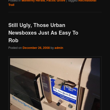
Posted in
Monterey Herald
,
Pacific Grove
|
Tagged
Recreational
Trail
Still Ugly, Those Urban
Newsboxes Just As Easy To
Rob
Posted on
December 26, 2008
by
admin