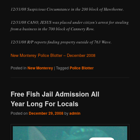
12/31/08 Suspicious Circumstance in the 200 block of Hawthorne.
12/31/08 CANO, JESUS was placed under citizen’s arrest for stealing
from a business in the 700 block of Cannery Row.
12/31/08 R/P reports finding property outside of 763 Wave.
New Monterey Police Blotter – December 2008
Posted in
New Monterey
|
Tagged
Police Blotter
Free Fish Jail Admission All
Year Long For Locals
Posted on
December 29, 2008
by
admin