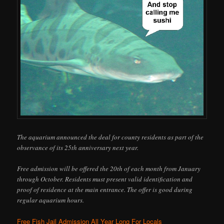
The aquarium announced the deal for county residents as part of the
observance of its 25th anniversary next year.
Free admission will be offered the 20th of each month from January
through October. Residents must present valid identification and
proof of residence at the main entrance. The offer is good during
regular aquarium hours.
Free Fish Jail Admission All Year Long For Locals