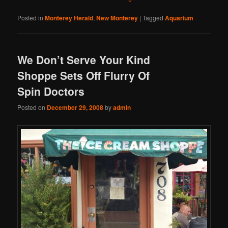
Posted in
Monterey Herald
,
New Monterey
|
Tagged
Aquarium
We Don’t Serve Your Kind
Shoppe Sets Off Flurry Of
Spin Doctors
Posted on
December 29, 2008
by
admin