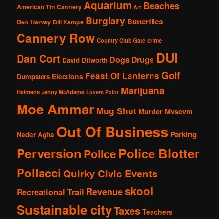
Aquarium
Beaches
American Tin Cannery
Art
Burglary
Butterflies
Ben Harvey
Bill Kampe
Cannery Row
Country Club Gate
crime
DUI
Dan Cort
Dogs
Drugs
David Dilworth
Golf
Feast Of Lanterns
Elections
Dumpsters
Marijuana
Holmans
Jenny McAdams
Lovers Point
Moe Ammar
Mug Shot
Murder
Mvsevm
Out Of Business
Parking
Nader Agha
Perversion
Police Blotter
Police
Pollacci
Quirky Civic Events
skool
Revenue
Recreational Trail
Sustainable city
Taxes
Teachers