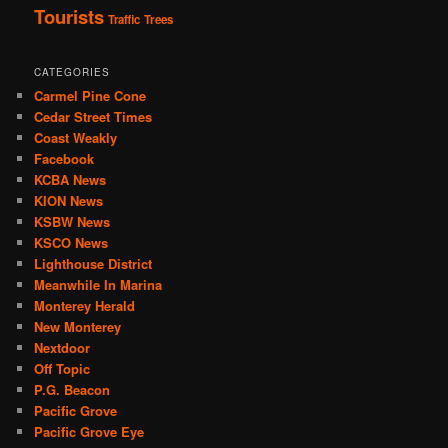
Tourists
Traffic
Trees
CATEGORIES
Carmel Pine Cone
Cedar Street Times
Coast Weakly
Facebook
KCBA News
KION News
KSBW News
KSCO News
Lighthouse District
Meanwhile In Marina
Monterey Herald
New Monterey
Nextdoor
Off Topic
P.G. Beacon
Pacific Grove
Pacific Grove Eye