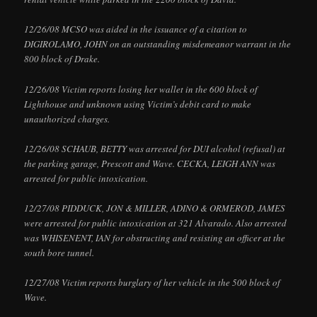
12/26/08 MCSO was aided in the issuance of a citation to
DIGIROLAMO, JOHN on an outstanding misdemeanor warrant in the
800 block of Drake.
12/26/08 Victim reports losing her wallet in the 600 block of
Lighthouse and unknown using Victim’s debit card to make
unauthorized charges.
12/26/08 SCHAUB, BETTY was arrested for DUI alcohol (refusal) at
the parking garage, Prescott and Wave. CECKA, LEIGH ANN was
arrested for public intoxication.
12/27/08 PIDDUCK, JON & MILLER, ADINO & ORMEROD, JAMES
were arrested for public intoxication at 321 Alvarado. Also arrested
was WHISENENT, IAN for obstructing and resisting an officer at the
south bore tunnel.
12/27/08 Victim reports burglary of her vehicle in the 500 block of
Wave.