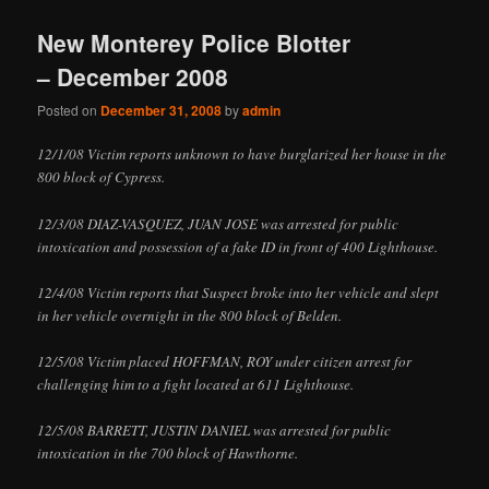
New Monterey Police Blotter
– December 2008
Posted on
December 31, 2008
by
admin
12/1/08 Victim reports unknown to have burglarized her house in the
800 block of Cypress.
12/3/08 DIAZ-VASQUEZ, JUAN JOSE was arrested for public
intoxication and possession of a fake ID in front of 400 Lighthouse.
12/4/08 Victim reports that Suspect broke into her vehicle and slept
in her vehicle overnight in the 800 block of Belden.
12/5/08 Victim placed HOFFMAN, ROY under citizen arrest for
challenging him to a fight located at 611 Lighthouse.
12/5/08 BARRETT, JUSTIN DANIEL was arrested for public
intoxication in the 700 block of Hawthorne.