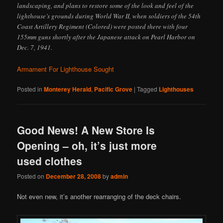
landscaping, and plans to restore some of the look and feel of the
lighthouse’s grounds during World War II, when soldiers of the 54th
Coast Artillery Regiment (Colored) were posted there with four
155mm guns shortly after the Japanese attack on Pearl Harbor on
Dec. 7, 1941.
Armament For Lighthouse Sought
Posted in
Monterey Herald
,
Pacific Grove
|
Tagged
Lighthouses
Good News! A New Store Is
Opening – oh, it’s just more
used clothes
Posted on
December 28, 2008
by
admin
Not even new, it’s another rearranging of the deck chairs.