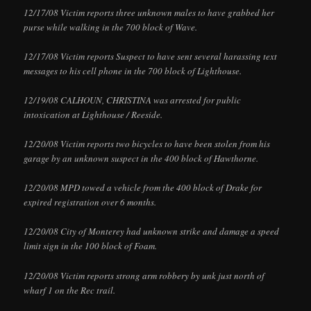
12/17/08 Victim reports three unknown males to have grabbed her
purse while walking in the 700 block of Wave.
12/17/08 Victim reports Suspect to have sent several harassing text
messages to his cell phone in the 700 block of Lighthouse.
12/19/08 CALHOUN, CHRISTINA was arrested for public
intoxication at Lighthouse / Reeside.
12/20/08 Victim reports two bicycles to have been stolen from his
garage by an unknown suspect in the 400 block of Hawthorne.
12/20/08 MPD towed a vehicle from the 400 block of Drake for
expired registration over 6 months.
12/20/08 City of Monterey had unknown strike and damage a speed
limit sign in the 100 block of Foam.
12/20/08 Victim reports strong arm robbery by unk just north of
wharf 1 on the Rec trail.