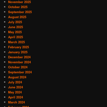
November 2025
October 2025
September 2025
August 2025
July 2025
June 2025
May 2025
April 2025
March 2025
February 2025
January 2025
December 2024
November 2024
October 2024
September 2024
August 2024
July 2024
June 2024
May 2024
April 2024
March 2024