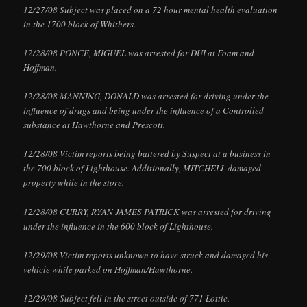
12/27/08 Subject was placed on a 72 hour mental health evaluation
in the 1700 block of Whithers.
12/28/08 PONCE, MIGUEL was arrested for DUI at Foam and
Hoffman.
12/28/08 MANNING, DONALD was arrested for driving under the
influence of drugs and being under the influence of a Controlled
substance at Hawthorne and Prescott.
12/28/08 Victim reports being battered by Suspect at a business in
the 700 block of Lighthouse. Additionally, MITCHELL damaged
property while in the store.
12/28/08 CURRY, RYAN JAMES PATRICK was arrested for driving
under the influence in the 600 block of Lighthouse.
12/29/08 Victim reports unknown to have struck and damaged his
vehicle while parked on Hoffman/Hawthorne.
12/29/08 Subject fell in the street outside of 771 Lottie.