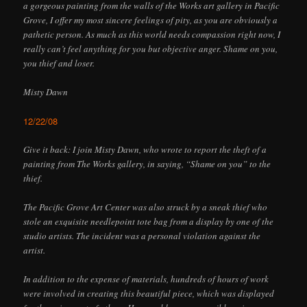
a gorgeous painting from the walls of the Works art gallery in Pacific
Grove, I offer my most sincere feelings of pity, as you are obviously a
pathetic person. As much as this world needs compassion right now, I
really can’t feel anything for you but objective anger. Shame on you,
you thief and loser.
Misty Dawn
12/22/08
Give it back: I join Misty Dawn, who wrote to report the theft of a
painting from The Works gallery, in saying, “Shame on you” to the
thief.
The Pacific Grove Art Center was also struck by a sneak thief who
stole an exquisite needlepoint tote bag from a display by one of the
studio artists. The incident was a personal violation against the
artist.
In addition to the expense of materials, hundreds of hours of work
were involved in creating this beautiful piece, which was displayed