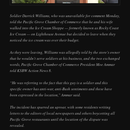
Soldier Darrick Williams, who was unavailable for comment Monday,
told the Pacific Grove Chamber of Commerce that he and his wife
walked into the Ice Cream Shoppe — formerly known as Rocky Coast
Ice Cream — on Lighthouse Avenue but decided to leave when they
noticed the ice cream was over their budget.
As they were leaving, Williams was allegedly told by the store’s owner
that he wouldn’t serve soldiers at his business, and the two exchanged
words, Pacific Grove Chamber of Commerce President Moe Ammar
told KSBW Action News 8.
“He was referring to the fact that this guy is a soldier and this
specific owner has anti-war, anti-Bush sentiments and these have
been expressed in the location,” Ammar said.
The incident has spurred an uproar, with some residents writing
letters to the editors of local newspapers and others boycotting all
Pacific Grove restaurants until the location of the dispute was
revealed.