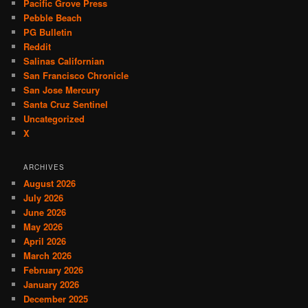
Pacific Grove Press
Pebble Beach
PG Bulletin
Reddit
Salinas Californian
San Francisco Chronicle
San Jose Mercury
Santa Cruz Sentinel
Uncategorized
X
ARCHIVES
August 2026
July 2026
June 2026
May 2026
April 2026
March 2026
February 2026
January 2026
December 2025