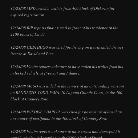
12/23/08 MPD towed a vehicle from 400 block of Dickman for
expired registration.
12/24/08 R/P reports finding mail in front of his residence in the
2100 block of David.
12/24/08 CEJA HUGO was cited for driving on a suspended drivers
license at David and Pine.
12/24/08 Victim reports unknown to have stolen his wallet from his
unlocked vehicle at Prescott and Filmore.
12/24/08 MCSO was aided in the service of an outstanding warrant
on RANDAZZO, TODD, WMA, 10 Laguna Grande Court, in the 400
block of Cannery Row.
12/24/08 WIEDER, CHARLES was cited for possession of less than
one ounce of marijuana in the 400 block of Cannery Row.
12/24/08 Victim reports unknown to have struck and damaged his
rental vehicle while parked in the 2200 block of David.