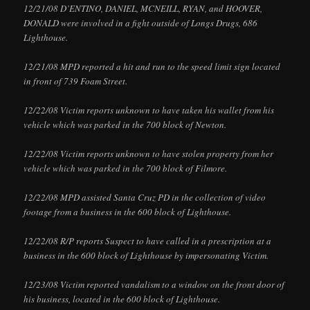
12/21/08 D’ENTINO, DANIEL, MCNEILL, RYAN, and HOOVER,
DONALD were involved in a fight outside of Longs Drugs, 686
Lighthouse.
12/21/08 MPD reported a hit and run to the speed limit sign located
in front of 739 Foam Street.
12/22/08 Victim reports unknown to have taken his wallet from his
vehicle which was parked in the 700 block of Newton.
12/22/08 Victim reports unknown to have stolen property from her
vehicle which was parked in the 700 block of Filmore.
12/22/08 MPD assisted Santa Cruz PD in the collection of video
footage from a business in the 600 block of Lighthouse.
12/22/08 R/P reports Suspect to have called in a prescription at a
business in the 600 block of Lighthouse by impersonating Victim.
12/23/08 Victim reported vandalism to a window on the front door of
his business, located in the 600 block of Lighthouse.