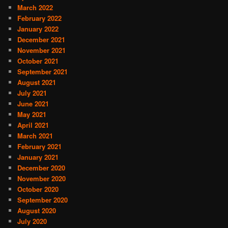
March 2022
February 2022
January 2022
December 2021
November 2021
October 2021
September 2021
August 2021
July 2021
June 2021
May 2021
April 2021
March 2021
February 2021
January 2021
December 2020
November 2020
October 2020
September 2020
August 2020
July 2020