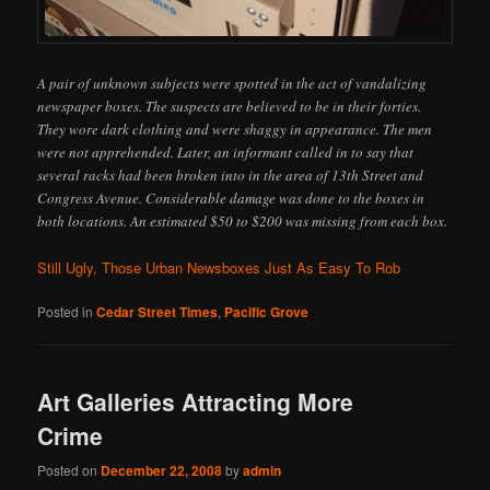
A pair of unknown subjects were spotted in the act of vandalizing
newspaper boxes. The suspects are believed to be in their forties.
They wore dark clothing and were shaggy in appearance. The men
were not apprehended. Later, an informant called in to say that
several racks had been broken into in the area of 13th Street and
Congress Avenue. Considerable damage was done to the boxes in
both locations. An estimated $50 to $200 was missing from each box.
Still Ugly, Those Urban Newsboxes Just As Easy To Rob
Posted in
Cedar Street Times
,
Pacific Grove
Art Galleries Attracting More
Crime
Posted on
December 22, 2008
by
admin