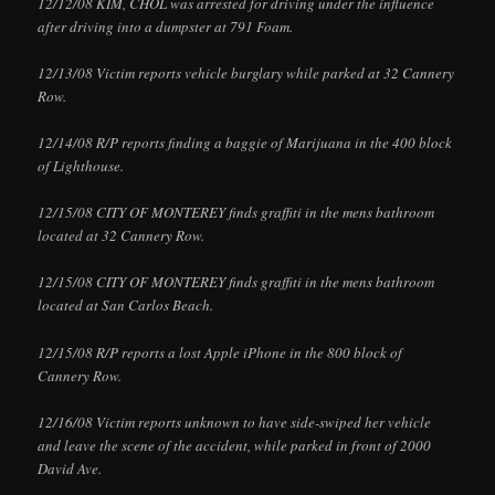
12/12/08 KIM, CHOL was arrested for driving under the influence
after driving into a dumpster at 791 Foam.
12/13/08 Victim reports vehicle burglary while parked at 32 Cannery
Row.
12/14/08 R/P reports finding a baggie of Marijuana in the 400 block
of Lighthouse.
12/15/08 CITY OF MONTEREY finds graffiti in the mens bathroom
located at 32 Cannery Row.
12/15/08 CITY OF MONTEREY finds graffiti in the mens bathroom
located at San Carlos Beach.
12/15/08 R/P reports a lost Apple iPhone in the 800 block of
Cannery Row.
12/16/08 Victim reports unknown to have side-swiped her vehicle
and leave the scene of the accident, while parked in front of 2000
David Ave.