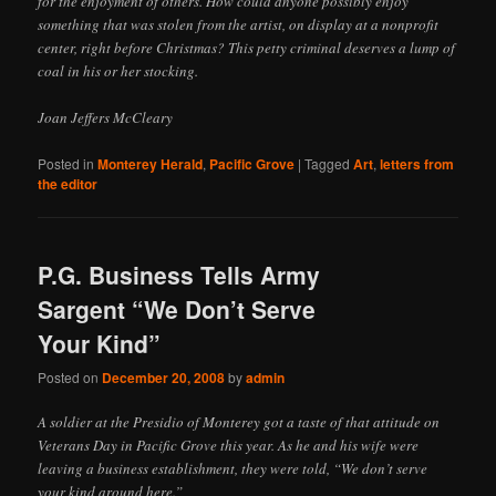
for the enjoyment of others. How could anyone possibly enjoy
something that was stolen from the artist, on display at a nonprofit
center, right before Christmas? This petty criminal deserves a lump of
coal in his or her stocking.
Joan Jeffers McCleary
Posted in
Monterey Herald
,
Pacific Grove
|
Tagged
Art
,
letters from
the editor
P.G. Business Tells Army
Sargent “We Don’t Serve
Your Kind”
Posted on
December 20, 2008
by
admin
A soldier at the Presidio of Monterey got a taste of that attitude on
Veterans Day in Pacific Grove this year. As he and his wife were
leaving a business establishment, they were told, “We don’t serve
your kind around here.”