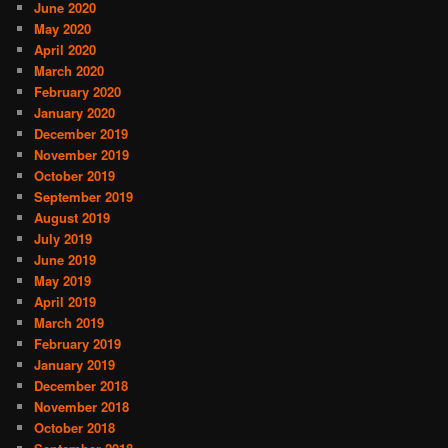
June 2020
May 2020
April 2020
March 2020
February 2020
January 2020
December 2019
November 2019
October 2019
September 2019
August 2019
July 2019
June 2019
May 2019
April 2019
March 2019
February 2019
January 2019
December 2018
November 2018
October 2018