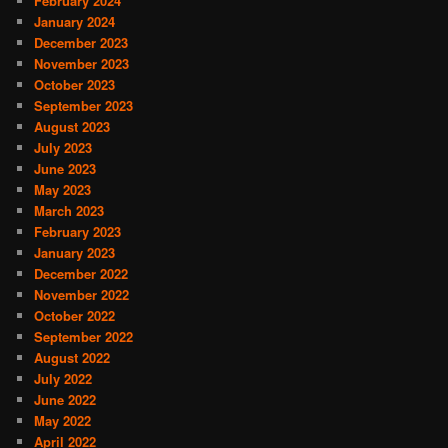
February 2024
January 2024
December 2023
November 2023
October 2023
September 2023
August 2023
July 2023
June 2023
May 2023
March 2023
February 2023
January 2023
December 2022
November 2022
October 2022
September 2022
August 2022
July 2022
June 2022
May 2022
April 2022