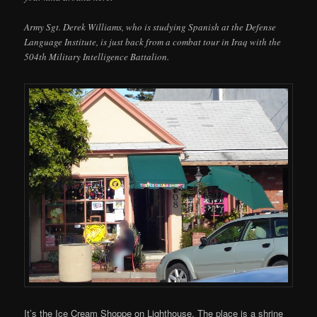
Army Sgt. Derek Williams, who is studying Spanish at the Defense
Language Institute, is just back from a combat tour in Iraq with the
504th Military Intelligence Battalion.
It’s the Ice Cream Shoppe on Lighthouse. The place is a shrine