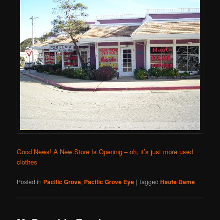
Good News! A New Store Is Opening – oh, it’s just more used
clothes
Posted in
Pacific Grove
,
Pacific Grove Eye
|
Tagged
Haute Dame