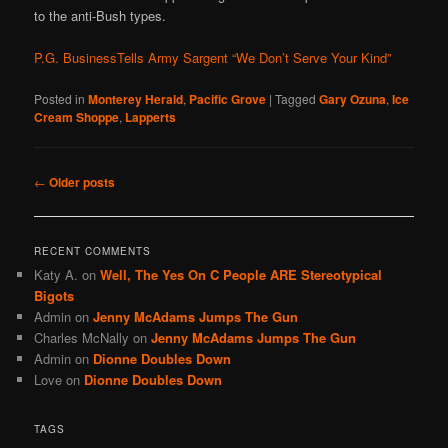
to the anti-Bush types.
P.G. BusinessTells Army Sargent “We Don’t Serve Your Kind”
Posted in
Monterey Herald
,
Pacific Grove
|
Tagged
Gary Ozuna
,
Ice
Cream Shoppe
,
Lapperts
Post
←
Older posts
navigation
RECENT COMMENTS
Katy A.
on
Well, The Yes On C People ARE Stereotypical
Bigots
Admin
on
Jenny McAdams Jumps The Gun
Charles McNally
on
Jenny McAdams Jumps The Gun
Admin
on
Dionne Doubles Down
Love
on
Dionne Doubles Down
TAGS