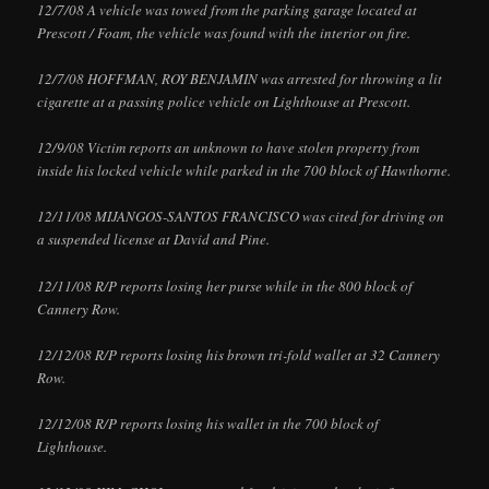
12/7/08 A vehicle was towed from the parking garage located at
Prescott / Foam, the vehicle was found with the interior on fire.
12/7/08 HOFFMAN, ROY BENJAMIN was arrested for throwing a lit
cigarette at a passing police vehicle on Lighthouse at Prescott.
12/9/08 Victim reports an unknown to have stolen property from
inside his locked vehicle while parked in the 700 block of Hawthorne.
12/11/08 MIJANGOS-SANTOS FRANCISCO was cited for driving on
a suspended license at David and Pine.
12/11/08 R/P reports losing her purse while in the 800 block of
Cannery Row.
12/12/08 R/P reports losing his brown tri-fold wallet at 32 Cannery
Row.
12/12/08 R/P reports losing his wallet in the 700 block of
Lighthouse.