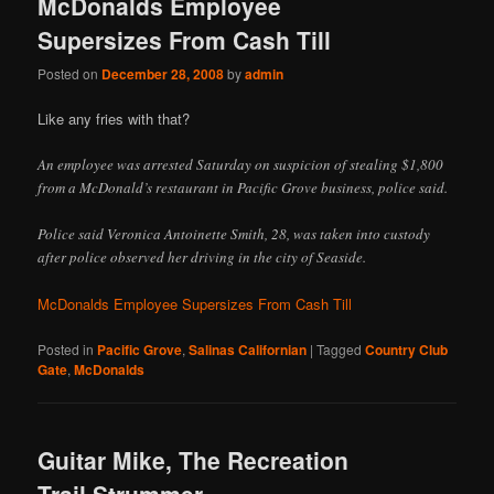
McDonalds Employee
Supersizes From Cash Till
Posted on
December 28, 2008
by
admin
Like any fries with that?
An employee was arrested Saturday on suspicion of stealing $1,800
from a McDonald’s restaurant in Pacific Grove business, police said.
Police said Veronica Antoinette Smith, 28, was taken into custody
after police observed her driving in the city of Seaside.
McDonalds Employee Supersizes From Cash Till
Posted in
Pacific Grove
,
Salinas Californian
|
Tagged
Country Club
Gate
,
McDonalds
Guitar Mike, The Recreation
Trail Strummer