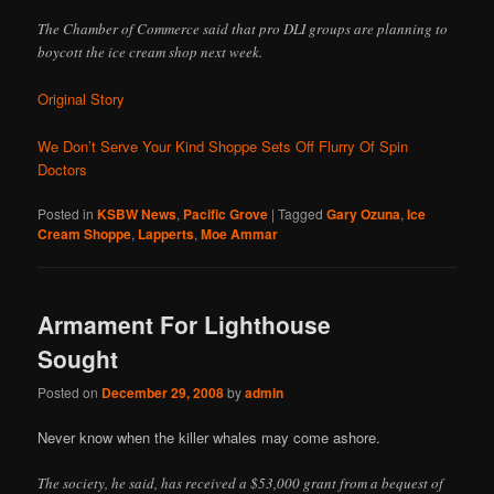
The Chamber of Commerce said that pro DLI groups are planning to
boycott the ice cream shop next week.
Original Story
We Don’t Serve Your Kind Shoppe Sets Off Flurry Of Spin
Doctors
Posted in
KSBW News
,
Pacific Grove
|
Tagged
Gary Ozuna
,
Ice
Cream Shoppe
,
Lapperts
,
Moe Ammar
Armament For Lighthouse
Sought
Posted on
December 29, 2008
by
admin
Never know when the killer whales may come ashore.
The society, he said, has received a $53,000 grant from a bequest of