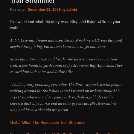
Posted on
December 28, 2008
by
admin
I’ve wondered what the story was. Stop and listen while on your
walk.
At 54, Urso has dreams and aspirations of making a CD one day, and
maybe hitting it big, but doesn’t know how to get that done.
So he plays for tourists and locals who pass him on the recreation
trail, a few hundred yards south of the Monterey Bay Aquarium. They
reward him with coins and dollar bills.
“I had a pretty good day yesterday. The Row was packed with people
walking around for the holidays and I wound up making about $30,”
says Urso, who wears dirty jeans with softball-sized holes in the
knees, a dark blue parka and an olive green cap. His silver hair is
long and his beard could use a trim.
Guitar Mike, The Recreation Trail Strummer