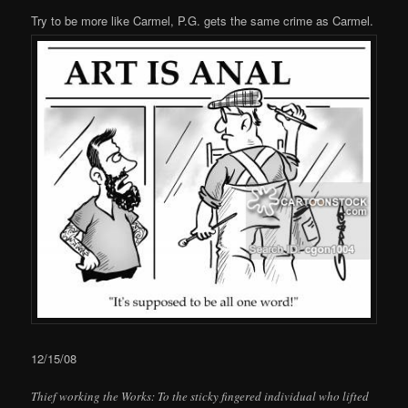
Try to be more like Carmel, P.G. gets the same crime as Carmel.
12/15/08
Thief working the Works: To the sticky fingered individual who lifted