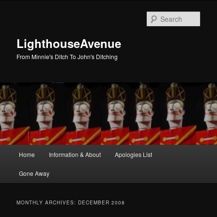
Skip
Skip
to
to
Sear
primary
secondary
content
content
LighthouseAvenue
From Minnie's Ditch To John's Ditching
Main
Home
Information & About
Apologies List
menu
Gone Away
MONTHLY ARCHIVES:
DECEMBER 2008