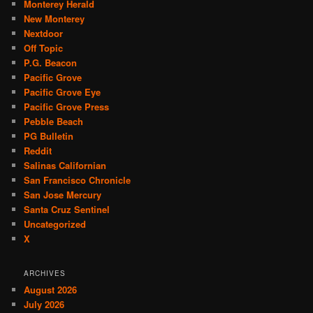
Monterey Herald
New Monterey
Nextdoor
Off Topic
P.G. Beacon
Pacific Grove
Pacific Grove Eye
Pacific Grove Press
Pebble Beach
PG Bulletin
Reddit
Salinas Californian
San Francisco Chronicle
San Jose Mercury
Santa Cruz Sentinel
Uncategorized
X
ARCHIVES
August 2026
July 2026