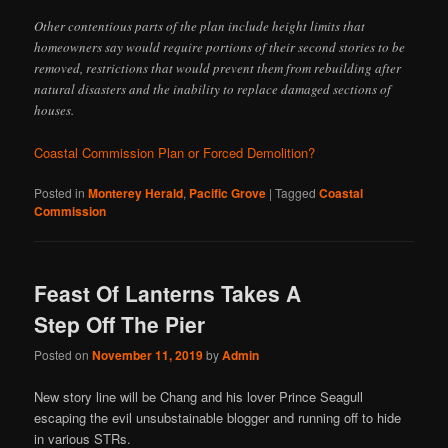
Other contentious parts of the plan include height limits that
homeowners say would require portions of their second stories to be
removed, restrictions that would prevent them from rebuilding after
natural disasters and the inability to replace damaged sections of
houses.
Coastal Commission Plan or Forced Demolition?
Posted in
Monterey Herald
,
Pacific Grove
|
Tagged
Coastal
Commission
Feast Of Lanterns Takes A
Step Off The Pier
Posted on
November 11, 2019
by
Admin
New story line will be Chang and his lover Prince Seagull
escaping the evil unsubstainable blogger and running off to hide
in various STRs.