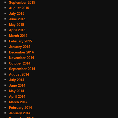
September 2015
August 2015
July 2015
June 2015
May 2015
April 2015
March 2015
February 2015
January 2015
December 2014
November 2014
October 2014
September 2014
August 2014
July 2014
June 2014
May 2014
April 2014
March 2014
February 2014
January 2014