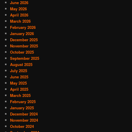
June 2026
May 2026
April 2026
March 2026
February 2026
January 2026
December 2025
November 2025
October 2025
September 2025
August 2025
July 2025
June 2025
May 2025
April 2025
March 2025
February 2025
January 2025
December 2024
November 2024
October 2024