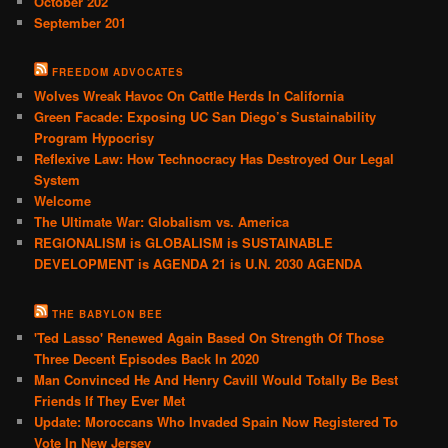
October 202
September 201
FREEDOM ADVOCATES
Wolves Wreak Havoc On Cattle Herds In California
Green Facade: Exposing UC San Diego’s Sustainability
Program Hypocrisy
Reflexive Law: How Technocracy Has Destroyed Our Legal
System
Welcome
The Ultimate War: Globalism vs. America
REGIONALISM is GLOBALISM is SUSTAINABLE
DEVELOPMENT is AGENDA 21 is U.N. 2030 AGENDA
THE BABYLON BEE
'Ted Lasso' Renewed Again Based On Strength Of Those
Three Decent Episodes Back In 2020
Man Convinced He And Henry Cavill Would Totally Be Best
Friends If They Ever Met
Update: Moroccans Who Invaded Spain Now Registered To
Vote In New Jersey