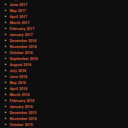
June 2017
May 2017
April 2017
March 2017
February 2017
January 2017
December 2016
November 2016
October 2016
September 2016
August 2016
July 2016
June 2016
May 2016
April 2016
March 2016
February 2016
January 2016
December 2015
November 2015
October 2015