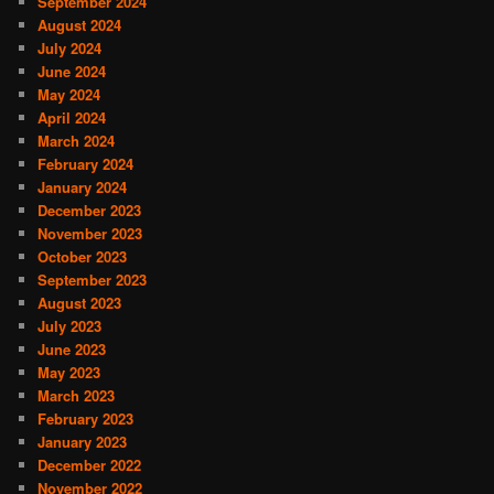
September 2024
August 2024
July 2024
June 2024
May 2024
April 2024
March 2024
February 2024
January 2024
December 2023
November 2023
October 2023
September 2023
August 2023
July 2023
June 2023
May 2023
March 2023
February 2023
January 2023
December 2022
November 2022