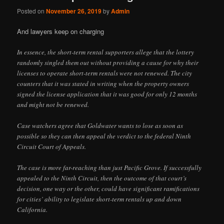
Posted on
November 26, 2019
by
Admin
And lawyers keep on charging
In essence, the short-term rental supporters allege that the lottery
randomly singled them out without providing a cause for why their
licenses to operate short-term rentals were not renewed. The city
counters that it was stated in writing when the property owners
signed the license application that it was good for only 12 months
and might not be renewed.
Case watchers agree that Goldwater wants to lose as soon as
possible so they can then appeal the verdict to the federal Ninth
Circuit Court of Appeals.
The case is more far-reaching than just Pacific Grove. If successfully
appealed to the Ninth Circuit, then the outcome of that court’s
decision, one way or the other, could have significant ramifications
for cities’ ability to legislate short-term rentals up and down
California.