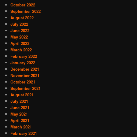
October 2022
September 2022
August 2022
July 2022
June 2022
May 2022
April 2022
March 2022
February 2022
January 2022
December 2021
November 2021
October 2021
September 2021
August 2021
July 2021
June 2021
May 2021
April 2021
March 2021
February 2021