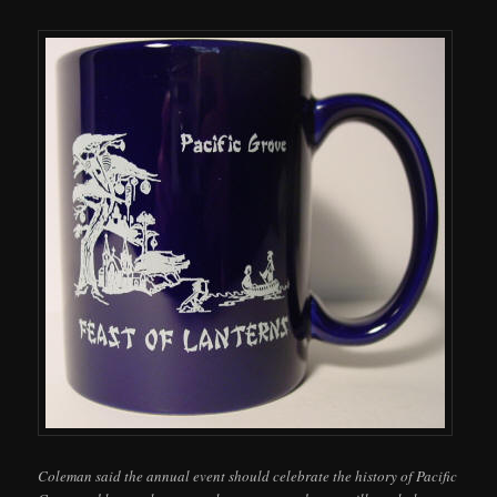
Coleman said the annual event should celebrate the history of Pacific