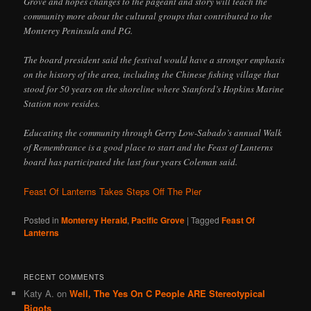
Grove and hopes changes to the pageant and story will teach the
community more about the cultural groups that contributed to the
Monterey Peninsula and P.G.
The board president said the festival would have a stronger emphasis
on the history of the area, including the Chinese fishing village that
stood for 50 years on the shoreline where Stanford’s Hopkins Marine
Station now resides.
Educating the community through Gerry Low-Sabado’s annual Walk
of Remembrance is a good place to start and the Feast of Lanterns
board has participated the last four years Coleman said.
Feast Of Lanterns Takes Steps Off The Pier
Posted in
Monterey Herald
,
Pacific Grove
|
Tagged
Feast Of
Lanterns
RECENT COMMENTS
Katy A.
on
Well, The Yes On C People ARE Stereotypical
Bigots