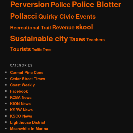
Perversion
Police Blotter
Police
Pollacci
Quirky Civic Events
skool
Revenue
Recreational Trail
Sustainable city
Taxes
Teachers
Tourists
Traffic
Trees
CATEGORIES
Carmel Pine Cone
Cedar Street Times
Coast Weakly
Facebook
KCBA News
KION News
KSBW News
KSCO News
Lighthouse District
Meanwhile In Marina