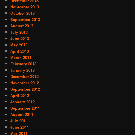
December 2013
November 2013
October 2013
September 2013
August 2013
July 2013
June 2013
May 2013
April 2013
March 2013
February 2013
January 2013
December 2012
November 2012
September 2012
April 2012
January 2012
September 2011
August 2011
July 2011
June 2011
May 2011