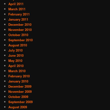
April 2011
March 2011
February 2011
January 2011
December 2010
November 2010
October 2010
September 2010
August 2010
July 2010
June 2010
May 2010
April 2010
March 2010
February 2010
January 2010
December 2009
November 2009
October 2009
September 2009
August 2009