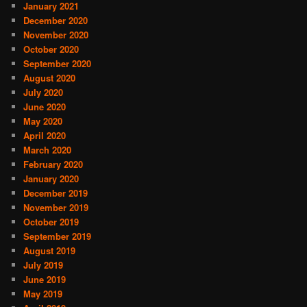
January 2021
December 2020
November 2020
October 2020
September 2020
August 2020
July 2020
June 2020
May 2020
April 2020
March 2020
February 2020
January 2020
December 2019
November 2019
October 2019
September 2019
August 2019
July 2019
June 2019
May 2019