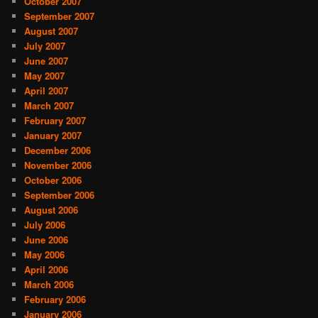
October 2007
September 2007
August 2007
July 2007
June 2007
May 2007
April 2007
March 2007
February 2007
January 2007
December 2006
November 2006
October 2006
September 2006
August 2006
July 2006
June 2006
May 2006
April 2006
March 2006
February 2006
January 2006