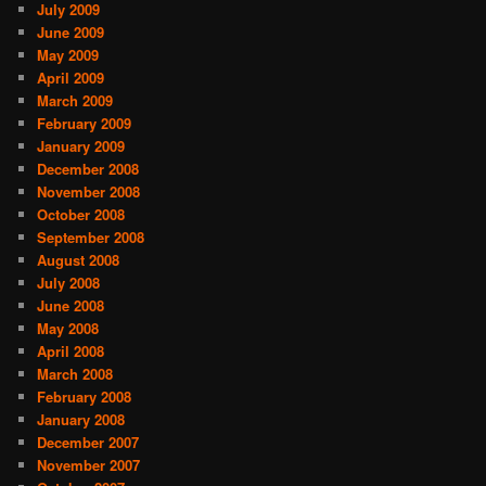
July 2009
June 2009
May 2009
April 2009
March 2009
February 2009
January 2009
December 2008
November 2008
October 2008
September 2008
August 2008
July 2008
June 2008
May 2008
April 2008
March 2008
February 2008
January 2008
December 2007
November 2007