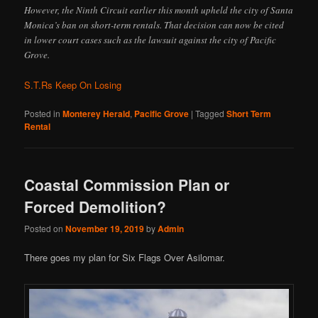
However, the Ninth Circuit earlier this month upheld the city of Santa
Monica’s ban on short-term rentals. That decision can now be cited
in lower court cases such as the lawsuit against the city of Pacific
Grove.
S.T.Rs Keep On Losing
Posted in
Monterey Herald
,
Pacific Grove
|
Tagged
Short Term
Rental
Coastal Commission Plan or
Forced Demolition?
Posted on
November 19, 2019
by
Admin
There goes my plan for Six Flags Over Asilomar.