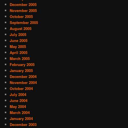
December 2005
November 2005
October 2005
September 2005
August 2005
July 2005
June 2005
May 2005
April 2005
March 2005
February 2005
January 2005
December 2004
November 2004
October 2004
July 2004
June 2004
May 2004
March 2004
January 2004
December 2003