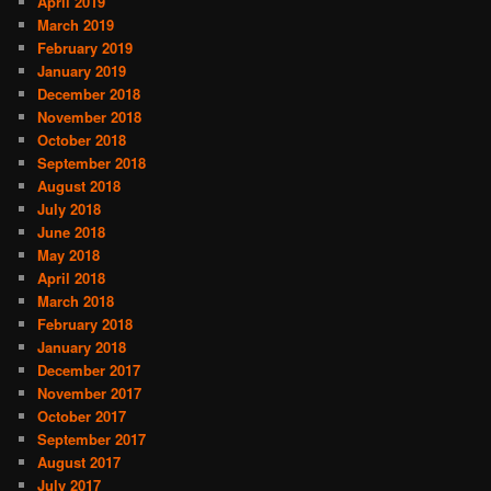
April 2019
March 2019
February 2019
January 2019
December 2018
November 2018
October 2018
September 2018
August 2018
July 2018
June 2018
May 2018
April 2018
March 2018
February 2018
January 2018
December 2017
November 2017
October 2017
September 2017
August 2017
July 2017