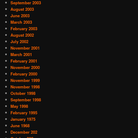
September 2003
August 2003
June 2003
March 2003
February 2003
August 2002
July 2002
November 2001
March 2001
February 2001
November 2000
February 2000
November 1999
November 1998
October 1998
September 1998
May 1998
February 1995
January 1975
June 1968
December 202