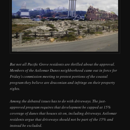
But not all Pacific Grove residents are thrilled about the approval.
Members of the Asilomar Dunes neighborhood came out in force for
Friday’s commission meeting to protest portions of the coastal
program they believe are draconian and infringe on their property
rights.
Among the debated issues has to do with driveways. The just-
approved program requires that development be capped at 15%
coverage of dunes that houses sit on, including driveways. Asilomar
residents argue that driveways should not be part of the 15% and
instead be excluded.