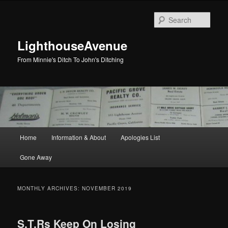
Skip
Skip
to
to
Sear
primary
secondary
content
content
LighthouseAvenue
From Minnie's Ditch To John's Ditching
Main
Home
Information & About
Apologies List
menu
Gone Away
MONTHLY ARCHIVES:
NOVEMBER 2019
S.T.Rs Keep On Losing