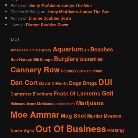
Admin
on
Jenny McAdams Jumps The Gun
Charles McNally
on
Jenny McAdams Jumps The Gun
Admin
on
Dionne Doubles Down
Love
on
Dionne Doubles Down
TAGS
Aquarium
Beaches
American Tin Cannery
Art
Burglary
Butterflies
Ben Harvey
Bill Kampe
Cannery Row
Country Club Gate
crime
DUI
Dan Cort
Dogs
Drugs
David Dilworth
Golf
Feast Of Lanterns
Elections
Dumpsters
Marijuana
Holmans
Jenny McAdams
Lovers Point
Moe Ammar
Mug Shot
Murder
Mvsevm
Out Of Business
Parking
Nader Agha