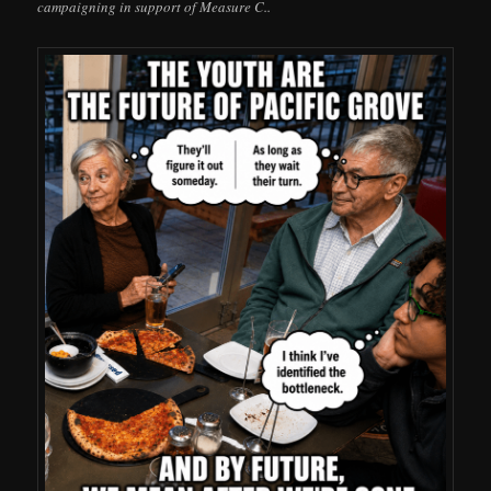
campaigning in support of Measure C..