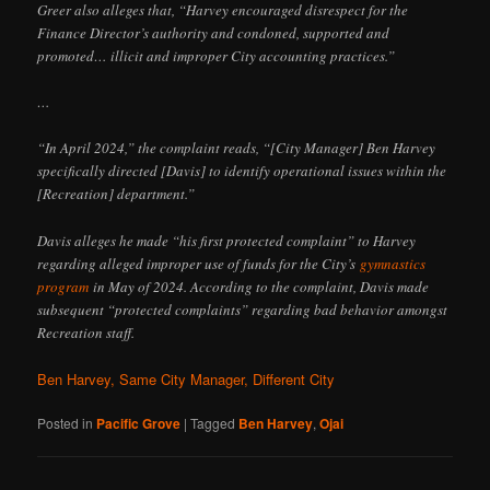
Greer also alleges that, “Harvey encouraged disrespect for the
Finance Director’s authority and condoned, supported and
promoted… illicit and improper City accounting practices.”
…
“In April 2024,” the complaint reads, “[City Manager] Ben Harvey
specifically directed [Davis] to identify operational issues within the
[Recreation] department.”
Davis alleges he made “his first protected complaint” to Harvey
regarding alleged improper use of funds for the City’s
gymnastics
program
in May of 2024. According to the complaint, Davis made
subsequent “protected complaints” regarding bad behavior amongst
Recreation staff.
Ben Harvey, Same City Manager, Different City
Posted in
Pacific Grove
|
Tagged
Ben Harvey
,
Ojai