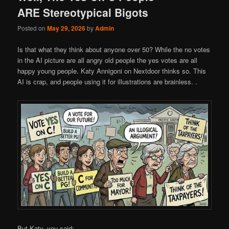
ARE Stereotypical Bigots
Posted on
May 29, 2026
by
Admin
Is that what they think about anyone over 50? While the no votes
in the AI picture are all angry old people the yes votes are all
happy young people. Katy Annigoni on Nextdoor thinks so. This
AI is crap, and people using it for illustrations are brainless. .
But Katy, you said: