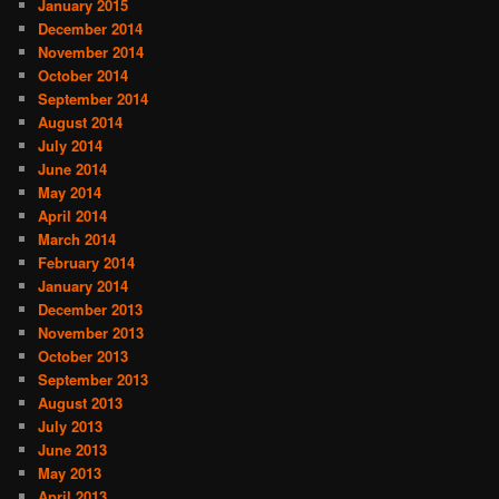
January 2015
December 2014
November 2014
October 2014
September 2014
August 2014
July 2014
June 2014
May 2014
April 2014
March 2014
February 2014
January 2014
December 2013
November 2013
October 2013
September 2013
August 2013
July 2013
June 2013
May 2013
April 2013