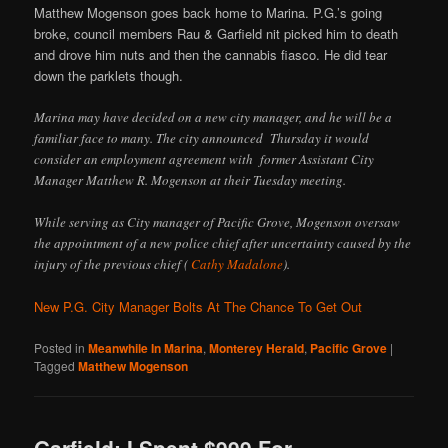
Matthew Mogenson goes back home to Marina. P.G.’s going
broke, council members Rau & Garfield nit picked him to death
and drove him nuts and then the cannabis fiasco. He did tear
down the parklets though.
Marina may have decided on a new city manager, and he will be a
familiar face to many. The city announced Thursday it would
consider an employment agreement with former Assistant City
Manager Matthew R. Mogenson at their Tuesday meeting.
While serving as City manager of Pacific Grove, Mogenson oversaw
the appointment of a new police chief after uncertainty caused by the
injury of the previous chief (
Cathy Madalone
).
New P.G. City Manager Bolts At The Chance To Get Out
Posted in
Meanwhile In Marina
,
Monterey Herald
,
Pacific Grove
|
Tagged
Matthew Mogenson
Garfield: I Spent $999 For