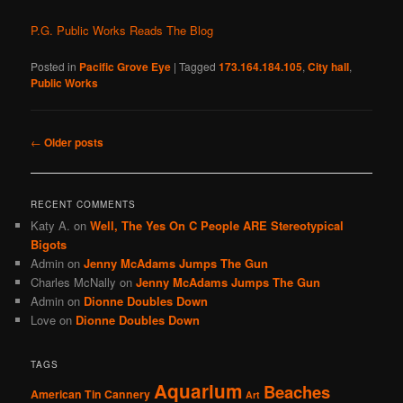
P.G. Public Works Reads The Blog
Posted in
Pacific Grove Eye
|
Tagged
173.164.184.105
,
City hall
,
Public Works
Post
←
Older posts
navigation
RECENT COMMENTS
Katy A.
on
Well, The Yes On C People ARE Stereotypical
Bigots
Admin
on
Jenny McAdams Jumps The Gun
Charles McNally
on
Jenny McAdams Jumps The Gun
Admin
on
Dionne Doubles Down
Love
on
Dionne Doubles Down
TAGS
Aquarium
Beaches
American Tin Cannery
Art