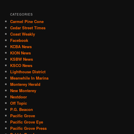
CATEGORIES
Carmel Pine Cone
Cedar Street Times
Coast Weakly
Facebook
KCBA News
KION News
KSBW News
KSCO News
Lighthouse District
Meanwhile In Marina
Monterey Herald
New Monterey
Nextdoor
Off Topic
P.G. Beacon
Pacific Grove
Pacific Grove Eye
Pacific Grove Press