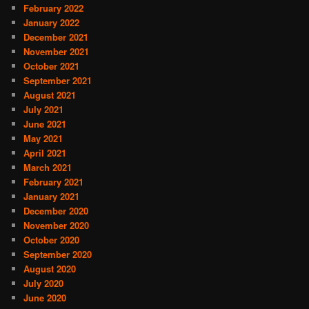
February 2022
January 2022
December 2021
November 2021
October 2021
September 2021
August 2021
July 2021
June 2021
May 2021
April 2021
March 2021
February 2021
January 2021
December 2020
November 2020
October 2020
September 2020
August 2020
July 2020
June 2020