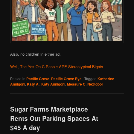
Also, no children in either ad.
Well, The Yes On C People ARE Stereotypical Bigots
Posted in
Pacific Grove
,
Pacific Grove Eye
|
Tagged
Katherine
Annigoni
,
Katy A.
,
Katy Annigoni
,
Measure C
,
Nextdoor
Sugar Farms Marketplace
Rents Out Parking Spaces At
$45 A day