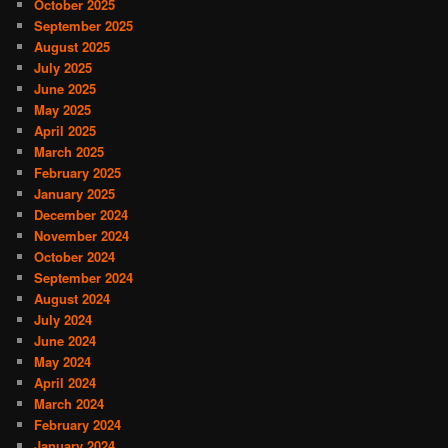
October 2025
September 2025
August 2025
July 2025
June 2025
May 2025
April 2025
March 2025
February 2025
January 2025
December 2024
November 2024
October 2024
September 2024
August 2024
July 2024
June 2024
May 2024
April 2024
March 2024
February 2024
January 2024