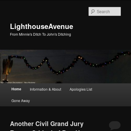
Skip
Skip
to
to
Sear
primary
secondary
content
content
LighthouseAvenue
From Minnie's Ditch To John's Ditching
Main
Home
Information & About
Apologies List
menu
Gone Away
Another Civil Grand Jury