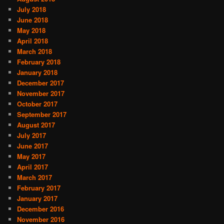
July 2018
June 2018
May 2018
April 2018
March 2018
February 2018
January 2018
December 2017
November 2017
October 2017
September 2017
August 2017
July 2017
June 2017
May 2017
April 2017
March 2017
February 2017
January 2017
December 2016
November 2016