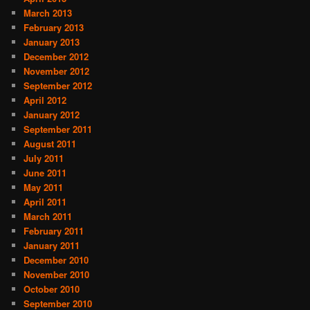
March 2013
February 2013
January 2013
December 2012
November 2012
September 2012
April 2012
January 2012
September 2011
August 2011
July 2011
June 2011
May 2011
April 2011
March 2011
February 2011
January 2011
December 2010
November 2010
October 2010
September 2010