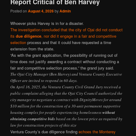
Report Critical of Ben Harvey
Posted on
August 4, 2026
by
Admin
Whoever picks Harvey is in for a disaster.
The investigation concluded that the city of Ojai did not conduct
its
due diligence
, nor did it engage in a fair and competitive
selection
process and that it could have requested a time
extension from the state.
“As with the grant application, the possibility of running out of
time does not justify awarding a contract without conducting a
fair and competitive selection process,” the grand jury said.
The Ojai City Manager (Ben Harvey) and Ventura County Executive
Officer are invited to respond in 60 days.
On April 16, 2025, the Ventura County Civil Grand Jury received a
public complaint alleging that the Ojai City Council authorized the
city manager to negotiate a contract with DignityMoves for around
$10 million for the construction of a 30-unit permanent supportive
housing complex for people experiencing homelessness
without
obtaining competitive bids
based on the lowest price as required by
law for construction projects of this size
Ventura County’s due diligence finding
echoes the Monterey