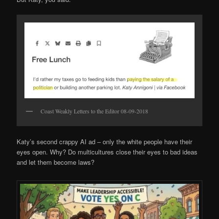
Coast Weakly Letters to the Editor 08-09-2018
Katy’s second crappy AI ad – only the white people have their
eyes open. Why? Do multicultures close their eyes to bad ideas
and let them become laws?