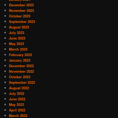
December 2023
November 2023
October 2023
September 2023
August 2023
July 2023
June 2023
May 2023
March 2023
February 2023
January 2023
December 2022
November 2022
October 2022
September 2022
August 2022
July 2022
June 2022
May 2022
April 2022
March 2022