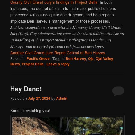
County Civil Grand Jury’s findings in Project Bella
. In both
instances, the central criticism is that major public decisions
proceeded without adequate due diligence, and both reports
implicate Ben Harvey’s management of those processes.
A citizen complaint was filed with the Monterey County Civil Grand
Jury (Jury). City administration came under sharp public criticism for
its handling of this project including allegations that the City
Manager had accepted gifts and cash from the developer.
Another Civil Grand Jury Report Critical of Ben Harvey
Posted in
Pacific Grove
|
Tagged
Ben Harvey
,
Oja
,
Ojai Valley
News
,
Project Bella
|
Leave a reply
Hey Dano!
Posted on
July 27, 2026
by
Admin
Karen is watching you!