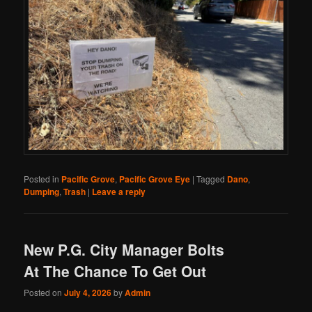
Posted in
Pacific Grove
,
Pacific Grove Eye
|
Tagged
Dano
,
Dumping
,
Trash
|
Leave a reply
New P.G. City Manager Bolts
At The Chance To Get Out
Posted on
July 4, 2026
by
Admin