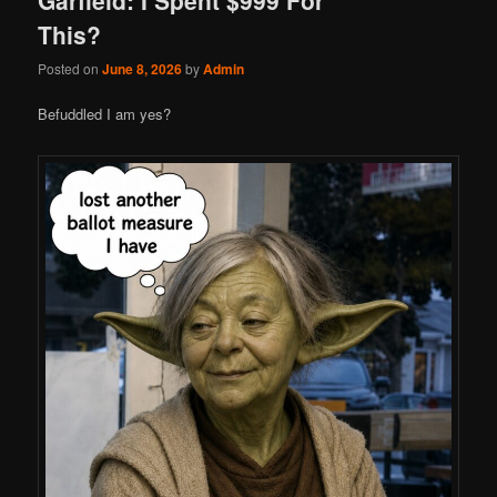
This?
Posted on
June 8, 2026
by
Admin
Befuddled I am yes?