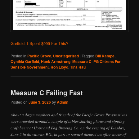
Garfield: I Spent $999 For This?
Posted in
Pacific Grove
,
Uncategorized
|
Tagged
Bill Kampe
,
Cynthia Garfield
,
Hank Armstrong
,
Measure C
,
PG Citizens For
Sensible Government
,
Ron Lloyd
,
Tina Rau
Measure C Failing Fast
Posted on
June 3, 2026
by
Admin
About a dozen members and friends of the Pacific Grove Progressives
were crowded around a couple of tables sharing pizzas and sipping
craft beers at Hops and Fog Brewing Co. on the evening of Tuesday,
June 2 in downtown P.G., in part to reward themselves after weeks of