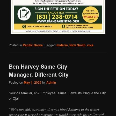
Posted in
Pacific Grove
|
Tagged
miderm
,
Nick Smith
,
vote
Ben Harvey Same City
Manager, Different City
Posted on
May 1, 2026
by
Admin
Sounds familiar, eh? Employee Issues, Lawsuits Plague the City
of Ojai
“We’re hopeful, especially after you hired Anthony as the trolley
supervisor. It seemed promising. He would often ride the trolley with