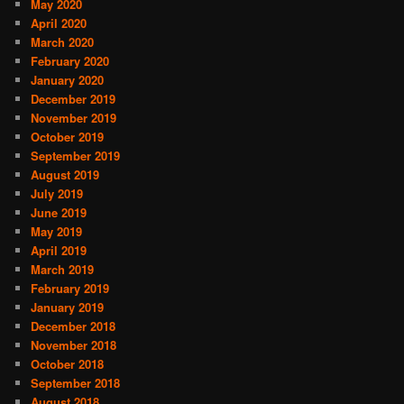
May 2020
April 2020
March 2020
February 2020
January 2020
December 2019
November 2019
October 2019
September 2019
August 2019
July 2019
June 2019
May 2019
April 2019
March 2019
February 2019
January 2019
December 2018
November 2018
October 2018
September 2018
August 2018