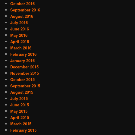
October 2016
September 2016
August 2016
July 2016
June 2016
May 2016
April 2016
March 2016
February 2016
January 2016
December 2015
November 2015
October 2015
September 2015
August 2015
July 2015
June 2015
May 2015
April 2015
March 2015
February 2015