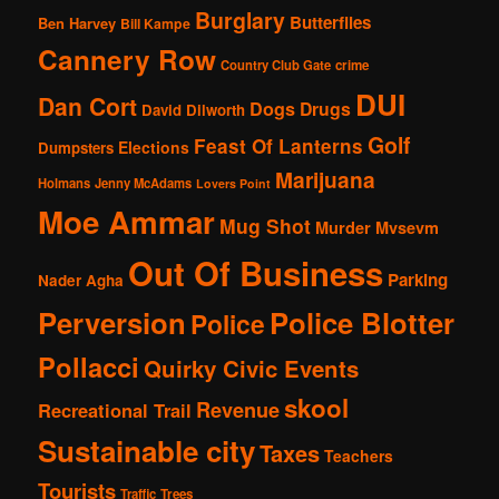
Burglary
Butterflies
Ben Harvey
Bill Kampe
Cannery Row
Country Club Gate
crime
DUI
Dan Cort
Dogs
Drugs
David Dilworth
Golf
Feast Of Lanterns
Elections
Dumpsters
Marijuana
Holmans
Jenny McAdams
Lovers Point
Moe Ammar
Mug Shot
Murder
Mvsevm
Out Of Business
Parking
Nader Agha
Perversion
Police Blotter
Police
Pollacci
Quirky Civic Events
skool
Revenue
Recreational Trail
Sustainable city
Taxes
Teachers
Tourists
Traffic
Trees