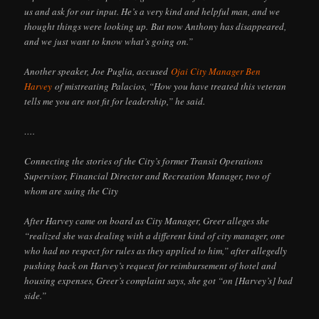
us and ask for our input. He’s a very kind and helpful man, and we
thought things were looking up. But now Anthony has disappeared,
and we just want to know what’s going on.”
Another speaker, Joe Puglia, accused
Ojai City Manager Ben
Harvey
of mistreating Palacios, “How you have treated this veteran
tells me you are not fit for leadership,” he said.
….
Connecting the stories of the City’s former Transit Operations
Supervisor, Financial Director and Recreation Manager, two of
whom are suing the City
After Harvey came on board as City Manager, Greer alleges she
“realized she was dealing with a different kind of city manager, one
who had no respect for rules as they applied to him,” after allegedly
pushing back on Harvey’s request for reimbursement of hotel and
housing expenses, Greer’s complaint says, she got “on [Harvey’s] bad
side.”