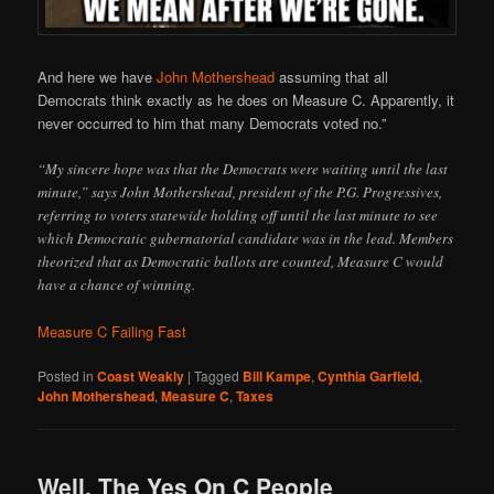
And here we have
John Mothershead
assuming that all
Democrats think exactly as he does on Measure C. Apparently, it
never occurred to him that many Democrats voted no.”
“My sincere hope was that the Democrats were waiting until the last
minute,” says John Mothershead, president of the P.G. Progressives,
referring to voters statewide holding off until the last minute to see
which Democratic gubernatorial candidate was in the lead. Members
theorized that as Democratic ballots are counted, Measure C would
have a chance of winning.
Measure C Failing Fast
Posted in
Coast Weakly
|
Tagged
Bill Kampe
,
Cynthia Garfield
,
John Mothershead
,
Measure C
,
Taxes
Well, The Yes On C People