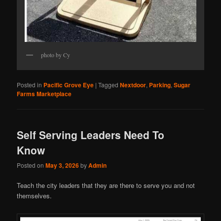
photo by Cy
Posted in
Pacific Grove Eye
|
Tagged
Nextdoor
,
Parking
,
Sugar
Farms Marketplace
Self Serving Leaders Need To
Know
Posted on
May 3, 2026
by
Admin
Teach the city leaders that they are there to serve you and not
themselves.