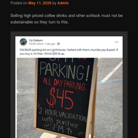
Posted on
May 11, 2026
by
Admin
Selling high priced coffee drinks and other schlock must not be
substainable so they turn to this.