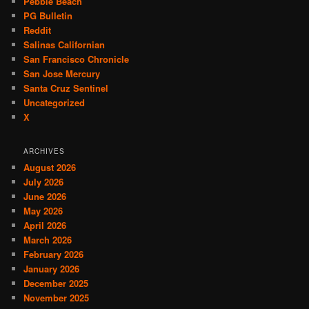
Pebble Beach
PG Bulletin
Reddit
Salinas Californian
San Francisco Chronicle
San Jose Mercury
Santa Cruz Sentinel
Uncategorized
X
ARCHIVES
August 2026
July 2026
June 2026
May 2026
April 2026
March 2026
February 2026
January 2026
December 2025
November 2025