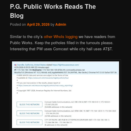
P.G. Public Works Reads The
Blog
Posted on
April 29, 2026
by
Admin
Similar to the city’s
other WhoIs logging
we have readers from
Public Works. Keep the potholes filled in the turnouts please.
Interesting that PW uses Comcast while city hall uses AT$T.