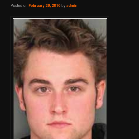
Posted on
February 26, 2010
by
admin