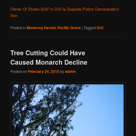
Owner Of Stolen SUV In DUI Is Seaside Police Commander’s
Son
Posted in
Monterey Herald
,
Pacific Grove
|
Tagged
DUI
Tree Cutting Could Have
Caused Monarch Decline
Posted on
February 24, 2010
by
admin