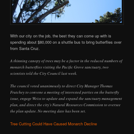
With our city on the job, the best they can come up with is
spending about $80,000 on a shuttle bus to bring butterflies over
from Santa Cruz.
A thinning canopy of trees may be a factor in the reduced numbers of
monarch butterflies visiting the Pacific Grove sanctuary, two
scientists told the City Council last week.
The council voted unanimously to direct City Manager Thomas
Frutchey to convene a meeting of interested parties on the butterfly
issue, engage Weiss to update and expand the sanctuary management
plan, and direct the city’s Natural Resources Commission to oversee
the plan update. No meeting date has been set.
Tree Cutting Could Have Caused Monarch Decline