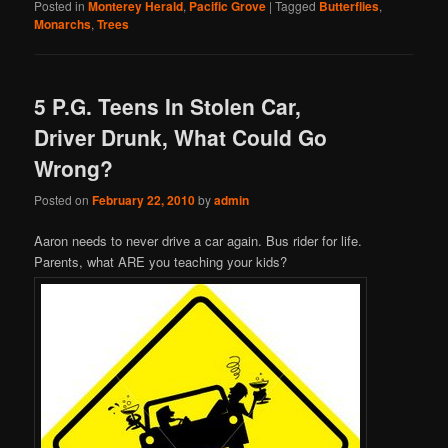
Posted in
Monterey Herald
,
Pacific Grove
|
Tagged
Butterflies
,
Monarchs
,
Trees
5 P.G. Teens In Stolen Car,
Driver Drunk, What Could Go
Wrong?
Posted on
February 22, 2010
by
admin
Aaron needs to never drive a car again. Bus rider for life.
Parents, what ARE you teaching your kids?