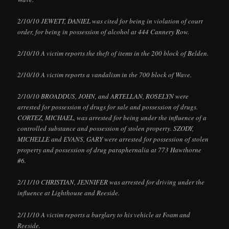
2/10/10 JEWETT, DANIEL was cited for being in violation of court
order, for being in possession of alcohol at 444 Cannery Row.
2/10/10 A victim reports the theft of items in the 200 block of Belden.
2/10/10 A victim reports a vandalism in the 700 block of Wave.
2/10/10 BROADDUS, JOHN, and ARTELLAN, ROSELYN were
arrested for possession of drugs for sale and possession of drugs.
CORTEZ, MICHAEL, was arrested for being under the influence of a
controlled substance and possession of stolen property. SZODY,
MICHELLE and EVANS, GARY were arrested for possession of stolen
property and possession of drug paraphernalia at 773 Hawthorne
#6.
2/11/10 CHRISTIAN, JENNIFER was arrested for driving under the
influence at Lighthouse and Reeside.
2/11/10 A victim reports a burglary to his vehicle at Foam and
Reeside.