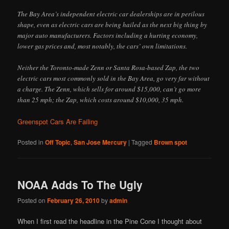
The Bay Area’s independent electric car dealerships are in perilous
shape, even as electric cars are being hailed as the next big thing by
major auto manufacturers. Factors including a hurting economy,
lower gas prices and, most notably, the cars’ own limitations.
Neither the Toronto-made Zenn or Santa Rosa-based Zap, the two
electric cars most commonly sold in the Bay Area, go very far without
a charge. The Zenn, which sells for around $15,000, can’t go more
than 25 mph; the Zap, which costs around $10,000, 35 mph.
Greenspot Cars Are Failing
Posted in
Off Topic
,
San Jose Mercury
|
Tagged
Brown spot
NOAA Adds To The Ugly
Posted on
February 26, 2010
by
admin
When I first read the headline in the Pine Cone I thought about