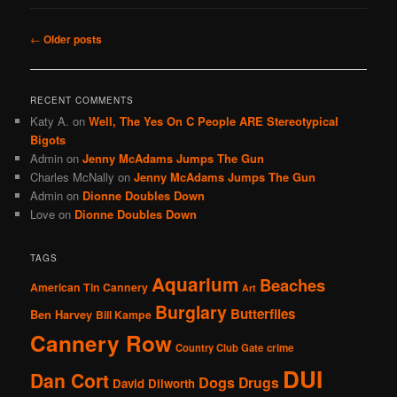
Post
←
Older posts
navigation
RECENT COMMENTS
Katy A.
on
Well, The Yes On C People ARE Stereotypical
Bigots
Admin
on
Jenny McAdams Jumps The Gun
Charles McNally
on
Jenny McAdams Jumps The Gun
Admin
on
Dionne Doubles Down
Love
on
Dionne Doubles Down
TAGS
Aquarium
Beaches
American Tin Cannery
Art
Burglary
Butterflies
Ben Harvey
Bill Kampe
Cannery Row
Country Club Gate
crime
DUI
Dan Cort
Dogs
Drugs
David Dilworth