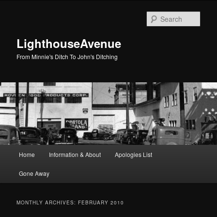
Skip
Skip
to
to
Sear
primary
secondary
content
content
LighthouseAvenue
From Minnie's Ditch To John's Ditching
Main
Home
Information & About
Apologies List
menu
Gone Away
MONTHLY ARCHIVES:
FEBRUARY 2010