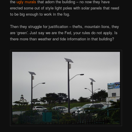
the
ugly murals
that adorn the building – no now they have
erected some out of style light poles with solar panels that need
to be big enough to work in the fog.
Then they struggle for justification – thefts, mountain lions, they
are ‘green’. Just say we are the Fed, your rules do not apply. Is
there more than weather and tide information in that building?