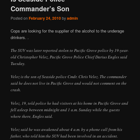
Commander’s Son
Posted on
February 24, 2010
by
admin
Cops are looking for the supplier of the alcohol to the underage
drinkers. .
The SUV was later reported stolen to Pacific Grove police by 19-year-
old Christopher Veloz, Pacific Grove Police Chief Darius Engles said
Tuesday.
Veloz is the son of Seaside police Cmdr. Chris Veloz. The commander
said he does not live in Pacific Grove and would not comment on the
crash.
Veloz, 19, told police he had visitors at his home in Pacific Grove and
fell asleep between midnight and 1 a.m. Sunday while the guests
where there, Engles said.
Veloz said he was awakened about 4 a.m. by a phone call from his
father, who told him the SUV had been involved in an accident.