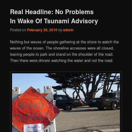
Real Headline: No Problems
In Wake Of Tsunami Advisory
Posted on
February 28, 2010
by
admin
Nothing but waves of people gathering at the shore to watch the
waves of the ocean. The shoreline accesses were all closed,
leaving people to park and stand on the shoulder of the road.
Then there were drivers watching the water and not the road: