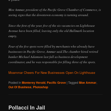
Moe Ammar, president of the Pacific Grove Chamber of Commerce, is
seeing signs that the downtown economy is turning around.
Since the first of the year, five of the six vacancies on Lighthouse
Avenue have been filled, leaving only the old Hallmark location
empty.
Four of the five spots were filled by merchants who already have
businesses in Pacific Grove, Ammar said.The chamber hired retired
banker Michael Adamson last fall as business development
coordinator, and he was responsible for filling three of the spots.
Moammar Cheers For New Businesses Open On Lighthouse
Posted in
Monterey Herald
,
Pacific Grove
|
Tagged
Moe Ammar
,
Out Of Business
,
Photoshop
Pollacci In Jail