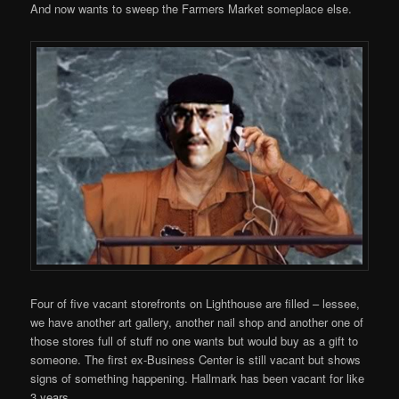
And now wants to sweep the Farmers Market someplace else.
Four of five vacant storefronts on Lighthouse are filled – lessee,
we have another art gallery, another nail shop and another one of
those stores full of stuff no one wants but would buy as a gift to
someone. The first ex-Business Center is still vacant but shows
signs of something happening. Hallmark has been vacant for like
3 years.