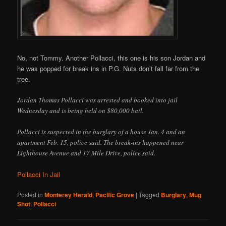
No, not Tommy. Another Pollacci, this one is his son Jordan and
he was popped for break ins in P.G. Nuts don’t fall far from the
tree.
Jordan Thomas Pollacci was arrested and booked into jail
Wednesday and is being held on $80,000 bail.
Pollacci is suspected in the burglary of a house Jan. 4 and an
apartment Feb. 15, police said. The break-ins happened near
Lighthouse Avenue and 17 Mile Drive, police said.
Pollacci In Jail
Posted in
Monterey Herald
,
Pacific Grove
|
Tagged
Burglary
,
Mug
Shot
,
Pollacci