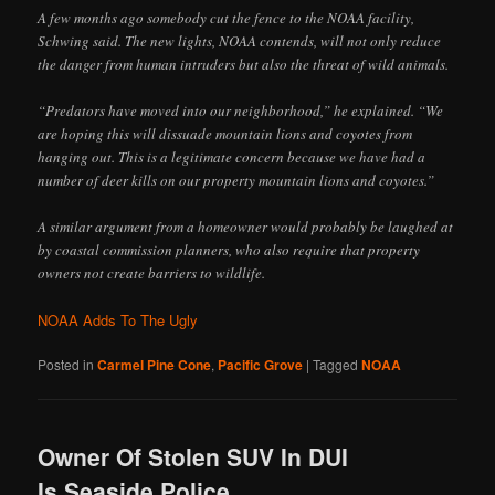
A few months ago somebody cut the fence to the NOAA facility,
Schwing said. The new lights, NOAA contends, will not only reduce
the danger from human intruders but also the threat of wild animals.
“Predators have moved into our neighborhood,” he explained. “We
are hoping this will dissuade mountain lions and coyotes from
hanging out. This is a legitimate concern because we have had a
number of deer kills on our property mountain lions and coyotes.”
A similar argument from a homeowner would probably be laughed at
by coastal commission planners, who also require that property
owners not create barriers to wildlife.
NOAA Adds To The Ugly
Posted in
Carmel Pine Cone
,
Pacific Grove
|
Tagged
NOAA
Owner Of Stolen SUV In DUI
Is Seaside Police