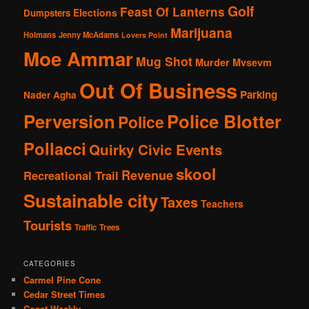
Golf
Feast Of Lanterns
Elections
Dumpsters
Marijuana
Holmans
Jenny McAdams
Lovers Point
Moe Ammar
Mug Shot
Murder
Mvsevm
Out Of Business
Parking
Nader Agha
Perversion
Police Blotter
Police
Pollacci
Quirky Civic Events
skool
Revenue
Recreational Trail
Sustainable city
Taxes
Teachers
Tourists
Traffic
Trees
CATEGORIES
Carmel Pine Cone
Cedar Street Times
Coast Weakly