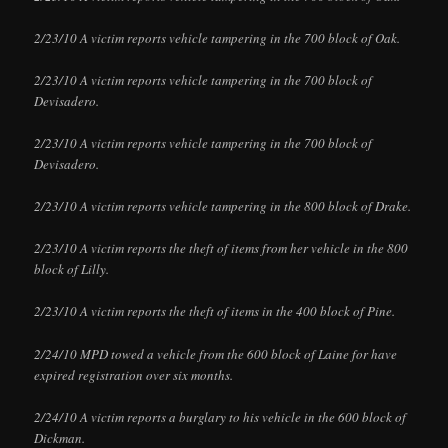
2/23/10 A victim reports vehicle tampering in the 700 block of Oak.
2/23/10 A victim reports vehicle tampering in the 700 block of
Devisadero.
2/23/10 A victim reports vehicle tampering in the 700 block of
Devisadero.
2/23/10 A victim reports vehicle tampering in the 800 block of Drake.
2/23/10 A victim reports the theft of items from her vehicle in the 800
block of Lilly.
2/23/10 A victim reports the theft of items in the 400 block of Pine.
2/24/10 MPD towed a vehicle from the 600 block of Laine for have
expired registration over six months.
2/24/10 A victim reports a burglary to his vehicle in the 600 block of
Dickman.