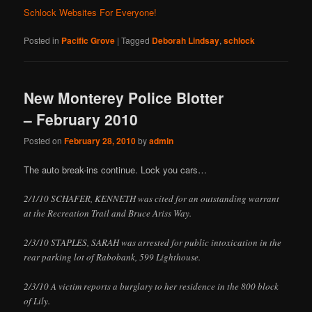
Schlock Websites For Everyone!
Posted in
Pacific Grove
|
Tagged
Deborah Lindsay
,
schlock
New Monterey Police Blotter
– February 2010
Posted on
February 28, 2010
by
admin
The auto break-ins continue. Lock you cars…
2/1/10 SCHAFER, KENNETH was cited for an outstanding warrant
at the Recreation Trail and Bruce Ariss Way.
2/3/10 STAPLES, SARAH was arrested for public intoxication in the
rear parking lot of Rabobank, 599 Lighthouse.
2/3/10 A victim reports a burglary to her residence in the 800 block
of Lily.