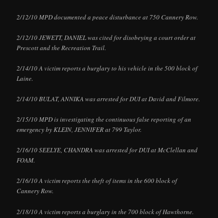
2/12/10 MPD documented a peace disturbance at 750 Cannery Row.
2/12/10 JEWETT, DANIEL was cited for disobeying a court order at
Prescott and the Recreation Trail.
2/14/10 A victim reports a burglary to his vehicle in the 500 block of
Laine.
2/14/10 BULAT, ANNIKA was arrested for DUI at David and Filmore.
2/15/10 MPD is investigating the continuous false reporting of an
emergency by KLEIN, JENNIFER at 799 Taylor.
2/16/10 SEELYE, CHANDRA was arrested for DUI at McClellan and
FOAM.
2/16/10 A victim reports the theft of items in the 600 block of
Cannery Row.
2/18/10 A victim reports a burglary in the 700 block of Hawthorne.