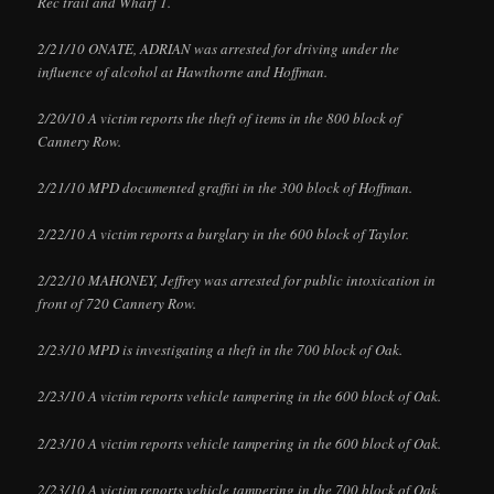
Rec trail and Wharf 1.
2/21/10 ONATE, ADRIAN was arrested for driving under the
influence of alcohol at Hawthorne and Hoffman.
2/20/10 A victim reports the theft of items in the 800 block of
Cannery Row.
2/21/10 MPD documented graffiti in the 300 block of Hoffman.
2/22/10 A victim reports a burglary in the 600 block of Taylor.
2/22/10 MAHONEY, Jeffrey was arrested for public intoxication in
front of 720 Cannery Row.
2/23/10 MPD is investigating a theft in the 700 block of Oak.
2/23/10 A victim reports vehicle tampering in the 600 block of Oak.
2/23/10 A victim reports vehicle tampering in the 600 block of Oak.
2/23/10 A victim reports vehicle tampering in the 700 block of Oak.