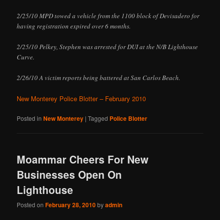
2/25/10 MPD towed a vehicle from the 1100 block of Devisadero for
having registration expired over 6 months.
2/25/10 Pelkey, Stephen was arrested for DUI at the N/B Lighthouse
Curve.
2/26/10 A victim reports being battered at San Carlos Beach.
New Monterey Police Blotter – February 2010
Posted in
New Monterey
|
Tagged
Police Blotter
Moammar Cheers For New
Businesses Open On
Lighthouse
Posted on
February 28, 2010
by
admin