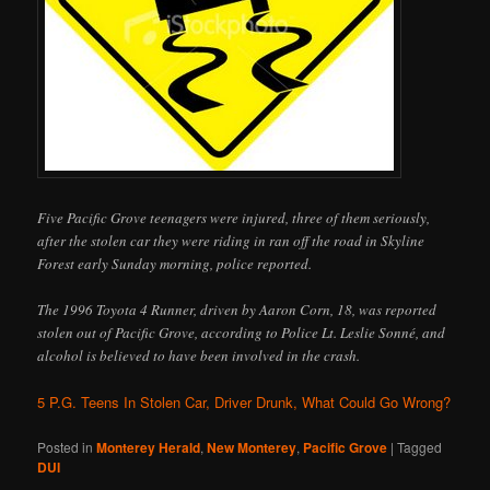
Five Pacific Grove teenagers were injured, three of them seriously,
after the stolen car they were riding in ran off the road in Skyline
Forest early Sunday morning, police reported.
The 1996 Toyota 4 Runner, driven by Aaron Corn, 18, was reported
stolen out of Pacific Grove, according to Police Lt. Leslie Sonné, and
alcohol is believed to have been involved in the crash.
5 P.G. Teens In Stolen Car, Driver Drunk, What Could Go Wrong?
Posted in
Monterey Herald
,
New Monterey
,
Pacific Grove
|
Tagged
DUI