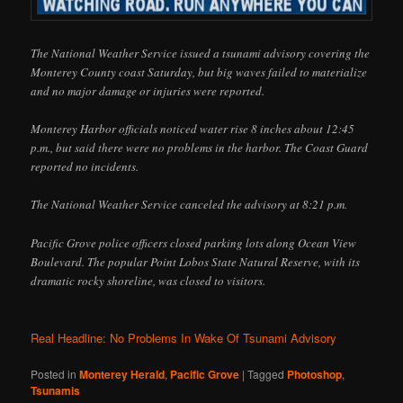
The National Weather Service issued a tsunami advisory covering the
Monterey County coast Saturday, but big waves failed to materialize
and no major damage or injuries were reported.
Monterey Harbor officials noticed water rise 8 inches about 12:45
p.m., but said there were no problems in the harbor. The Coast Guard
reported no incidents.
The National Weather Service canceled the advisory at 8:21 p.m.
Pacific Grove police officers closed parking lots along Ocean View
Boulevard. The popular Point Lobos State Natural Reserve, with its
dramatic rocky shoreline, was closed to visitors.
Real Headline: No Problems In Wake Of Tsunami Advisory
Posted in
Monterey Herald
,
Pacific Grove
|
Tagged
Photoshop
,
Tsunamis