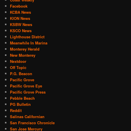
Facebook
KCBA News
KION News
KSBW News
KSCO News
Lighthouse District
Meanwhile In Marina
Monterey Herald
New Monterey
Nextdoor
Off Topic
P.G. Beacon
Pacific Grove
Pacific Grove Eye
Pacific Grove Press
Pebble Beach
PG Bulletin
Reddit
Salinas Californian
San Francisco Chronicle
San Jose Mercury