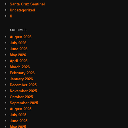
Santa Cruz Sentinel
Uncategorized
X
ARCHIVES
August 2026
July 2026
June 2026
May 2026
April 2026
March 2026
February 2026
January 2026
December 2025
November 2025
October 2025
September 2025
August 2025
July 2025
June 2025
May 2025