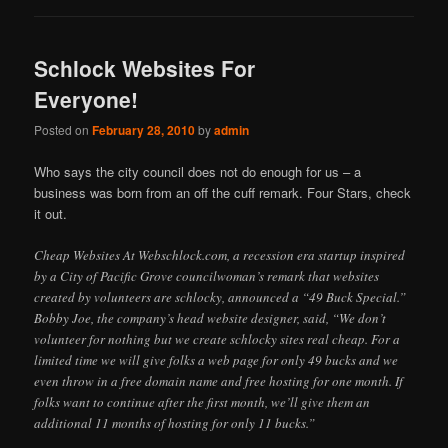
Schlock Websites For
Everyone!
Posted on
February 28, 2010
by
admin
Who says the city council does not do enough for us – a
business was born from an off the cuff remark. Four Stars, check
it out.
Cheap Websites At Webschlock.com, a recession era startup inspired
by a City of Pacific Grove councilwoman’s remark that websites
created by volunteers are schlocky, announced a “49 Buck Special.”
Bobby Joe, the company’s head website designer, said, “We don’t
volunteer for nothing but we create schlocky sites real cheap. For a
limited time we will give folks a web page for only 49 bucks and we
even throw in a free domain name and free hosting for one month. If
folks want to continue after the first month, we’ll give them an
additional 11 months of hosting for only 11 bucks.”