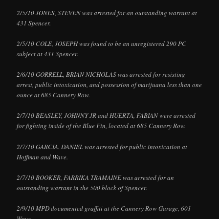
2/5/10 JONES, STEVEN was arrested for an outstanding warrant at
431 Spencer.
2/5/10 COLE, JOSEPH was found to be an unregistered 290 PC
subject at 431 Spencer.
2/6/10 GORRELL, BRIAN NICHOLAS was arrested for resisting
arrest, public intoxication, and possession of marijuana less than one
ounce at 685 Cannery Row.
2/7/10 BEASLEY, JOHNNY JR and HUERTA, FABIAN were arrested
for fighting inside of the Blue Fin, located at 685 Cannery Row.
2/7/10 GARCIA. DANIEL was arrested for public intoxication at
Hoffman and Wave.
2/7/10 BOOKER, FARRIKA TRAMAINE was arrested for an
outstanding warrant in the 500 block of Spencer.
2/9/10 MPD documented graffiti at the Cannery Row Garage, 601
Wave.