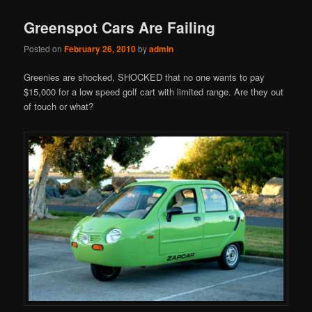
Greenspot Cars Are Failing
Posted on
February 26, 2010
by
admin
Greenies are shocked, SHOCKED that no one wants to pay
$15,000 for a low speed golf cart with limited range. Are they out
of touch or what?