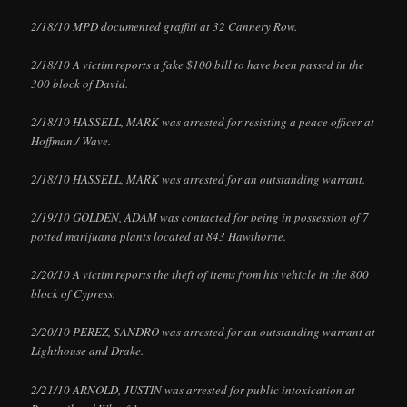
2/18/10 MPD documented graffiti at 32 Cannery Row.
2/18/10 A victim reports a fake $100 bill to have been passed in the
300 block of David.
2/18/10 HASSELL, MARK was arrested for resisting a peace officer at
Hoffman / Wave.
2/18/10 HASSELL, MARK was arrested for an outstanding warrant.
2/19/10 GOLDEN, ADAM was contacted for being in possession of 7
potted marijuana plants located at 843 Hawthorne.
2/20/10 A victim reports the theft of items from his vehicle in the 800
block of Cypress.
2/20/10 PEREZ, SANDRO was arrested for an outstanding warrant at
Lighthouse and Drake.
2/21/10 ARNOLD, JUSTIN was arrested for public intoxication at