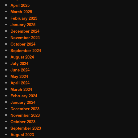
April 2025
March 2025
February 2025
January 2025
December 2024
November 2024
October 2024
September 2024
August 2024
July 2024
June 2024
May 2024
April 2024
March 2024
February 2024
January 2024
December 2023
November 2023
October 2023
September 2023
August 2023