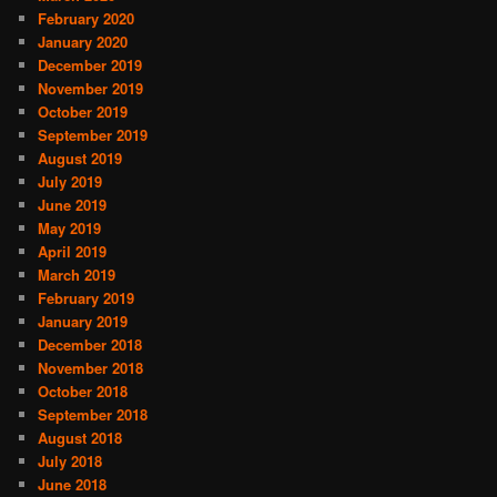
February 2020
January 2020
December 2019
November 2019
October 2019
September 2019
August 2019
July 2019
June 2019
May 2019
April 2019
March 2019
February 2019
January 2019
December 2018
November 2018
October 2018
September 2018
August 2018
July 2018
June 2018