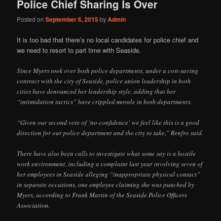
Police Chief Sharing Is Over
Posted on
September 6, 2015
by
Admin
It is too bad that there’s no local candidates for police chief and
we need to resort to part time with Seaside.
Since Myers took over both police departments, under a cost-saving
contract with the city of Seaside, police union leadership in both
cities have denounced her leadership style, adding that her
“intimidation tactics” have crippled morale in both departments.
“Given our second vote of ‘no-confidence’ we feel like this is a good
direction for our police department and the city to take,” Renfro said.
There have also been calls to investigate what some say is a hostile
work environment, including a complaint last year involving seven of
her employees in Seaside alleging “inappropriate physical contact”
in separate occasions, one employee claiming she was punched by
Myers, according to Frank Martin of the Seaside Police Officers
Association.