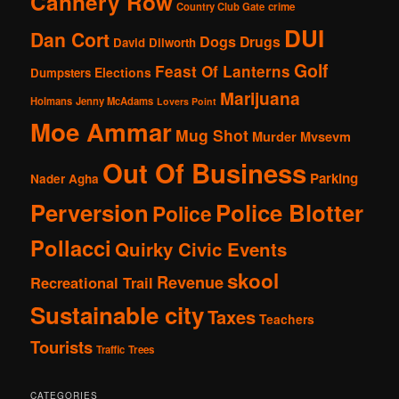
Cannery Row
Country Club Gate
crime
DUI
Dan Cort
Dogs
Drugs
David Dilworth
Golf
Feast Of Lanterns
Elections
Dumpsters
Marijuana
Holmans
Jenny McAdams
Lovers Point
Moe Ammar
Mug Shot
Murder
Mvsevm
Out Of Business
Parking
Nader Agha
Perversion
Police Blotter
Police
Pollacci
Quirky Civic Events
skool
Revenue
Recreational Trail
Sustainable city
Taxes
Teachers
Tourists
Traffic
Trees
CATEGORIES