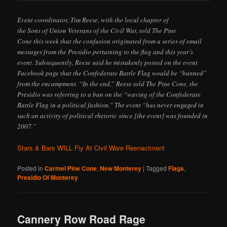
Event coordinator, Tim Reese, with the local chapter of
the Sons of Union Veterans of the Civil War, told The Pine
Cone this week that the confusion originated from a series of email
messages from the Presidio pertaining to the flag and this year’s
event. Subsequently, Reese said he mistakenly posted on the event
Facebook page that the Confederate Battle Flag would be “banned”
from the encampment. “In the end,” Reese told The Pine Cone, the
Presidio was referring to a ban on the “waving of the Confederate
Battle Flag in a political fashion.” The event “has never engaged in
such an activity of political rhetoric since [the event] was founded in
2007.”
Stars & Bars WILL Fly At Civil Ware Reenactment
Posted in
Carmel Pine Cone
,
New Monterey
|
Tagged
Flags
,
Presidio Of Monterey
Cannery Row Road Rage