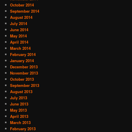
October 2014
September 2014
August 2014
July 2014
June 2014
May 2014
April 2014
March 2014
February 2014
January 2014
December 2013
November 2013
October 2013
September 2013
August 2013
July 2013
June 2013
May 2013
April 2013
March 2013
February 2013