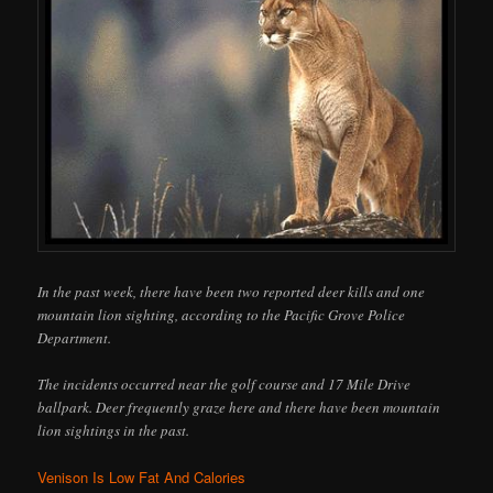
In the past week, there have been two reported deer kills and one
mountain lion sighting, according to the Pacific Grove Police
Department.
The incidents occurred near the golf course and 17 Mile Drive
ballpark. Deer frequently graze here and there have been mountain
lion sightings in the past.
Venison Is Low Fat And Calories