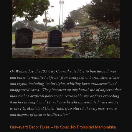
On Wednesday, the P.G. City Council voted 6-1 to ban those things
and other “prohibited objects” from being left at burial sites, niches
and crypts, including “solar lights, whirling lawn ornaments” and
unapproved vases. “The placement on any burial site of objects other
than real or artificial flowers of a reasonable size or flags exceeding
8 inches in length and 12 inches in height is prohibited,” according
to the P.G. Municipal Code, “and, if so placed, the city may remove
and dispose of them at its discretion.”
Graveyard Decor Rules – No Solar, No Prohibited Memorabilia