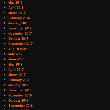
May 2018
April 2018
March 2018
February 2018
January 2018
December 2017
November 2017
October 2017
September 2017
August 2017
July 2017
June 2017
May 2017
April 2017
March 2017
February 2017
January 2017
December 2016
November 2016
October 2016
September 2016