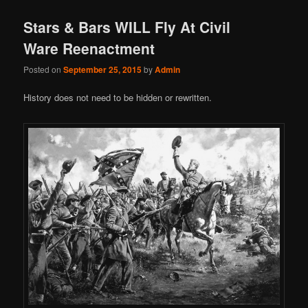
Stars & Bars WILL Fly At Civil
Ware Reenactment
Posted on
September 25, 2015
by
Admin
History does not need to be hidden or rewritten.