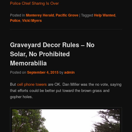
Police Chief Sharing Is Over
Posted in
Monterey Herald
,
Pacific Grove
|
Tagged
Help Wanted
,
Police
,
Vicki Myers
Graveyard Decor Rules – No
Solar, No Prohibited
Memorabilia
Posted on
September 4, 2015
by
admin
But
cell phone towers
are OK. Dan Miller was the no vote, saying
that efforts could be better put toward the brown grass and
gopher holes.