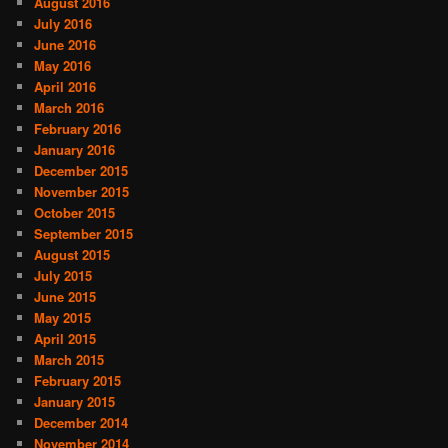
August 2016
July 2016
June 2016
May 2016
April 2016
March 2016
February 2016
January 2016
December 2015
November 2015
October 2015
September 2015
August 2015
July 2015
June 2015
May 2015
April 2015
March 2015
February 2015
January 2015
December 2014
November 2014