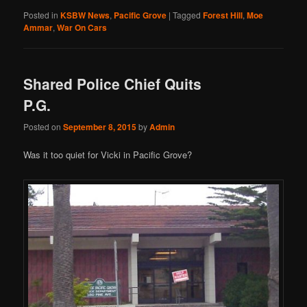
Posted in
KSBW News
,
Pacific Grove
|
Tagged
Forest Hill
,
Moe
Ammar
,
War On Cars
Shared Police Chief Quits
P.G.
Posted on
September 8, 2015
by
Admin
Was it too quiet for Vicki in Pacific Grove?