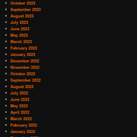
October 2023
September 2023
August 2023
July 2023
June 2023
May 2023
March 2023
February 2023
January 2023
December 2022
November 2022
October 2022
September 2022
August 2022
July 2022
June 2022
May 2022
April 2022
March 2022
February 2022
January 2022