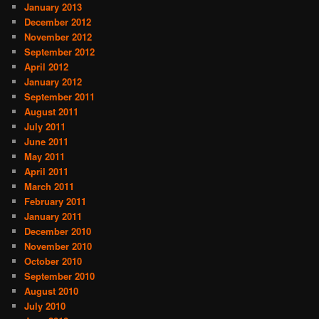
January 2013
December 2012
November 2012
September 2012
April 2012
January 2012
September 2011
August 2011
July 2011
June 2011
May 2011
April 2011
March 2011
February 2011
January 2011
December 2010
November 2010
October 2010
September 2010
August 2010
July 2010