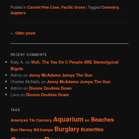
Posted in
Carmel Pine Cone
,
Pacific Grove
|
Tagged
Cemetery
,
Gophers
Post
←
Older posts
navigation
RECENT COMMENTS
Katy A.
on
Well, The Yes On C People ARE Stereotypical
Bigots
Admin
on
Jenny McAdams Jumps The Gun
Charles McNally
on
Jenny McAdams Jumps The Gun
Admin
on
Dionne Doubles Down
Love
on
Dionne Doubles Down
TAGS
Aquarium
Beaches
American Tin Cannery
Art
Burglary
Butterflies
Ben Harvey
Bill Kampe