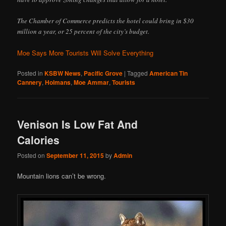
The Chamber of Commerce predicts the hotel could bring in $30
million a year, or 25 percent of the city’s budget.
Moe Says More Tourists Will Solve Everything
Posted in
KSBW News
,
Pacific Grove
|
Tagged
American Tin
Cannery
,
Holmans
,
Moe Ammar
,
Tourists
Venison Is Low Fat And
Calories
Posted on
September 11, 2015
by
Admin
Mountain lions can’t be wrong.