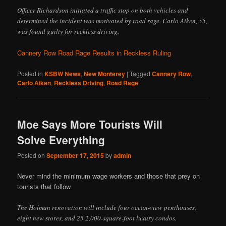
Officer Richardson initiated a traffic stop on both vehicles and
determined the incident was motivated by road rage. Carlo Aiken, 55,
was found guilty for reckless driving.
Cannery Row Road Rage Results in Reckless Ruling
Posted in
KSBW News
,
New Monterey
|
Tagged
Cannery Row
,
Carlo Aiken
,
Reckless Driving
,
Road Rage
Moe Says More Tourists Will
Solve Everything
Posted on
September 17, 2015
by
admin
Never mind the minimum wage workers and those that prey on
tourists that follow.
The Holman renovation will include four ocean-view penthouses,
eight new stores, and 25 2,000-square-foot luxury condos.