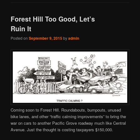
Forest Hill Too Good, Let’s
Ruin It
Posted on
September 9, 2015
by
admin
Coming soon to Forest Hill. Roundabouts, bumpouts, unused
bike lanes, and other “traffic calming improvements” to bring the
war on cars to another Pacific Grove roadway much like Central
Avenue. Just the thought is costing taxpayers $150,000.