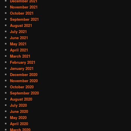
December 2021
November 2021
October 2021
September 2021
August 2021
July 2021
June 2021
May 2021
April 2021
March 2021
February 2021
January 2021
December 2020
November 2020
October 2020
September 2020
August 2020
July 2020
June 2020
May 2020
April 2020
March 2020