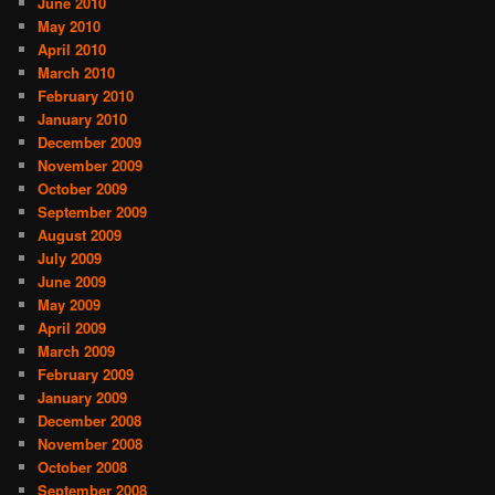
June 2010
May 2010
April 2010
March 2010
February 2010
January 2010
December 2009
November 2009
October 2009
September 2009
August 2009
July 2009
June 2009
May 2009
April 2009
March 2009
February 2009
January 2009
December 2008
November 2008
October 2008
September 2008