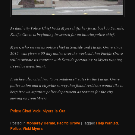
As dual-city Police Chief Vicki Myers shifts her focus back to Seaside,
Pacific Grove is beginning its search for an interim police chief.
Myers, who served as police chief in Seaside and Pacific Grove since
2012, was given a 90-day notice over the weekend that Pacific Grove
will terminate its contract with Seaside pertaining to Myers running
its police department.
Frutchey also cited two “no-confidence” votes by the Pacific Grove
police union and a citywide survey that found residents would like to
keep its own separate police department as reasons for the city
moving on from Myers.
Police Chief Vicki Myers Is Out
Posted in
Monterey Herald
,
Pacific Grove
|
Tagged
Help Wanted
,
Police
,
Vicki Myers