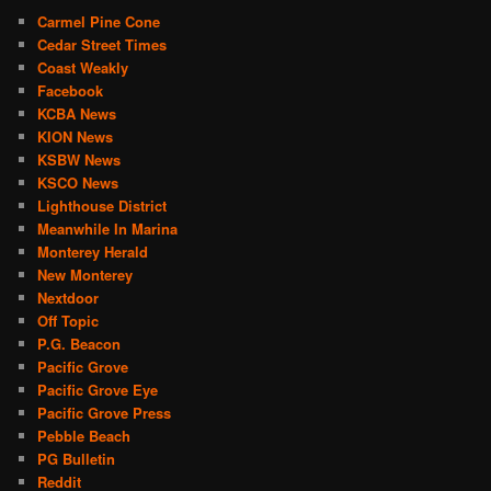
Carmel Pine Cone
Cedar Street Times
Coast Weakly
Facebook
KCBA News
KION News
KSBW News
KSCO News
Lighthouse District
Meanwhile In Marina
Monterey Herald
New Monterey
Nextdoor
Off Topic
P.G. Beacon
Pacific Grove
Pacific Grove Eye
Pacific Grove Press
Pebble Beach
PG Bulletin
Reddit