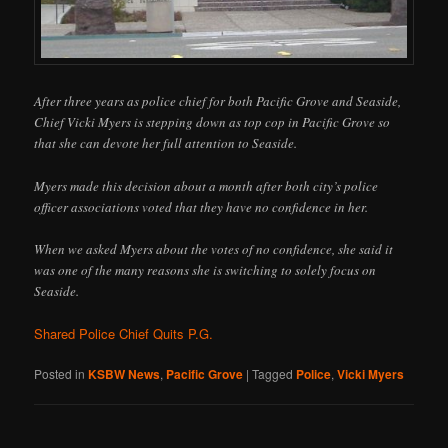
After three years as police chief for both Pacific Grove and Seaside,
Chief Vicki Myers is stepping down as top cop in Pacific Grove so
that she can devote her full attention to Seaside.
Myers made this decision about a month after both city’s police
officer associations voted that they have no confidence in her.
When we asked Myers about the votes of no confidence, she said it
was one of the many reasons she is switching to solely focus on
Seaside.
Shared Police Chief Quits P.G.
Posted in
KSBW News
,
Pacific Grove
|
Tagged
Police
,
Vicki Myers