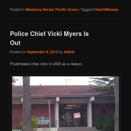
Posted in
Monterey Herald
,
Pacific Grove
|
Tagged
Chad Hillhouse
Police Chief Vicki Myers Is
Out
Posted on
September 9, 2015
by
Admin
Friutcheese cites riots in USA as a reason.