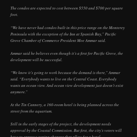
The condos are expected to cost between $550 and $700 per square
foot.
“We have never had condos built in this price range on the Monterey
Peninsula with the exception of the Inn at Spanish Bay,” Pacific
Grove Chamber of Commerce President Moe Ammar said.
Ammar said he believes even though it’s a first for Pacific Grove, the
development will be successful.
“We know it’s going to work because the demand is there,” Ammar
said. “Everybody wants to live on the Central Coast. Everybody
wants an ocean view. And ocean view development just doesn’t exist
anymore.”
At the Tin Cannery, a 160-room hotel is being planned across the
street from the aquarium.
Still in the early stages of the project, the development needs
approval by the Coastal Commission. But first, the city’s voters will
have to approve zoning changes that allow for a hotel.