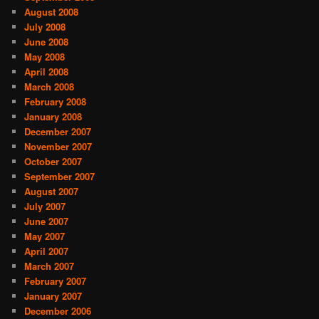
August 2008
July 2008
June 2008
May 2008
April 2008
March 2008
February 2008
January 2008
December 2007
November 2007
October 2007
September 2007
August 2007
July 2007
June 2007
May 2007
April 2007
March 2007
February 2007
January 2007
December 2006