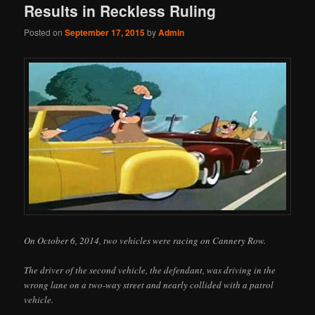
Results in Reckless Ruling
Posted on
September 17, 2015
by
Admin
On October 6, 2014, two vehicles were racing on Cannery Row.
The driver of the second vehicle, the defendant, was driving in the
wrong lane on a two-way street and nearly collided with a patrol
vehicle.