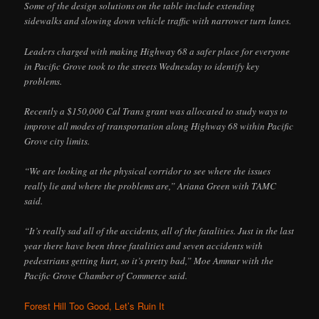
Some of the design solutions on the table include extending
sidewalks and slowing down vehicle traffic with narrower turn lanes.
Leaders charged with making Highway 68 a safer place for everyone
in Pacific Grove took to the streets Wednesday to identify key
problems.
Recently a $150,000 Cal Trans grant was allocated to study ways to
improve all modes of transportation along Highway 68 within Pacific
Grove city limits.
“We are looking at the physical corridor to see where the issues
really lie and where the problems are,” Ariana Green with TAMC
said.
“It’s really sad all of the accidents, all of the fatalities. Just in the last
year there have been three fatalities and seven accidents with
pedestrians getting hurt, so it’s pretty bad,” Moe Ammar with the
Pacific Grove Chamber of Commerce said.
Forest Hill Too Good, Let’s Ruin It