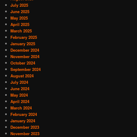
July 2025
June 2025
May 2025
April 2025
March 2025
February 2025
January 2025
December 2024
November 2024
October 2024
September 2024
August 2024
July 2024
June 2024
May 2024
April 2024
March 2024
February 2024
January 2024
December 2023
November 2023