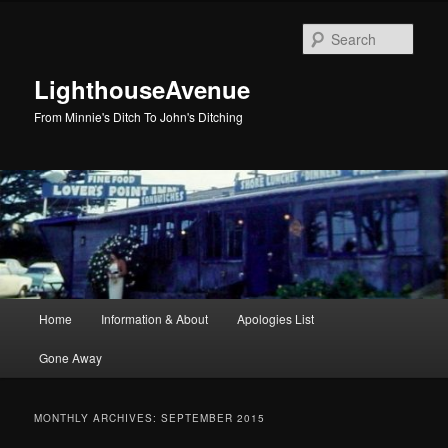
Skip
Skip
to
to
Sear
primary
secondary
content
content
LighthouseAvenue
From Minnie's Ditch To John's Ditching
Main
Home
Information & About
Apologies List
menu
Gone Away
MONTHLY ARCHIVES:
SEPTEMBER 2015