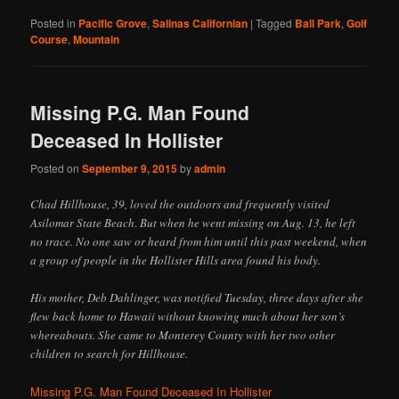
Posted in
Pacific Grove
,
Salinas Californian
|
Tagged
Ball Park
,
Golf
Course
,
Mountain
Missing P.G. Man Found
Deceased In Hollister
Posted on
September 9, 2015
by
admin
Chad Hillhouse, 39, loved the outdoors and frequently visited
Asilomar State Beach. But when he went missing on Aug. 13, he left
no trace. No one saw or heard from him until this past weekend, when
a group of people in the Hollister Hills area found his body.
His mother, Deb Dahlinger, was notified Tuesday, three days after she
flew back home to Hawaii without knowing much about her son’s
whereabouts. She came to Monterey County with her two other
children to search for Hillhouse.
Missing P.G. Man Found Deceased In Hollister