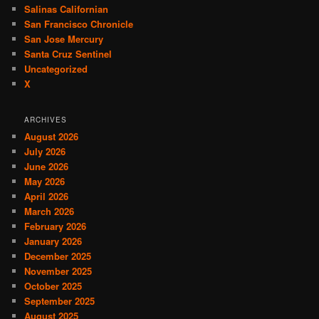
Salinas Californian
San Francisco Chronicle
San Jose Mercury
Santa Cruz Sentinel
Uncategorized
X
ARCHIVES
August 2026
July 2026
June 2026
May 2026
April 2026
March 2026
February 2026
January 2026
December 2025
November 2025
October 2025
September 2025
August 2025