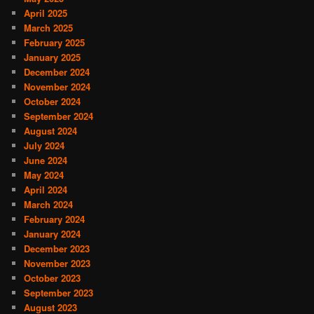
April 2025
March 2025
February 2025
January 2025
December 2024
November 2024
October 2024
September 2024
August 2024
July 2024
June 2024
May 2024
April 2024
March 2024
February 2024
January 2024
December 2023
November 2023
October 2023
September 2023
August 2023