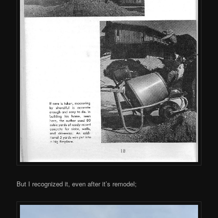
But I recognized it, even after it’s remodel;