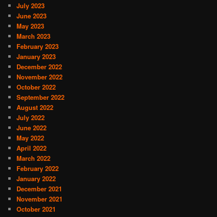
July 2023
June 2023
May 2023
March 2023
February 2023
January 2023
December 2022
November 2022
October 2022
September 2022
August 2022
July 2022
June 2022
May 2022
April 2022
March 2022
February 2022
January 2022
December 2021
November 2021
October 2021