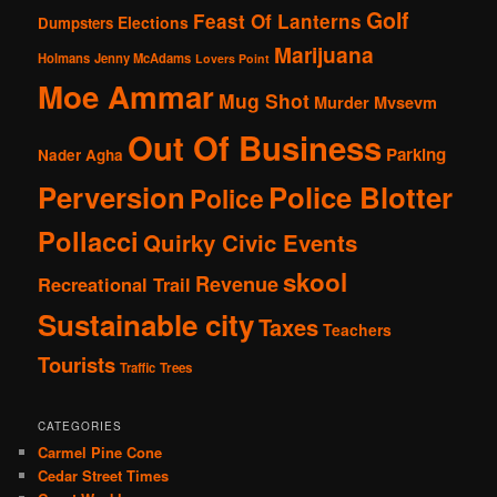
Golf
Feast Of Lanterns
Elections
Dumpsters
Marijuana
Holmans
Jenny McAdams
Lovers Point
Moe Ammar
Mug Shot
Murder
Mvsevm
Out Of Business
Parking
Nader Agha
Perversion
Police Blotter
Police
Pollacci
Quirky Civic Events
skool
Revenue
Recreational Trail
Sustainable city
Taxes
Teachers
Tourists
Traffic
Trees
CATEGORIES
Carmel Pine Cone
Cedar Street Times