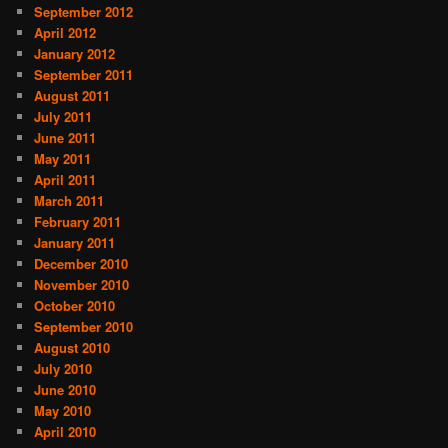
September 2012
April 2012
January 2012
September 2011
August 2011
July 2011
June 2011
May 2011
April 2011
March 2011
February 2011
January 2011
December 2010
November 2010
October 2010
September 2010
August 2010
July 2010
June 2010
May 2010
April 2010