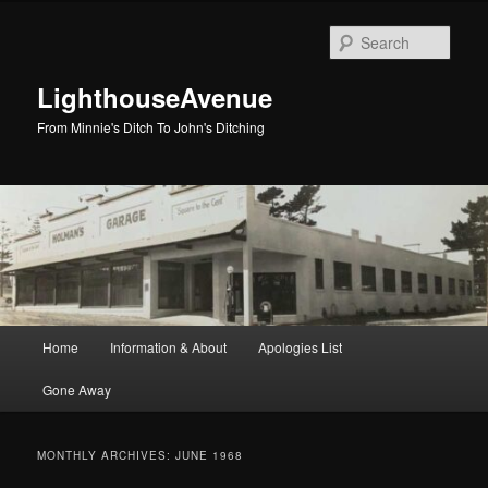
Skip
Skip
to
to
Sear
primary
secondary
content
content
LighthouseAvenue
From Minnie's Ditch To John's Ditching
Main
Home
Information & About
Apologies List
menu
Gone Away
MONTHLY ARCHIVES:
JUNE 1968