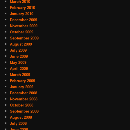
March 2010
February 2010
January 2010
December 2009
November 2009
October 2009
September 2009
August 2009
July 2009
June 2009
May 2009
April 2009
March 2009
February 2009
January 2009
December 2008
November 2008
October 2008
September 2008
August 2008
July 2008
June 2008