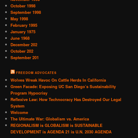
October 1998
September 1998
May 1998
February 1995
January 1975
June 1968
December 202
October 202
September 201
FREEDOM ADVOCATES
Wolves Wreak Havoc On Cattle Herds In California
Green Facade: Exposing UC San Diego’s Sustainability
Program Hypocrisy
Reflexive Law: How Technocracy Has Destroyed Our Legal
System
Welcome
The Ultimate War: Globalism vs. America
REGIONALISM is GLOBALISM is SUSTAINABLE
DEVELOPMENT is AGENDA 21 is U.N. 2030 AGENDA