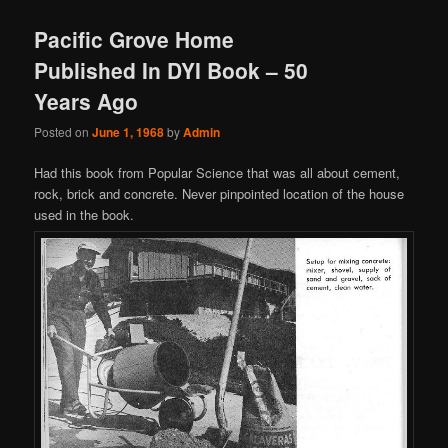
Pacific Grove Home
Published In DYI Book – 50
Years Ago
Posted on
June 1, 1968
by
Admin
Had this book from Popular Science that was all about cement,
rock, brick and concrete. Never pinpointed location of the house
used in the book.