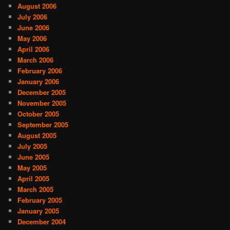
August 2006
July 2006
June 2006
May 2006
April 2006
March 2006
February 2006
January 2006
December 2005
November 2005
October 2005
September 2005
August 2005
July 2005
June 2005
May 2005
April 2005
March 2005
February 2005
January 2005
December 2004