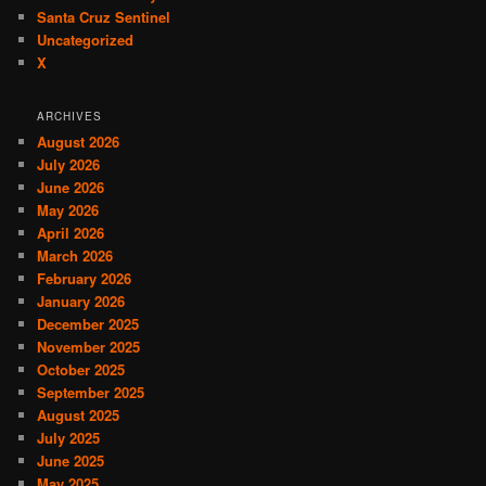
Santa Cruz Sentinel
Uncategorized
X
ARCHIVES
August 2026
July 2026
June 2026
May 2026
April 2026
March 2026
February 2026
January 2026
December 2025
November 2025
October 2025
September 2025
August 2025
July 2025
June 2025
May 2025