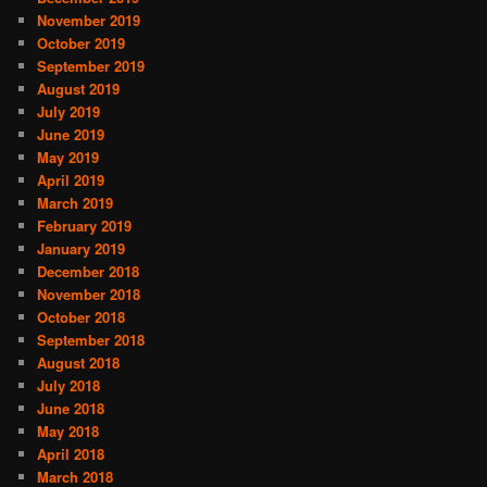
November 2019
October 2019
September 2019
August 2019
July 2019
June 2019
May 2019
April 2019
March 2019
February 2019
January 2019
December 2018
November 2018
October 2018
September 2018
August 2018
July 2018
June 2018
May 2018
April 2018
March 2018