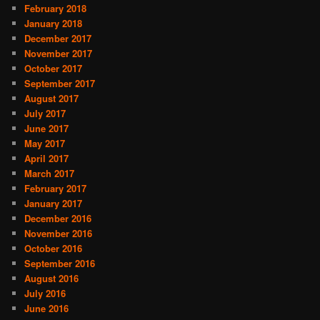
February 2018
January 2018
December 2017
November 2017
October 2017
September 2017
August 2017
July 2017
June 2017
May 2017
April 2017
March 2017
February 2017
January 2017
December 2016
November 2016
October 2016
September 2016
August 2016
July 2016
June 2016