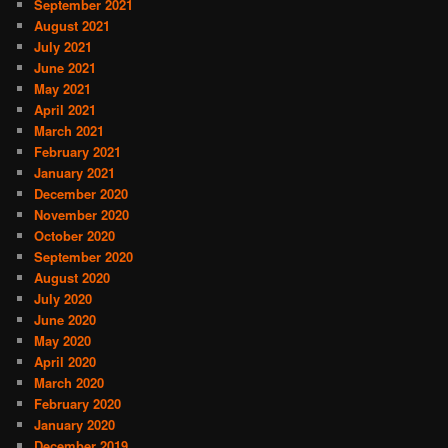
September 2021
August 2021
July 2021
June 2021
May 2021
April 2021
March 2021
February 2021
January 2021
December 2020
November 2020
October 2020
September 2020
August 2020
July 2020
June 2020
May 2020
April 2020
March 2020
February 2020
January 2020
December 2019