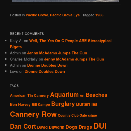
Posted in
Pacific Grove
,
Pacific Grove Eye
|
Tagged
1968
RECENT COMMENTS
Katy A.
on
Well, The Yes On C People ARE Stereotypical
Bigots
Admin
on
Jenny McAdams Jumps The Gun
Charles McNally
on
Jenny McAdams Jumps The Gun
Admin
on
Dionne Doubles Down
Love
on
Dionne Doubles Down
TAGS
Aquarium
Beaches
American Tin Cannery
Art
Burglary
Butterflies
Ben Harvey
Bill Kampe
Cannery Row
Country Club Gate
crime
DUI
Dan Cort
Dogs
Drugs
David Dilworth