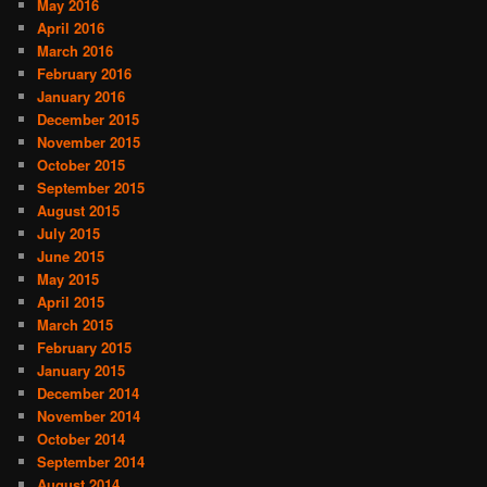
May 2016
April 2016
March 2016
February 2016
January 2016
December 2015
November 2015
October 2015
September 2015
August 2015
July 2015
June 2015
May 2015
April 2015
March 2015
February 2015
January 2015
December 2014
November 2014
October 2014
September 2014
August 2014