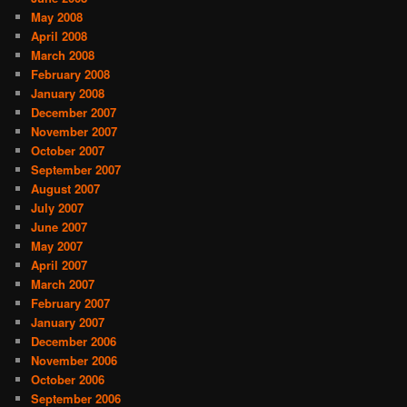
May 2008
April 2008
March 2008
February 2008
January 2008
December 2007
November 2007
October 2007
September 2007
August 2007
July 2007
June 2007
May 2007
April 2007
March 2007
February 2007
January 2007
December 2006
November 2006
October 2006
September 2006