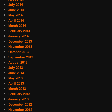
July 2014
June 2014
May 2014
April 2014
March 2014
February 2014
January 2014
December 2013
November 2013
October 2013
September 2013
August 2013
July 2013
June 2013
May 2013
April 2013
March 2013
February 2013
January 2013
December 2012
November 2012