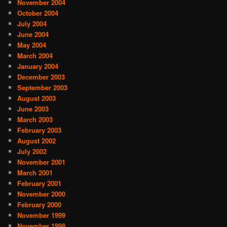
November 2004
October 2004
July 2004
June 2004
May 2004
March 2004
January 2004
December 2003
September 2003
August 2003
June 2003
March 2003
February 2003
August 2002
July 2002
November 2001
March 2001
February 2001
November 2000
February 2000
November 1999
November 1998