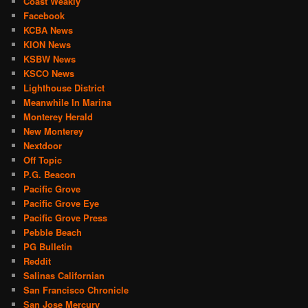
Coast Weakly
Facebook
KCBA News
KION News
KSBW News
KSCO News
Lighthouse District
Meanwhile In Marina
Monterey Herald
New Monterey
Nextdoor
Off Topic
P.G. Beacon
Pacific Grove
Pacific Grove Eye
Pacific Grove Press
Pebble Beach
PG Bulletin
Reddit
Salinas Californian
San Francisco Chronicle
San Jose Mercury