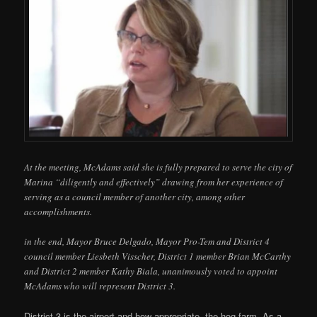
At the meeting, McAdams said she is fully prepared to serve the city of
Marina “diligently and effectively” drawing from her experience of
serving as a council member of another city, among other
accomplishments.
in the end, Mayor Bruce Delgado, Mayor Pro-Tem and District 4
council member Liesbeth Visscher, District 1 member Brian McCarthy
and District 2 member Kathy Biala, unanimously voted to appoint
McAdams who will represent District 3.
District 3 is the airport and how appropriate, the hog farm. As a