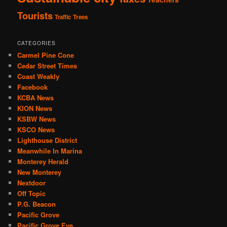
Tourists
Traffic
Trees
CATEGORIES
Carmel Pine Cone
Cedar Street Times
Coast Weakly
Facebook
KCBA News
KION News
KSBW News
KSCO News
Lighthouse District
Meanwhile In Marina
Monterey Herald
New Monterey
Nextdoor
Off Topic
P.G. Beacon
Pacific Grove
Pacific Grove Eye