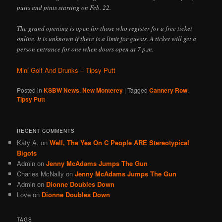
putts and pints starting on Feb. 22.
The grand opening is open for those who register for a free ticket
online. It is unknown if there is a limit for guests. A ticket will get a
person entrance for one when doors open at 7 p.m.
Mini Golf And Drunks – Tipsy Putt
Posted in
KSBW News
,
New Monterey
|
Tagged
Cannery Row
,
Tipsy Putt
RECENT COMMENTS
Katy A.
on
Well, The Yes On C People ARE Stereotypical
Bigots
Admin
on
Jenny McAdams Jumps The Gun
Charles McNally
on
Jenny McAdams Jumps The Gun
Admin
on
Dionne Doubles Down
Love
on
Dionne Doubles Down
TAGS