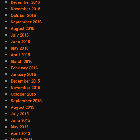
December 2016
November 2016
October 2016
September 2016
August 2016
July 2016
June 2016
May 2016
April 2016
March 2016
February 2016
January 2016
December 2015
November 2015
October 2015
September 2015
August 2015
July 2015
June 2015
May 2015
April 2015
March 2015