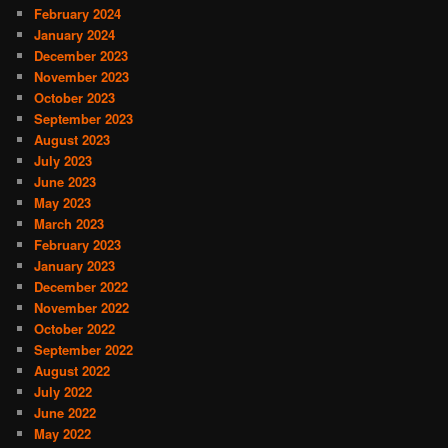
February 2024
January 2024
December 2023
November 2023
October 2023
September 2023
August 2023
July 2023
June 2023
May 2023
March 2023
February 2023
January 2023
December 2022
November 2022
October 2022
September 2022
August 2022
July 2022
June 2022
May 2022