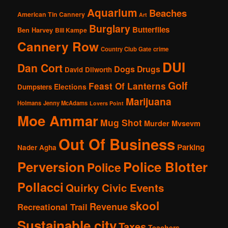
Aquarium
Beaches
American Tin Cannery
Art
Burglary
Butterflies
Ben Harvey
Bill Kampe
Cannery Row
Country Club Gate
crime
DUI
Dan Cort
Dogs
Drugs
David Dilworth
Golf
Feast Of Lanterns
Elections
Dumpsters
Marijuana
Holmans
Jenny McAdams
Lovers Point
Moe Ammar
Mug Shot
Murder
Mvsevm
Out Of Business
Parking
Nader Agha
Perversion
Police Blotter
Police
Pollacci
Quirky Civic Events
skool
Revenue
Recreational Trail
Sustainable city
Taxes
Teachers