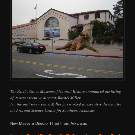
The Pacific Grove Museum of Natural History announced the hiring
of its new executive director, Rachel Miller.
For the past seven years, Miller has worked as executive director for
the Arts and Science Center for Southeast Arkansas.
New Mvsevm Director Hired From Arkansas