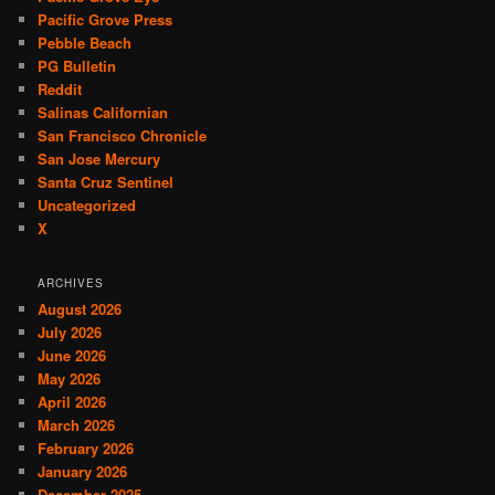
Pacific Grove Press
Pebble Beach
PG Bulletin
Reddit
Salinas Californian
San Francisco Chronicle
San Jose Mercury
Santa Cruz Sentinel
Uncategorized
X
ARCHIVES
August 2026
July 2026
June 2026
May 2026
April 2026
March 2026
February 2026
January 2026
December 2025