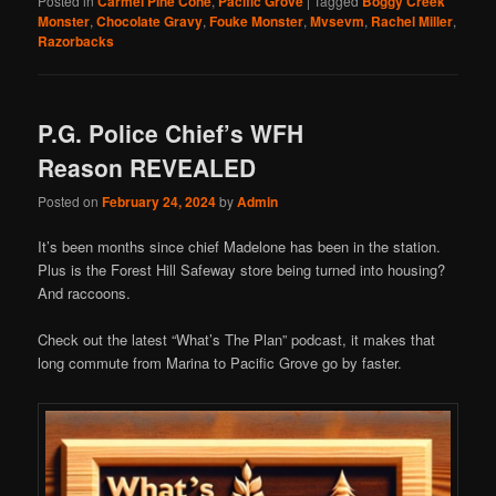
Posted in
Carmel Pine Cone
,
Pacific Grove
|
Tagged
Boggy Creek
Monster
,
Chocolate Gravy
,
Fouke Monster
,
Mvsevm
,
Rachel Miller
,
Razorbacks
P.G. Police Chief’s WFH
Reason REVEALED
Posted on
February 24, 2024
by
Admin
It’s been months since chief Madelone has been in the station.
Plus is the Forest Hill Safeway store being turned into housing?
And raccoons.
Check out the latest “What’s The Plan” podcast, it makes that
long commute from Marina to Pacific Grove go by faster.