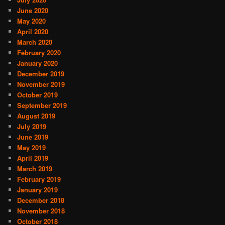
June 2020
May 2020
April 2020
March 2020
February 2020
January 2020
December 2019
November 2019
October 2019
September 2019
August 2019
July 2019
June 2019
May 2019
April 2019
March 2019
February 2019
January 2019
December 2018
November 2018
October 2018