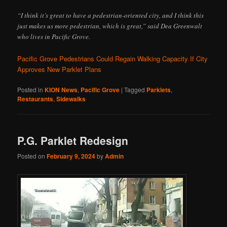
“I think it’s great to have a pedestrian-oriented city, and I think this
just makes us more pedestrian, which is great,” said Dea Greenwalt
who lives in Pacific Grove.
Pacific Grove Pedestrians Could Regain Walking Capacity If City
Approves New Parklet Plans
Posted in
KION News
,
Pacific Grove
|
Tagged
Parklets
,
Restaurants
,
Sidewalks
P.G. Parklet Redesign
Posted on
February 9, 2024
by
Admin