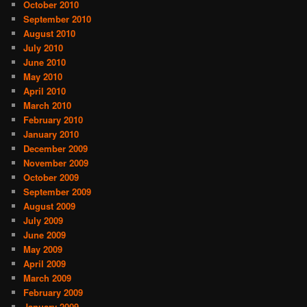
October 2010
September 2010
August 2010
July 2010
June 2010
May 2010
April 2010
March 2010
February 2010
January 2010
December 2009
November 2009
October 2009
September 2009
August 2009
July 2009
June 2009
May 2009
April 2009
March 2009
February 2009
January 2009