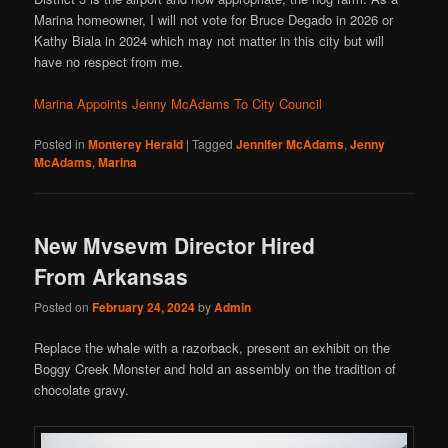
Marina homeowner, I will not vote for Bruce Degado in 2026 or
Kathy Biala in 2024 which may not matter in this city but will
have no respect from me.
Marina Appoints Jenny McAdams To City Council
Posted in
Monterey Herald
|
Tagged
Jennifer McAdams
,
Jenny
McAdams
,
Marina
New Mvsevm Director Hired
From Arkansas
Posted on
February 24, 2024
by
Admin
Replace the whale with a razorback, present an exhibit on the
Boggy Creek Monster and hold an assembly on the tradition of
chocolate gravy.