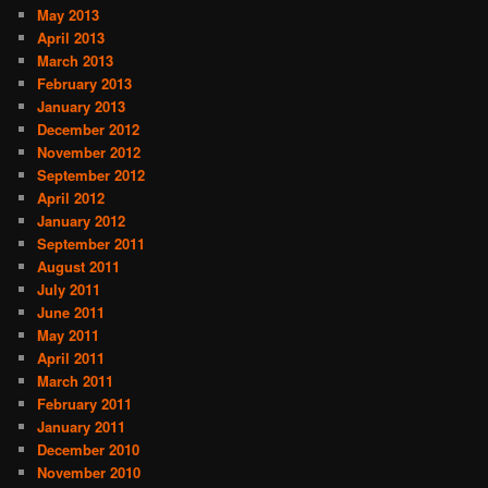
May 2013
April 2013
March 2013
February 2013
January 2013
December 2012
November 2012
September 2012
April 2012
January 2012
September 2011
August 2011
July 2011
June 2011
May 2011
April 2011
March 2011
February 2011
January 2011
December 2010
November 2010