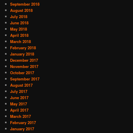
September 2018
August 2018
July 2018
June 2018
May 2018
April 2018
March 2018
February 2018
January 2018
December 2017
November 2017
October 2017
September 2017
August 2017
July 2017
June 2017
May 2017
April 2017
March 2017
February 2017
January 2017