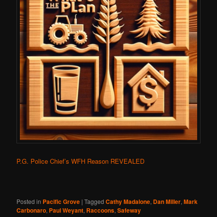
P.G. Police Chief’s WFH Reason REVEALED
Posted in
Pacific Grove
|
Tagged
Cathy Madalone
,
Dan Miller
,
Mark
Carbonaro
,
Paul Weyant
,
Raccoons
,
Safeway