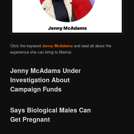
Click the keyword
Jenny McAdams
and read all about the
experience she can bring to Marina:
Jenny McAdams Under
Investigation About
Campaign Funds
Says Biological Males Can
Get Pregnant