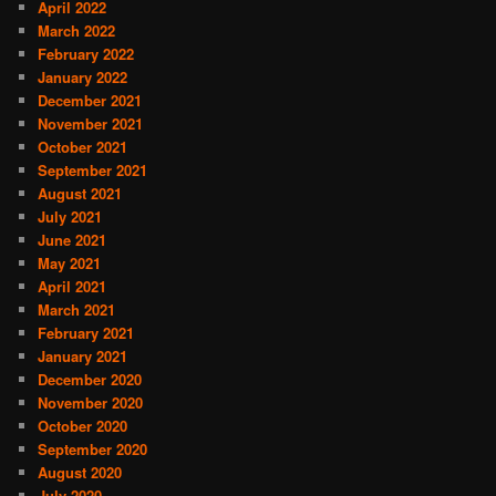
April 2022
March 2022
February 2022
January 2022
December 2021
November 2021
October 2021
September 2021
August 2021
July 2021
June 2021
May 2021
April 2021
March 2021
February 2021
January 2021
December 2020
November 2020
October 2020
September 2020
August 2020
July 2020