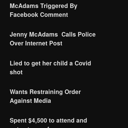
McAdams Triggered By
Facebook Comment
Jenny McAdams Calls Police
Over Internet Post
Lied to get her child a Covid
shot
Wants Restraining Order
Against Media
Spent $4,500 to attend and