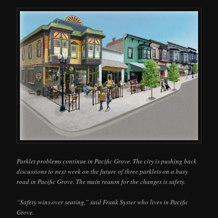
Parklet problems continue in Pacific Grove. The city is pushing back
discussions to next week on the future of three parklets on a busy
road in Pacific Grove. The main reason for the changes is safety.
“Safety wins over seating,” said Frank Syster who lives in Pacific
Grove.