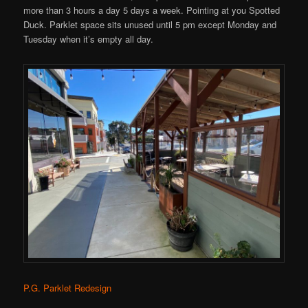
more than 3 hours a day 5 days a week. Pointing at you Spotted
Duck. Parklet space sits unused until 5 pm except Monday and
Tuesday when it’s empty all day.
P.G. Parklet Redesign