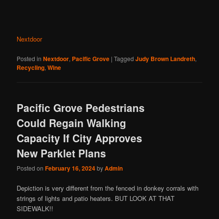
Nextdoor
Posted in
Nextdoor
,
Pacific Grove
|
Tagged
Judy Brown Landreth
,
Recycling
,
Wine
Pacific Grove Pedestrians
Could Regain Walking
Capacity If City Approves
New Parklet Plans
Posted on
February 16, 2024
by
Admin
Depiction is very different from the fenced in donkey corrals with
strings of lights and patio heaters. BUT LOOK AT THAT
SIDEWALK!!