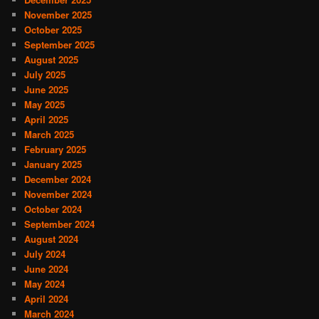
November 2025
October 2025
September 2025
August 2025
July 2025
June 2025
May 2025
April 2025
March 2025
February 2025
January 2025
December 2024
November 2024
October 2024
September 2024
August 2024
July 2024
June 2024
May 2024
April 2024
March 2024