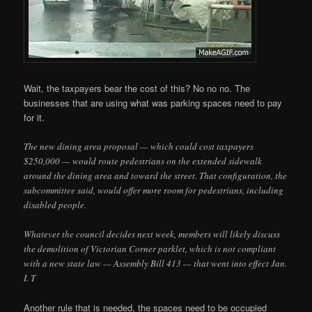
Wait, the taxpayers bear the cost of this? No no no. The
businesses that are using what was parking spaces need to pay
for it.
The new dining area proposal — which could cost taxpayers
$250,000 — would route pedestrians on the extended sidewalk
around the dining area and toward the street. That configuration, the
subcommittee said, would offer more room for pedestrians, including
disabled people.
Whatever the council decides next week, members will likely discuss
the demolition of Victorian Corner parklet, which is not compliant
with a new state law — Assembly Bill 413 — that went into effect Jan.
I. T
Another rule that is needed, the spaces need to be occupied