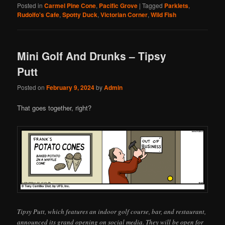
Posted in
Carmel Pine Cone
,
Pacific Grove
|
Tagged
Parklets
,
Rudolfo's Cafe
,
Spotty Duck
,
Victorian Corner
,
Wild Fish
Mini Golf And Drunks – Tipsy
Putt
Posted on
February 9, 2024
by
Admin
That goes together, right?
Tipsy Putt, which features an indoor golf course, bar, and restaurant,
announced its grand opening on social media. They will be open for