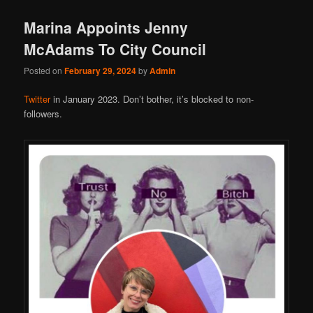
Marina Appoints Jenny
McAdams To City Council
Posted on
February 29, 2024
by
Admin
Twitter
in January 2023. Don’t bother, it’s blocked to non-
followers.