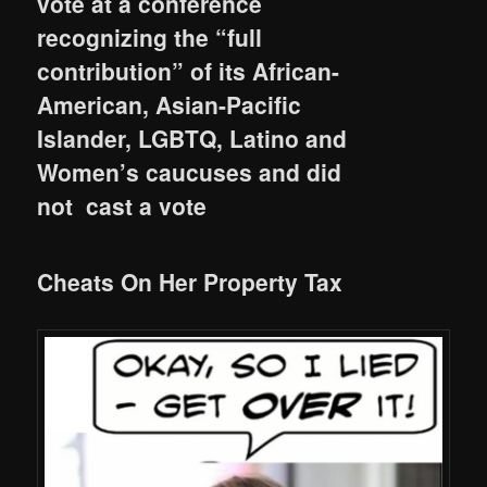
vote at a conference
recognizing the “full
contribution” of its African-
American, Asian-Pacific
Islander, LGBTQ, Latino and
Women’s caucuses and did
not cast a vote
Cheats On Her Property Tax