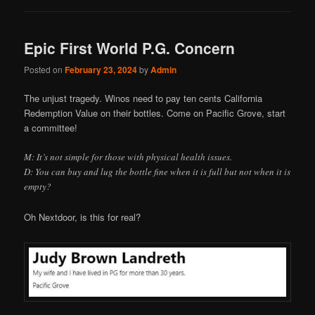
Epic First World P.G. Concern
Posted on
February 23, 2024
by
Admin
The unjust tragedy. Winos need to pay ten cents California
Redemption Value on their bottles. Come on Pacific Grove, start
a committee!
M: It’s not simple for those with physical health issues.
D: You can buy and lug the bottle fine when it is full but not when it is
empty?
Oh Nextdoor, is this for real?