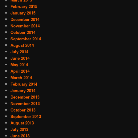
February 2015
January 2015
December 2014
November 2014
October 2014
September 2014
August 2014
July 2014
June 2014
May 2014
April 2014
March 2014
February 2014
January 2014
December 2013
November 2013
October 2013
September 2013
August 2013
July 2013
June 2013