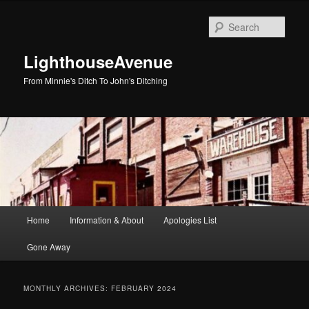
Skip
Skip
to
to
Sear
primary
secondary
content
content
LighthouseAvenue
From Minnie's Ditch To John's Ditching
Main
Home
Information & About
Apologies List
menu
Gone Away
MONTHLY ARCHIVES:
FEBRUARY 2024