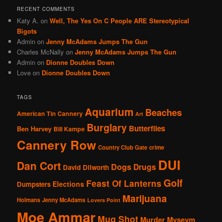
RECENT COMMENTS
Katy A.
on
Well, The Yes On C People ARE Stereotypical
Bigots
Admin
on
Jenny McAdams Jumps The Gun
Charles McNally
on
Jenny McAdams Jumps The Gun
Admin
on
Dionne Doubles Down
Love
on
Dionne Doubles Down
TAGS
Aquarium
Beaches
American Tin Cannery
Art
Burglary
Butterflies
Ben Harvey
Bill Kampe
Cannery Row
Country Club Gate
crime
DUI
Dan Cort
Dogs
Drugs
David Dilworth
Golf
Feast Of Lanterns
Elections
Dumpsters
Marijuana
Holmans
Jenny McAdams
Lovers Point
Moe Ammar
Mug Shot
Murder
Mvsevm