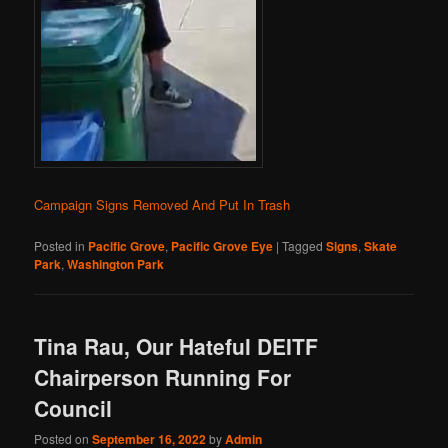
Campaign Signs Removed And Put In Trash
Posted in
Pacific Grove
,
Pacific Grove Eye
|
Tagged
Signs
,
Skate
Park
,
Washington Park
Tina Rau, Our Hateful DEITF
Chairperson Running For
Council
Posted on
September 16, 2022
by
Admin