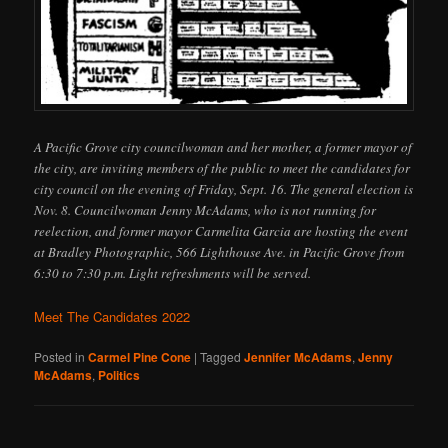
A Pacific Grove city councilwoman and her mother, a former mayor of
the city, are inviting members of the public to meet the candidates for
city council on the evening of Friday, Sept. 16. The general election is
Nov. 8. Councilwoman Jenny McAdams, who is not running for
reelection, and former mayor Carmelita Garcia are hosting the event
at Bradley Photographic, 566 Lighthouse Ave. in Pacific Grove from
6:30 to 7:30 p.m. Light refreshments will be served.
Meet The Candidates 2022
Posted in
Carmel Pine Cone
|
Tagged
Jennifer McAdams
,
Jenny
McAdams
,
Politics