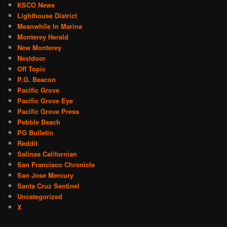
KSCO News
Lighthouse District
Meanwhile In Marina
Monterey Herald
New Monterey
Nextdoor
Off Topic
P.G. Beacon
Pacific Grove
Pacific Grove Eye
Pacific Grove Press
Pebble Beach
PG Bulletin
Reddit
Salinas Californian
San Francisco Chronicle
San Jose Mercury
Santa Cruz Sentinel
Uncategorized
X