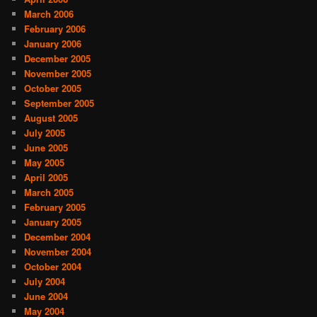
March 2006
February 2006
January 2006
December 2005
November 2005
October 2005
September 2005
August 2005
July 2005
June 2005
May 2005
April 2005
March 2005
February 2005
January 2005
December 2004
November 2004
October 2004
July 2004
June 2004
May 2004