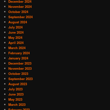
December 2024
November 2024
October 2024
September 2024
August 2024
July 2024
June 2024
May 2024
April 2024
March 2024
February 2024
January 2024
December 2023
November 2023
October 2023
September 2023
August 2023
July 2023
June 2023
May 2023
March 2023
February 2023