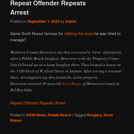
Repeat Offender Repeats
Arrest
Posted on
September 1, 2022
by
Admin
Same Scott Russo famous for
robbing the store
he was hired to
manage?
Monterey County Detectives say they recovered a ‘trove’ of property
after a Pebble Beach burglary. Detectives with the Property Crimes
Unit followed up on a home burglary there. They located a house on
the 1100 block of W. Alisal Street in Salinas. After serving a warrant
there, investigators say they found the stolen property.
Detectives arrested 49-year-old
Scott Russo
, of Monterey County in
Del Rey Oaks.
Repeat Offender Repeats Arrest
Posted in
KION News
,
Pebble Beach
|
Tagged
Burglary
,
Scott
Russo