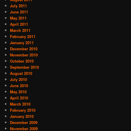
July 2011
June 2011
May 2011
April 2011
March 2011
February 2011
January 2011
December 2010
November 2010
October 2010
September 2010
August 2010
July 2010
June 2010
May 2010
April 2010
March 2010
February 2010
January 2010
December 2009
November 2009