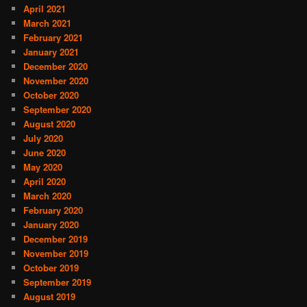
April 2021
March 2021
February 2021
January 2021
December 2020
November 2020
October 2020
September 2020
August 2020
July 2020
June 2020
May 2020
April 2020
March 2020
February 2020
January 2020
December 2019
November 2019
October 2019
September 2019
August 2019