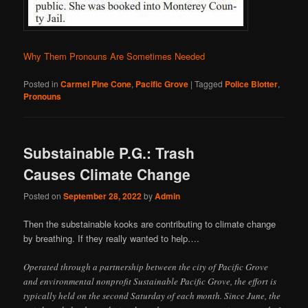
Why Them Pronouns Are Sometimes Needed
Posted in
Carmel Pine Cone
,
Pacific Grove
|
Tagged
Police Blotter
,
Pronouns
Substainable P.G.: Trash
Causes Climate Change
Posted on
September 28, 2022
by
Admin
Then the substainable kooks are contributing to climate change
by breathing. If they really wanted to help….
Operated through a partnership between the city of Pacific Grove
and environmental nonprofit Sustainable Pacific Grove, the effort is
typically held on the second Saturday of each month. Since June, the