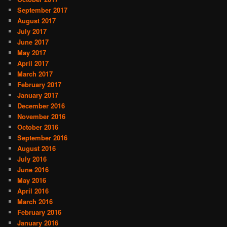
September 2017
August 2017
July 2017
June 2017
May 2017
April 2017
March 2017
February 2017
January 2017
December 2016
November 2016
October 2016
September 2016
August 2016
July 2016
June 2016
May 2016
April 2016
March 2016
February 2016
January 2016