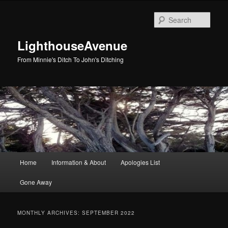
Skip
Skip
to
to
Sear
primary
secondary
content
content
LighthouseAvenue
From Minnie's Ditch To John's Ditching
Main
Home
Information & About
Apologies List
menu
Gone Away
MONTHLY ARCHIVES:
SEPTEMBER 2022