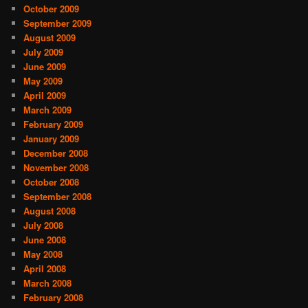
October 2009
September 2009
August 2009
July 2009
June 2009
May 2009
April 2009
March 2009
February 2009
January 2009
December 2008
November 2008
October 2008
September 2008
August 2008
July 2008
June 2008
May 2008
April 2008
March 2008
February 2008