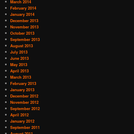
March 2014
February 2014
January 2014
December 2013
November 2013
October 2013
September 2013
August 2013
July 2013
June 2013
May 2013
April 2013
March 2013
February 2013
January 2013
December 2012
November 2012
September 2012
April 2012
January 2012
September 2011
August 2011