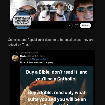
Catholics and Republicans deserve to be equal unless they are
judged by Tina.