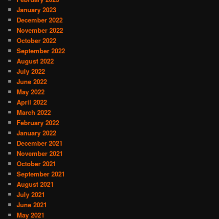
January 2023
December 2022
November 2022
October 2022
September 2022
August 2022
July 2022
June 2022
May 2022
April 2022
March 2022
February 2022
January 2022
December 2021
November 2021
October 2021
September 2021
August 2021
July 2021
June 2021
May 2021