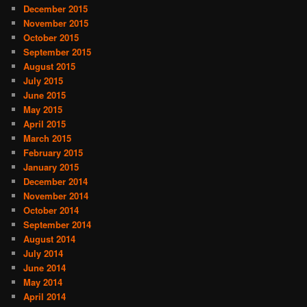
December 2015
November 2015
October 2015
September 2015
August 2015
July 2015
June 2015
May 2015
April 2015
March 2015
February 2015
January 2015
December 2014
November 2014
October 2014
September 2014
August 2014
July 2014
June 2014
May 2014
April 2014