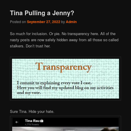
Tina Pulling a Jenny?
Posted on
September 27, 2022
by
Admin
So much for inclusion. Or pie. No transparency here. All of the
nasty posts are now safely hidden away from all those so called
stalkers. Don’t trust her.
Sure Tina. Hide your hate.