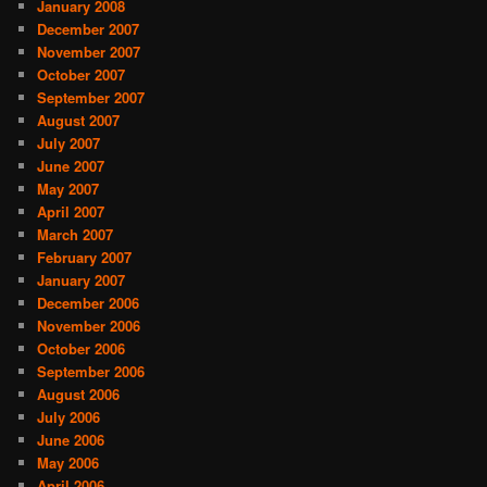
January 2008
December 2007
November 2007
October 2007
September 2007
August 2007
July 2007
June 2007
May 2007
April 2007
March 2007
February 2007
January 2007
December 2006
November 2006
October 2006
September 2006
August 2006
July 2006
June 2006
May 2006
April 2006