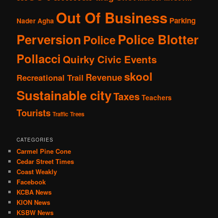
Out Of Business
Parking
Nader Agha
Perversion
Police Blotter
Police
Pollacci
Quirky Civic Events
skool
Revenue
Recreational Trail
Sustainable city
Taxes
Teachers
Tourists
Traffic
Trees
CATEGORIES
Carmel Pine Cone
Cedar Street Times
Coast Weakly
Facebook
KCBA News
KION News
KSBW News