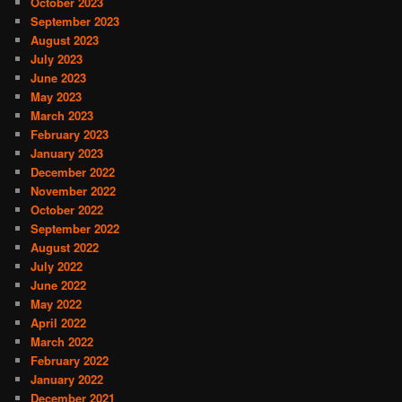
October 2023
September 2023
August 2023
July 2023
June 2023
May 2023
March 2023
February 2023
January 2023
December 2022
November 2022
October 2022
September 2022
August 2022
July 2022
June 2022
May 2022
April 2022
March 2022
February 2022
January 2022
December 2021