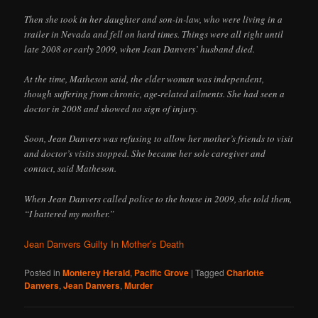
Then she took in her daughter and son-in-law, who were living in a
trailer in Nevada and fell on hard times. Things were all right until
late 2008 or early 2009, when Jean Danvers’ husband died.
At the time, Matheson said, the elder woman was independent,
though suffering from chronic, age-related ailments. She had seen a
doctor in 2008 and showed no sign of injury.
Soon, Jean Danvers was refusing to allow her mother’s friends to visit
and doctor’s visits stopped. She became her sole caregiver and
contact, said Matheson.
When Jean Danvers called police to the house in 2009, she told them,
“I battered my mother.”
Jean Danvers Guilty In Mother’s Death
Posted in
Monterey Herald
,
Pacific Grove
|
Tagged
Charlotte
Danvers
,
Jean Danvers
,
Murder