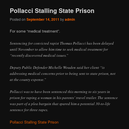
Pollacci Stalling State Prison
Posted on
September 14, 2011
by
admin
For some “medical treatment”.
Sentencing for convicted rapist Thomas Pollacci has been delayed
until November to allow him time to seek medical treatment for
“recently discovered medical issues.”
Deputy Public Defender Michelle Wouden said her client “is
addressing medical concerns prior to being sent to state prison, not
at the county expense.”
Pollacci was to have been sentenced this morning to six years in
prison for raping a woman in his parents’ travel trailer. The sentence
was part of a plea bargain that spared him a potential 30-to-life
sentence for three rapes.
Pollacci Stalling State Prison