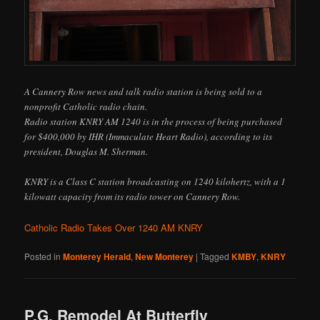
A Cannery Row news and talk radio station is being sold to a
nonprofit Catholic radio chain.
Radio station KNRY AM 1240 is in the process of being purchased
for $400,000 by IHR (Immaculate Heart Radio), according to its
president, Douglas M. Sherman.
KNRY is a Class C station broadcasting on 1240 kilohertz, with a 1
kilowatt capacity from its radio tower on Cannery Row.
Catholic Radio Takes Over 1240 AM KNRY
Posted in
Monterey Herald
,
New Monterey
|
Tagged
KMBY
,
KNRY
P.G. Remodel At Butterfly