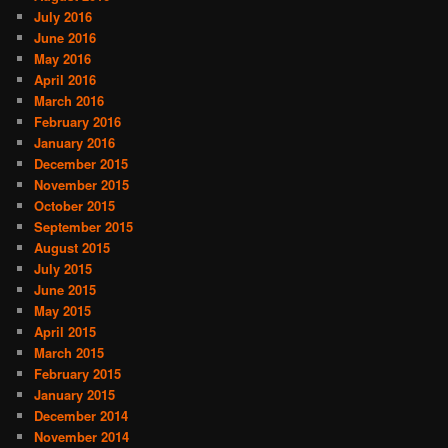
July 2016
June 2016
May 2016
April 2016
March 2016
February 2016
January 2016
December 2015
November 2015
October 2015
September 2015
August 2015
July 2015
June 2015
May 2015
April 2015
March 2015
February 2015
January 2015
December 2014
November 2014