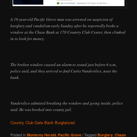
A 19-year-old Pacific Grove man was arrested on suspicion of
burglary and vandalism early Sunday after he reportedly broke a
window at the Chase Bank at 170 Country Club Center, then climbed
in to look for money.
The broken window caused an alarm to sound just before 6 a.m.,
police said, and they arrived to find Curtis Vanderslice, near the
bank.
Vanderslice admitted breaking the window and going inside, police
said. He was booked into county jail.
Country Club Gate Bank Burglarized
Posted in
Monterey Herald
,
Pacific Grove
|
Tagged
Burglary
,
Chase