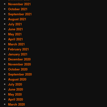
November 2021
October 2021
September 2021
August 2021
July 2021
June 2021
May 2021
April 2021
March 2021
February 2021
January 2021
December 2020
November 2020
October 2020
September 2020
August 2020
July 2020
June 2020
May 2020
April 2020
March 2020