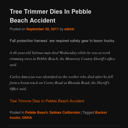
Tree Trimmer Dies In Pebble
Beach Accident
Posted on
September 30, 2011
by
admin
Fall protection harness’ are required safety gear in boom trucks.
A 46-year-old Salinas man died Wednesday while he was at work
trimming trees in Pebble Beach, the Monterey County Sheriff’s office
said.
Carlos Amezcua was identified as the worker who died after he fell
from a boom truck on Cortez Road at Rhonda Road, the Sheriff’s
Office said.
Tree Trimmer Dies In Pebble Beach Accident
Posted in
Pebble Beach
,
Salinas Californian
|
Tagged
Bucket
trucks
,
OSHA