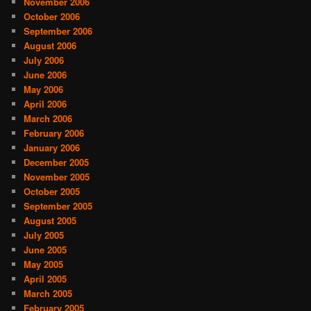
November 2006
October 2006
September 2006
August 2006
July 2006
June 2006
May 2006
April 2006
March 2006
February 2006
January 2006
December 2005
November 2005
October 2005
September 2005
August 2005
July 2005
June 2005
May 2005
April 2005
March 2005
February 2005