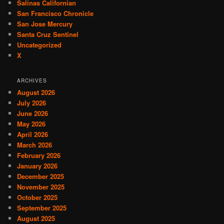
Salinas Californian
San Francisco Chronicle
San Jose Mercury
Santa Cruz Sentinel
Uncategorized
X
ARCHIVES
August 2026
July 2026
June 2026
May 2026
April 2026
March 2026
February 2026
January 2026
December 2025
November 2025
October 2025
September 2025
August 2025