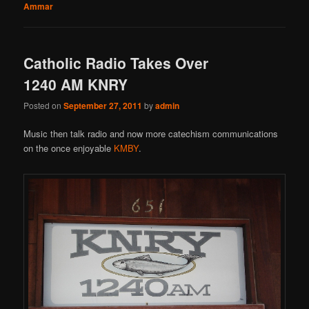
Ammar
Catholic Radio Takes Over
1240 AM KNRY
Posted on
September 27, 2011
by
admin
Music then talk radio and now more catechism communications
on the once enjoyable
KMBY
.