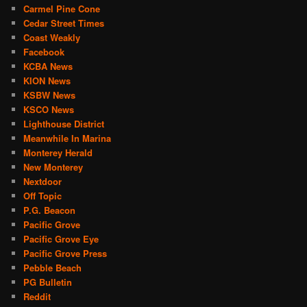
Carmel Pine Cone
Cedar Street Times
Coast Weakly
Facebook
KCBA News
KION News
KSBW News
KSCO News
Lighthouse District
Meanwhile In Marina
Monterey Herald
New Monterey
Nextdoor
Off Topic
P.G. Beacon
Pacific Grove
Pacific Grove Eye
Pacific Grove Press
Pebble Beach
PG Bulletin
Reddit