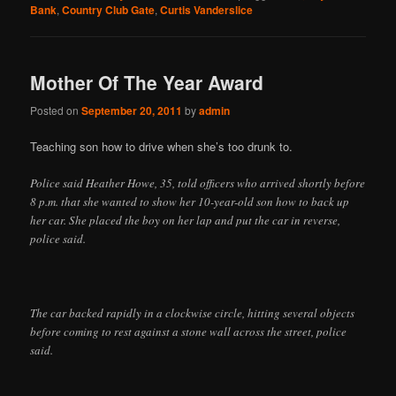
Bank
,
Country Club Gate
,
Curtis Vanderslice
Mother Of The Year Award
Posted on
September 20, 2011
by
admin
Teaching son how to drive when she’s too drunk to.
Police said Heather Howe, 35, told officers who arrived shortly before
8 p.m. that she wanted to show her 10-year-old son how to back up
her car. She placed the boy on her lap and put the car in reverse,
police said.
The car backed rapidly in a clockwise circle, hitting several objects
before coming to rest against a stone wall across the street, police
said.