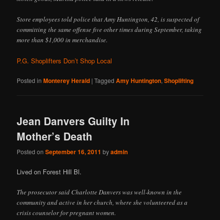
Store employees told police that Amy Huntington, 42, is suspected of
committing the same offense five other times during September, taking
more than $1,000 in merchandise.
P.G. Shoplifters Don’t Shop Local
Posted in
Monterey Herald
|
Tagged
Amy Huntington
,
Shoplifting
Jean Danvers Guilty In
Mother’s Death
Posted on
September 16, 2011
by
admin
Lived on Forest Hill Bl.
The prosecutor said Charlotte Danvers was well-known in the
community and active in her church, where she volunteered as a
crisis counselor for pregnant women.