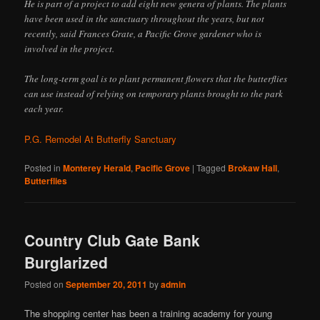
He is part of a project to add eight new genera of plants. The plants
have been used in the sanctuary throughout the years, but not
recently, said Frances Grate, a Pacific Grove gardener who is
involved in the project.
The long-term goal is to plant permanent flowers that the butterflies
can use instead of relying on temporary plants brought to the park
each year.
P.G. Remodel At Butterfly Sanctuary
Posted in
Monterey Herald
,
Pacific Grove
|
Tagged
Brokaw Hall
,
Butterflies
Country Club Gate Bank
Burglarized
Posted on
September 20, 2011
by
admin
The shopping center has been a training academy for young