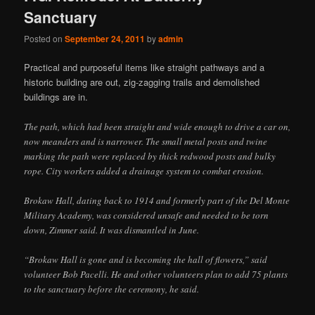
Sanctuary
Posted on
September 24, 2011
by
admin
Practical and purposeful items like straight pathways and a
historic building are out, zig-zagging trails and demolished
buildings are in.
The path, which had been straight and wide enough to drive a car on,
now meanders and is narrower. The small metal posts and twine
marking the path were replaced by thick redwood posts and bulky
rope. City workers added a drainage system to combat erosion.
Brokaw Hall, dating back to 1914 and formerly part of the Del Monte
Military Academy, was considered unsafe and needed to be torn
down, Zimmer said. It was dismantled in June.
“Brokaw Hall is gone and is becoming the hall of flowers,” said
volunteer Bob Pacelli. He and other volunteers plan to add 75 plants
to the sanctuary before the ceremony, he said.