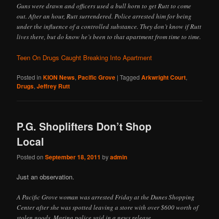
Guns were drawn and officers used a bull horn to get Rutt to come
out. After an hour, Rutt surrendered. Police arrested him for being
under the influence of a controlled substance. They don’t know if Rutt
lives there, but do know he’s been to that apartment from time to time.
Teen On Drugs Caught Breaking Into Apartment
Posted in
KION News
,
Pacific Grove
|
Tagged
Arkwright Court
,
Drugs
,
Jeffrey Rutt
P.G. Shoplifters Don’t Shop
Local
Posted on
September 18, 2011
by
admin
Just an observation.
A Pacific Grove woman was arrested Friday at the Dunes Shopping
Center after she was spotted leaving a store with over $600 worth of
stolen goods, Marina police said in a news release.