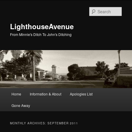
Skip
Skip
to
to
Sear
primary
secondary
content
content
LighthouseAvenue
From Minnie's Ditch To John's Ditching
Main
Home
Information & About
Apologies List
menu
Gone Away
MONTHLY ARCHIVES:
SEPTEMBER 2011