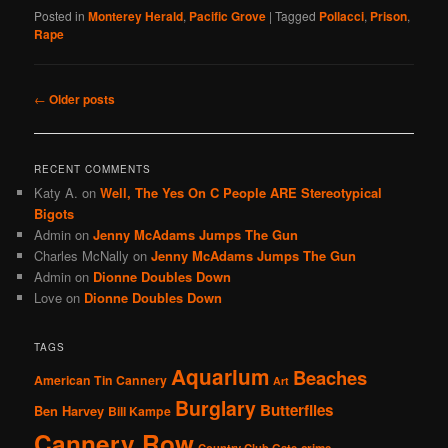
Posted in
Monterey Herald
,
Pacific Grove
|
Tagged
Pollacci
,
Prison
,
Rape
Post
←
Older posts
navigation
RECENT COMMENTS
Katy A.
on
Well, The Yes On C People ARE Stereotypical
Bigots
Admin
on
Jenny McAdams Jumps The Gun
Charles McNally
on
Jenny McAdams Jumps The Gun
Admin
on
Dionne Doubles Down
Love
on
Dionne Doubles Down
TAGS
Aquarium
Beaches
American Tin Cannery
Art
Burglary
Butterflies
Ben Harvey
Bill Kampe
Cannery Row
Country Club Gate