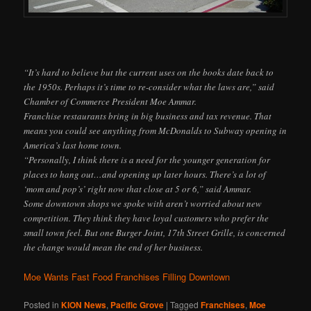
“It’s hard to believe but the current uses on the books date back to
the 1950s. Perhaps it’s time to re-consider what the laws are,” said
Chamber of Commerce President Moe Ammar.
Franchise restaurants bring in big business and tax revenue. That
means you could see anything from McDonalds to Subway opening in
America’s last home town.
“Personally, I think there is a need for the younger generation for
places to hang out…and opening up later hours. There’s a lot of
‘mom and pop’s’ right now that close at 5 or 6,” said Ammar.
Some downtown shops we spoke with aren’t worried about new
competition. They think they have loyal customers who prefer the
small town feel. But one Burger Joint, 17th Street Grille, is concerned
the change would mean the end of her business.
Moe Wants Fast Food Franchises Filling Downtown
Posted in
KION News
,
Pacific Grove
|
Tagged
Franchises
,
Moe