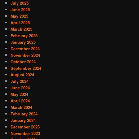
July 2025
June 2025
May 2025
April 2025
March 2025
February 2025
January 2025
December 2024
November 2024
October 2024
September 2024
August 2024
July 2024
June 2024
May 2024
April 2024
March 2024
February 2024
January 2024
December 2023
November 2023