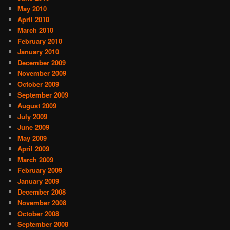
May 2010
April 2010
March 2010
February 2010
January 2010
December 2009
November 2009
October 2009
September 2009
August 2009
July 2009
June 2009
May 2009
April 2009
March 2009
February 2009
January 2009
December 2008
November 2008
October 2008
September 2008