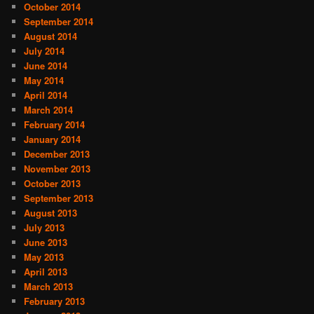
October 2014
September 2014
August 2014
July 2014
June 2014
May 2014
April 2014
March 2014
February 2014
January 2014
December 2013
November 2013
October 2013
September 2013
August 2013
July 2013
June 2013
May 2013
April 2013
March 2013
February 2013