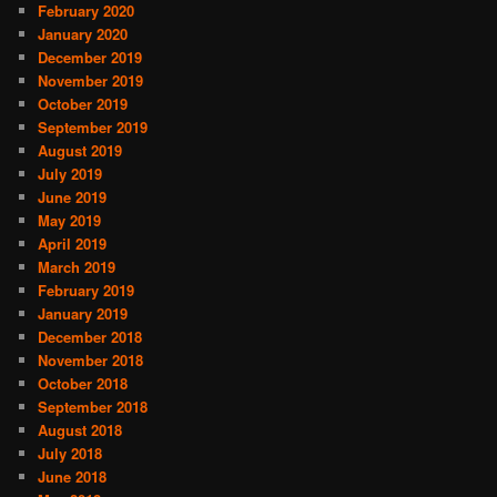
February 2020
January 2020
December 2019
November 2019
October 2019
September 2019
August 2019
July 2019
June 2019
May 2019
April 2019
March 2019
February 2019
January 2019
December 2018
November 2018
October 2018
September 2018
August 2018
July 2018
June 2018