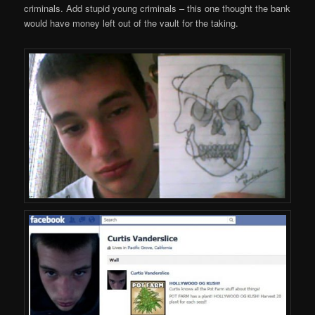
criminals. Add stupid young criminals – this one thought the bank
would have money left out of the vault for the taking.