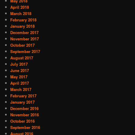
May 2018
April 2018
March 2018
February 2018
January 2018
December 2017
November 2017
October 2017
September 2017
August 2017
July 2017
June 2017
May 2017
April 2017
March 2017
February 2017
January 2017
December 2016
November 2016
October 2016
September 2016
August 2016