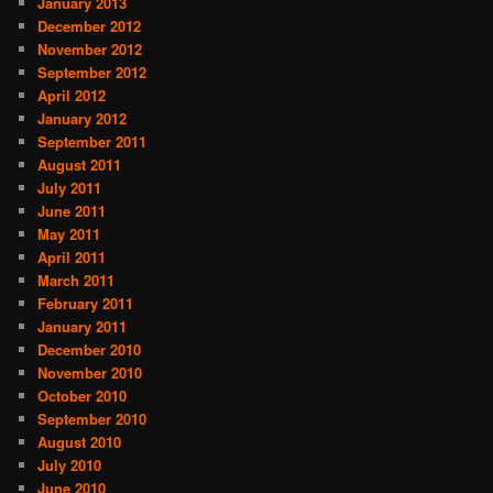
January 2013
December 2012
November 2012
September 2012
April 2012
January 2012
September 2011
August 2011
July 2011
June 2011
May 2011
April 2011
March 2011
February 2011
January 2011
December 2010
November 2010
October 2010
September 2010
August 2010
July 2010
June 2010