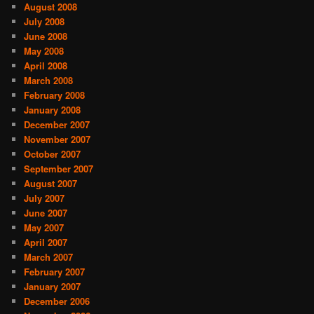
August 2008
July 2008
June 2008
May 2008
April 2008
March 2008
February 2008
January 2008
December 2007
November 2007
October 2007
September 2007
August 2007
July 2007
June 2007
May 2007
April 2007
March 2007
February 2007
January 2007
December 2006