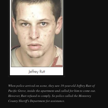
When police arrived on scene, they saw 19-year-old Jeffrey Rutt of
Pacific Grove, inside the apartment and called for him to come out.
However, Rutt refused to comply. So police called the Monterey
County Sheriff’s Department for assistance.