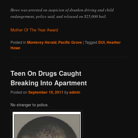
Howe was arrested on suspicion of drunken driving and child
endangerment, police said, and released on $25,000 bail.
Mother Of The Year Award
Posted in
Monterey Herald
,
Pacific Grove
|
Tagged
DUI
,
Heather
Howe
Teen On Drugs Caught
Breaking Into Apartment
Posted on
September 19, 2011
by
admin
No stranger to police.