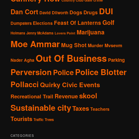
crime
DUI
Dan Cort
Dogs
Drugs
David Dilworth
Golf
Feast Of Lanterns
Elections
Dumpsters
Marijuana
Holmans
Jenny McAdams
Lovers Point
Moe Ammar
Mug Shot
Murder
Mvsevm
Out Of Business
Parking
Nader Agha
Perversion
Police Blotter
Police
Pollacci
Quirky Civic Events
skool
Revenue
Recreational Trail
Sustainable city
Taxes
Teachers
Tourists
Traffic
Trees
CATEGORIES