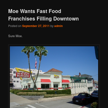
Moe Wants Fast Food
Franchises Filling Downtown
Posted on
September 27, 2011
by
admin
Sure Moe.