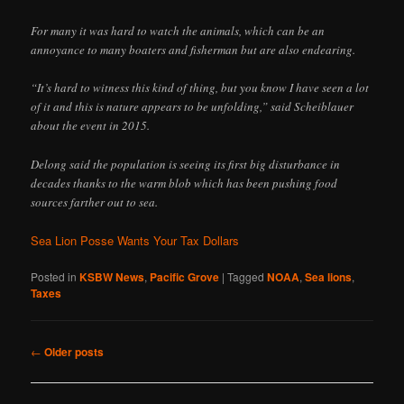
For many it was hard to watch the animals, which can be an
annoyance to many boaters and fisherman but are also endearing.
“It’s hard to witness this kind of thing, but you know I have seen a lot
of it and this is nature appears to be unfolding,” said Scheiblauer
about the event in 2015.
Delong said the population is seeing its first big disturbance in
decades thanks to the warm blob which has been pushing food
sources farther out to sea.
Sea Lion Posse Wants Your Tax Dollars
Posted in
KSBW News
,
Pacific Grove
|
Tagged
NOAA
,
Sea lions
,
Taxes
Post
←
Older posts
navigation