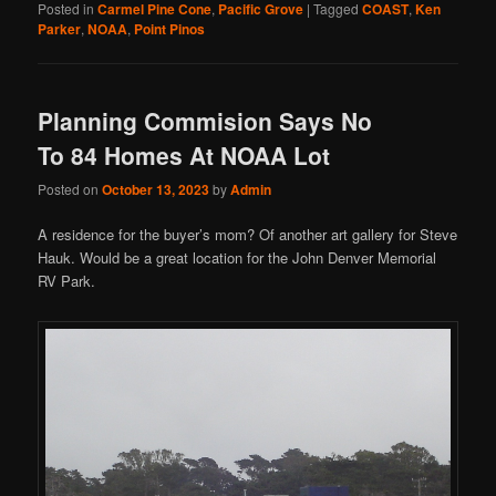
Posted in
Carmel Pine Cone
,
Pacific Grove
|
Tagged
COAST
,
Ken
Parker
,
NOAA
,
Point Pinos
Planning Commision Says No
To 84 Homes At NOAA Lot
Posted on
October 13, 2023
by
Admin
A residence for the buyer’s mom? Of another art gallery for Steve
Hauk. Would be a great location for the John Denver Memorial
RV Park.