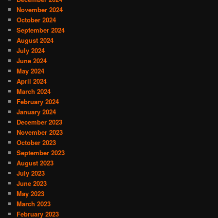
November 2024
October 2024
September 2024
August 2024
July 2024
June 2024
May 2024
April 2024
March 2024
February 2024
January 2024
December 2023
November 2023
October 2023
September 2023
August 2023
July 2023
June 2023
May 2023
March 2023
February 2023