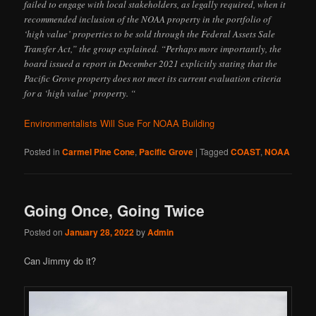
failed to engage with local stakeholders, as legally required, when it
recommended inclusion of the NOAA property in the portfolio of
‘high value’ properties to be sold through the Federal Assets Sale
Transfer Act,” the group explained. “Perhaps more importantly, the
board issued a report in December 2021 explicitly stating that the
Pacific Grove property does not meet its current evaluation criteria
for a ‘high value’ property. “
Environmentalists Will Sue For NOAA Building
Posted in
Carmel Pine Cone
,
Pacific Grove
|
Tagged
COAST
,
NOAA
Going Once, Going Twice
Posted on
January 28, 2022
by
Admin
Can Jimmy do it?