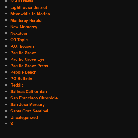
KSCO News
Lighthouse District
Meanwhile In Marina
Monterey Herald
New Monterey
Nextdoor
Off Topic
P.G. Beacon
Pacific Grove
Pacific Grove Eye
Pacific Grove Press
Pebble Beach
PG Bulletin
Reddit
Salinas Californian
San Francisco Chronicle
San Jose Mercury
Santa Cruz Sentinel
Uncategorized
X