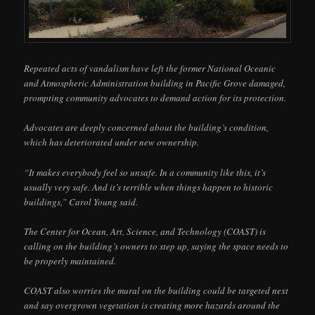
Repeated acts of vandalism have left the former National Oceanic
and Atmospheric Administration building in Pacific Grove damaged,
prompting community advocates to demand action for its protection.
Advocates are deeply concerned about the building’s condition,
which has deteriorated under new ownership.
“It makes everybody feel so unsafe. In a community like this, it’s
usually very safe. And it’s terrible when things happen to historic
buildings,” Carol Young said.
The Center for Ocean, Art, Science, and Technology (COAST) is
calling on the building’s owners to step up, saying the space needs to
be properly maintained.
COAST also worries the mural on the building could be targeted next
and say overgrown vegetation is creating more hazards around the