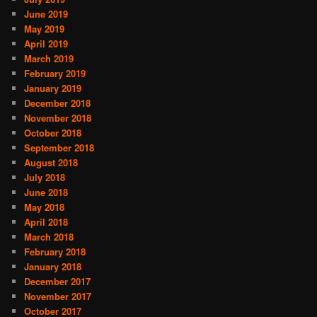
June 2019
May 2019
April 2019
March 2019
February 2019
January 2019
December 2018
November 2018
October 2018
September 2018
August 2018
July 2018
June 2018
May 2018
April 2018
March 2018
February 2018
January 2018
December 2017
November 2017
October 2017