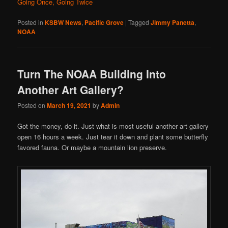
Going Once, Going Twice
Posted in
KSBW News
,
Pacific Grove
|
Tagged
Jimmy Panetta
,
NOAA
Turn The NOAA Building Into
Another Art Gallery?
Posted on
March 19, 2021
by
Admin
Got the money, do it. Just what is most useful another art gallery
open 16 hours a week. Just tear it down and plant some butterfly
favored fauna. Or maybe a mountain lion preserve.