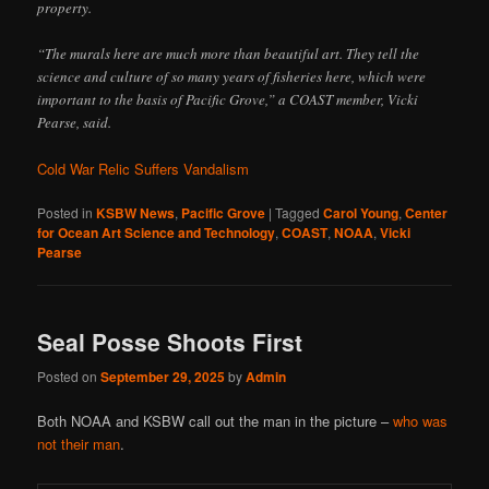
property.
“The murals here are much more than beautiful art. They tell the
science and culture of so many years of fisheries here, which were
important to the basis of Pacific Grove,” a COAST member, Vicki
Pearse, said.
Cold War Relic Suffers Vandalism
Posted in
KSBW News
,
Pacific Grove
|
Tagged
Carol Young
,
Center
for Ocean Art Science and Technology
,
COAST
,
NOAA
,
Vicki
Pearse
Seal Posse Shoots First
Posted on
September 29, 2025
by
Admin
Both NOAA and KSBW call out the man in the picture –
who was
not their man
.