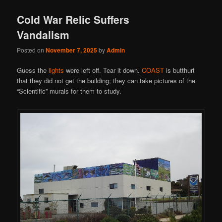
Cold War Relic Suffers
Vandalism
Posted on
November 7, 2025
by
Admin
Guess the
lights
were left off. Tear it down.
COAST
is butthurt
that they did not get the building; they can take pictures of the
“Scientific” murals for them to study.