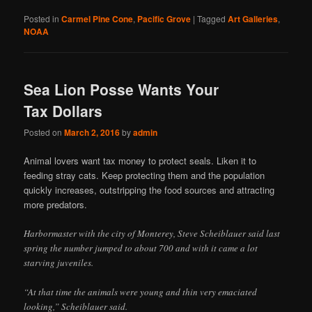
Posted in
Carmel Pine Cone
,
Pacific Grove
|
Tagged
Art Galleries
,
NOAA
Sea Lion Posse Wants Your
Tax Dollars
Posted on
March 2, 2016
by
admin
Animal lovers want tax money to protect seals. Liken it to
feeding stray cats. Keep protecting them and the population
quickly increases, outstripping the food sources and attracting
more predators.
Harbormaster with the city of Monterey, Steve Scheiblauer said last
spring the number jumped to about 700 and with it came a lot
starving juveniles.
“At that time the animals were young and thin very emaciated
looking,” Scheiblauer said.