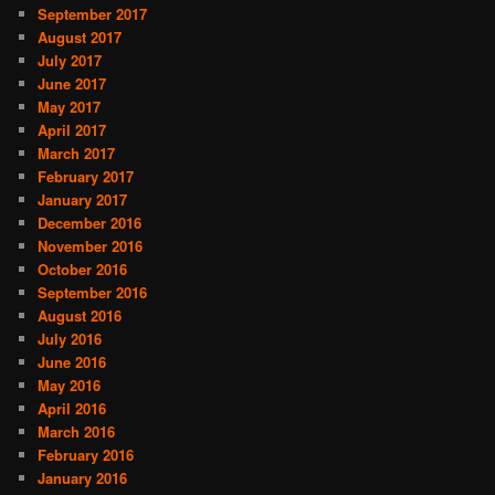
September 2017
August 2017
July 2017
June 2017
May 2017
April 2017
March 2017
February 2017
January 2017
December 2016
November 2016
October 2016
September 2016
August 2016
July 2016
June 2016
May 2016
April 2016
March 2016
February 2016
January 2016