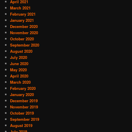
April 2021
March 2021
February 2021
January 2021
December 2020
November 2020
October 2020
September 2020
August 2020
July 2020
June 2020
May 2020
April 2020
March 2020
February 2020
January 2020
December 2019
November 2019
October 2019
September 2019
August 2019
July 2019