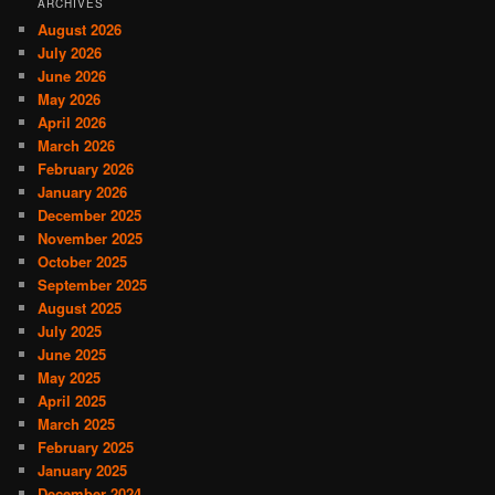
ARCHIVES
August 2026
July 2026
June 2026
May 2026
April 2026
March 2026
February 2026
January 2026
December 2025
November 2025
October 2025
September 2025
August 2025
July 2025
June 2025
May 2025
April 2025
March 2025
February 2025
January 2025
December 2024