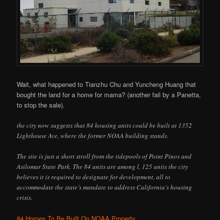
Wait, what happened to Tianzhu Chu and Yuncheng Huang that
bought the land for a home for mama? (another fail by a Panetta,
to stop the sale).
the city now suggests that 84 housing units could be built at 1352
Lighthouse Ave, where the former NOAA building stands.
The site is just a short stroll from the tidepools of Point Pinos and
Asilomar State Park. The 84 units are among l, 125 units the city
believes it is required to designate for development, all to
accommodate the state’s mandate to address California’s housing
crisis.
84 Homes To Be Built On NOAA Property