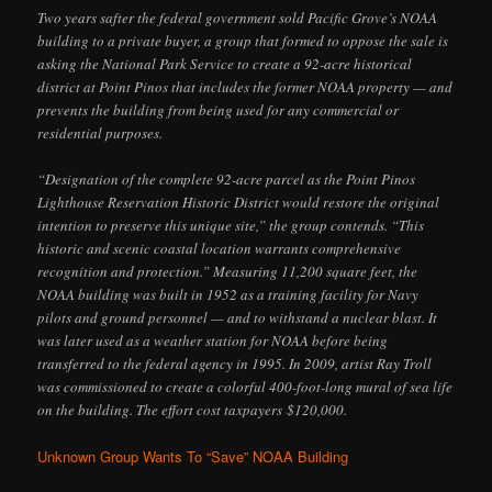
Two years safter the federal government sold Pacific Grove’s NOAA
building to a private buyer, a group that formed to oppose the sale is
asking the National Park Service to create a 92-acre historical
district at Point Pinos that includes the former NOAA property — and
prevents the building from being used for any commercial or
residential purposes.
“Designation of the complete 92-acre parcel as the Point Pinos
Lighthouse Reservation Historic District would restore the original
intention to preserve this unique site,” the group contends. “This
historic and scenic coastal location warrants comprehensive
recognition and protection.” Measuring 11,200 square feet, the
NOAA building was built in 1952 as a training facility for Navy
pilots and ground personnel — and to withstand a nuclear blast. It
was later used as a weather station for NOAA before being
transferred to the federal agency in 1995. In 2009, artist Ray Troll
was commissioned to create a colorful 400-foot-long mural of sea life
on the building. The effort cost taxpayers $120,000.
Unknown Group Wants To “Save” NOAA Building