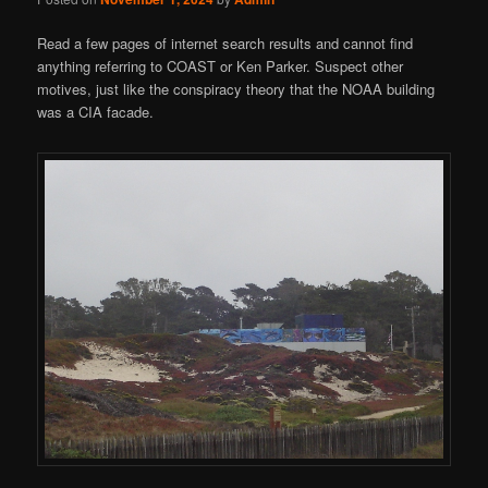
Read a few pages of internet search results and cannot find
anything referring to COAST or Ken Parker. Suspect other
motives, just like the conspiracy theory that the NOAA building
was a CIA facade.