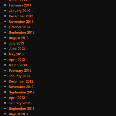
February 2014
January 2014
December 2013
November 2013
October 2013
September 2013
August 2013
July 2013
June 2013
May 2013
April 2013
March 2013
February 2013
January 2013
December 2012
November 2012
September 2012
April 2012
January 2012
September 2011
August 2011