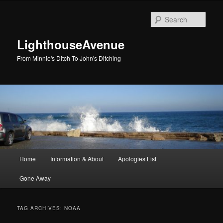
Skip
Skip
to
to
Sear
primary
secondary
content
content
LighthouseAvenue
From Minnie's Ditch To John's Ditching
Main
Home
Information & About
Apologies List
menu
Gone Away
TAG ARCHIVES:
NOAA