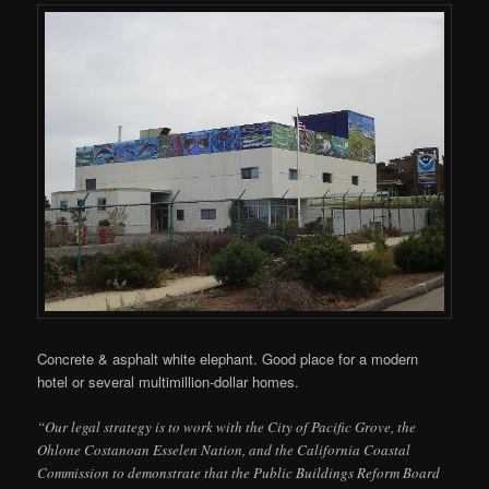
Concrete & asphalt white elephant. Good place for a modern
hotel or several multimillion-dollar homes.
“Our legal strategy is to work with the City of Pacific Grove, the
Ohlone Costanoan Esselen Nation, and the California Coastal
Commission to demonstrate that the Public Buildings Reform Board