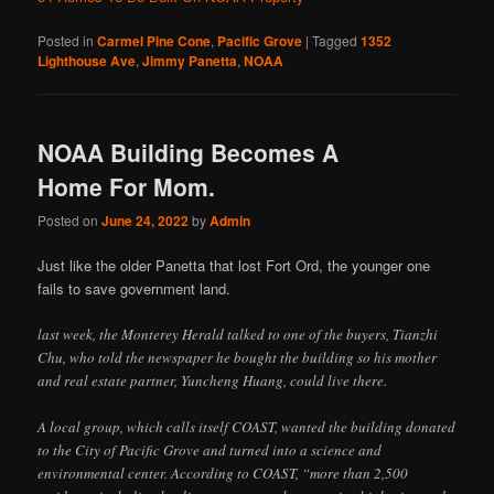
Posted in
Carmel Pine Cone
,
Pacific Grove
|
Tagged
1352
Lighthouse Ave
,
Jimmy Panetta
,
NOAA
NOAA Building Becomes A
Home For Mom.
Posted on
June 24, 2022
by
Admin
Just like the older Panetta that lost Fort Ord, the younger one
fails to save government land.
last week, the Monterey Herald talked to one of the buyers, Tianzhi
Chu, who told the newspaper he bought the building so his mother
and real estate partner, Yuncheng Huang, could live there.
A local group, which calls itself COAST, wanted the building donated
to the City of Pacific Grove and turned into a science and
environmental center. According to COAST, “more than 2,500