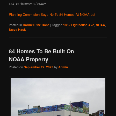
and environmental center.
Planning Commision Says No To 84 Homes At NOAA Lot
Posted in
Carmel Pine Cone
|
Tagged
1352 Lighthouse Ave
,
NOAA
,
Steve Hauk
84 Homes To Be Built On
NOAA Property
Posted on
September 29, 2023
by
Admin