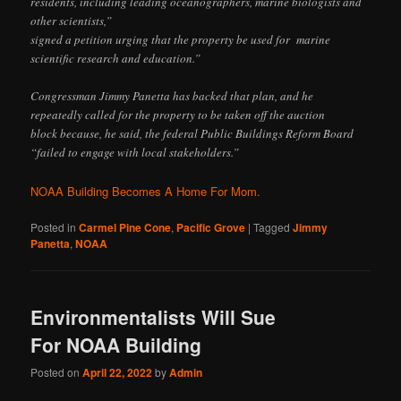
residents, including leading oceanographers, marine biologists and
other scientists,”
signed a petition urging that the property be used for marine
scientific research and education.”
Congressman Jimmy Panetta has backed that plan, and he
repeatedly called for the property to be taken off the auction
block because, he said, the federal Public Buildings Reform Board
“failed to engage with local stakeholders.”
NOAA Building Becomes A Home For Mom.
Posted in
Carmel Pine Cone
,
Pacific Grove
|
Tagged
Jimmy
Panetta
,
NOAA
Environmentalists Will Sue
For NOAA Building
Posted on
April 22, 2022
by
Admin