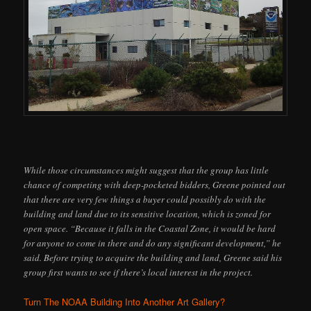
While those circumstances might suggest that the group has little
chance of competing with deep-pocketed bidders, Greene pointed out
that there are very few things a buyer could possibly do with the
building and land due to its sensitive location, which is zoned for
open space. “Because it falls in the Coastal Zone, it would be hard
for anyone to come in there and do any significant development,” he
said. Before trying to acquire the building and land, Greene said his
group first wants to see if there’s local interest in the project.
Turn The NOAA Building Into Another Art Gallery?