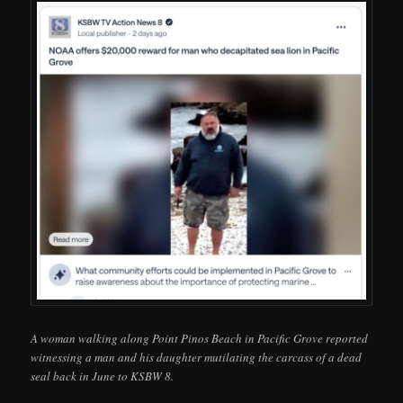
A woman walking along Point Pinos Beach in Pacific Grove reported
witnessing a man and his daughter mutilating the carcass of a dead
seal back in June to KSBW 8.