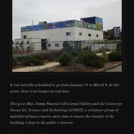
It was initially scheduled to go from January 31 to March 9. At this
point, there is no longer an end date.
This gives Rep. Jimmy Panetta’s (D-Carmel Valley) and the Center for
Ocean Art, Science and Technology (COAST), a volunteer group of
multidisciplinary experts, more time to ensure the transfer of the
building is kept in the public’s interest.