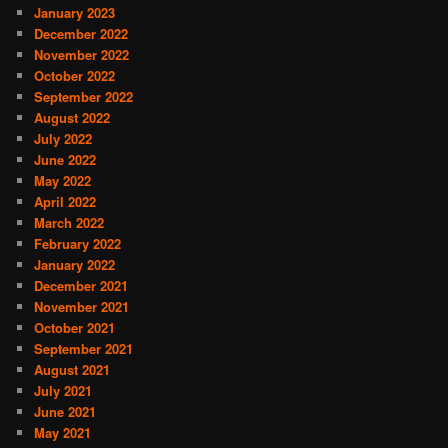
January 2023
December 2022
November 2022
October 2022
September 2022
August 2022
July 2022
June 2022
May 2022
April 2022
March 2022
February 2022
January 2022
December 2021
November 2021
October 2021
September 2021
August 2021
July 2021
June 2021
May 2021