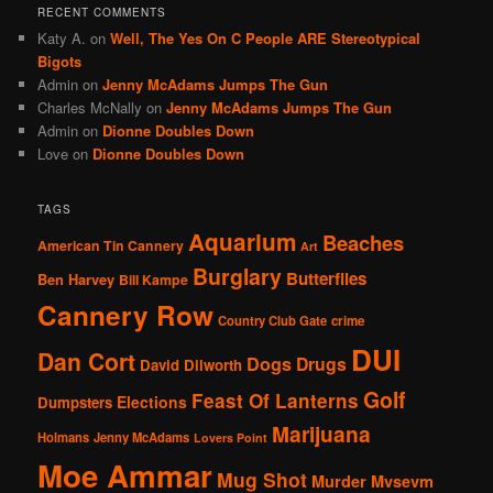
RECENT COMMENTS
Katy A.
on
Well, The Yes On C People ARE Stereotypical
Bigots
Admin
on
Jenny McAdams Jumps The Gun
Charles McNally
on
Jenny McAdams Jumps The Gun
Admin
on
Dionne Doubles Down
Love
on
Dionne Doubles Down
TAGS
Aquarium
Beaches
American Tin Cannery
Art
Burglary
Butterflies
Ben Harvey
Bill Kampe
Cannery Row
Country Club Gate
crime
DUI
Dan Cort
Dogs
Drugs
David Dilworth
Golf
Feast Of Lanterns
Elections
Dumpsters
Marijuana
Holmans
Jenny McAdams
Lovers Point
Moe Ammar
Mug Shot
Murder
Mvsevm