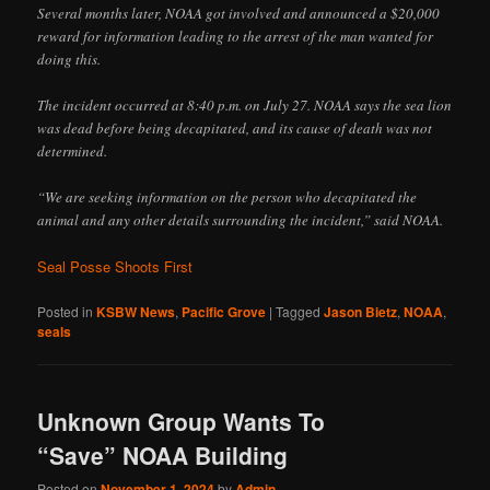
Several months later, NOAA got involved and announced a $20,000
reward for information leading to the arrest of the man wanted for
doing this.
The incident occurred at 8:40 p.m. on July 27. NOAA says the sea lion
was dead before being decapitated, and its cause of death was not
determined.
“We are seeking information on the person who decapitated the
animal and any other details surrounding the incident,” said NOAA.
Seal Posse Shoots First
Posted in
KSBW News
,
Pacific Grove
|
Tagged
Jason Bietz
,
NOAA
,
seals
Unknown Group Wants To
“Save” NOAA Building
Posted on
November 1, 2024
by
Admin