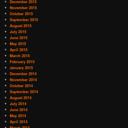
December 2015
November 2015
October 2015
September 2015
August 2015
July 2015
June 2015
May 2015
April 2015
March 2015
February 2015
January 2015
December 2014
November 2014
October 2014
September 2014
August 2014
July 2014
June 2014
May 2014
April 2014
March 2014