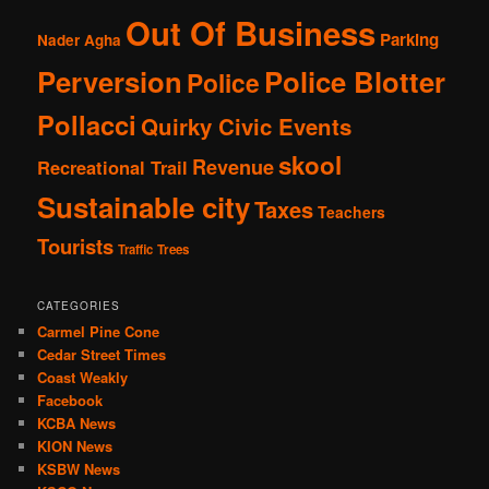
Out Of Business
Parking
Nader Agha
Perversion
Police Blotter
Police
Pollacci
Quirky Civic Events
skool
Revenue
Recreational Trail
Sustainable city
Taxes
Teachers
Tourists
Traffic
Trees
CATEGORIES
Carmel Pine Cone
Cedar Street Times
Coast Weakly
Facebook
KCBA News
KION News
KSBW News