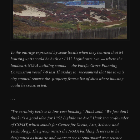
To the outrage expressed by some locals when they learned that 84
housing units could be built at 1352 Lighthouse Ave. — where the
landmark NOAA building stands — the Pacific Grove Planning
Commission voted 7-0 last Thursday to recommend that the town’s
city council remove the property from a list of sites where housing
could be constructed.
. . .
“We certainly believe in low-cost housing,” Hauk said. “We just don’t
think it’s a good idea for 1352 Lighthouse Ave.” Hauk is a co-founder
of COAST, which stands for Center for Ocean, Arts, Science and
Technology. The group insists the NOAA building deserves to be
designated as historic and wants to see it repurposed as a science