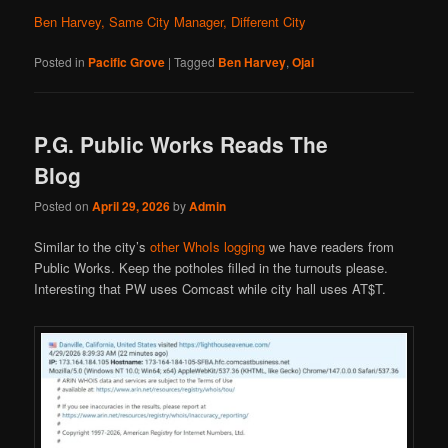
Ben Harvey, Same City Manager, Different City
Posted in
Pacific Grove
|
Tagged
Ben Harvey
,
Ojai
P.G. Public Works Reads The
Blog
Posted on
April 29, 2026
by
Admin
Similar to the city’s
other WhoIs logging
we have readers from
Public Works. Keep the potholes filled in the turnouts please.
Interesting that PW uses Comcast while city hall uses AT$T.