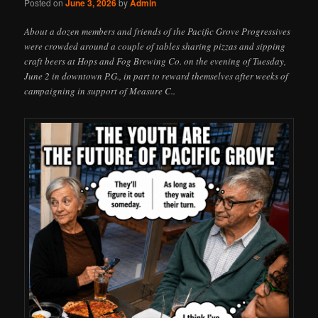
Posted on
June 3, 2026
by
Admin
About a dozen members and friends of the Pacific Grove Progressives
were crowded around a couple of tables sharing pizzas and sipping
craft beers at Hops and Fog Brewing Co. on the evening of Tuesday,
June 2 in downtown P.G., in part to reward themselves after weeks of
campaigning in support of Measure C..