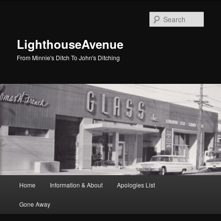
Skip
Skip
to
to
Sear
primary
secondary
content
content
LighthouseAvenue
From Minnie's Ditch To John's Ditching
Main
Home
Information & About
Apologies List
menu
Gone Away