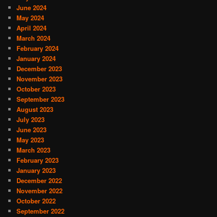
June 2024
May 2024
April 2024
March 2024
February 2024
January 2024
December 2023
November 2023
October 2023
September 2023
August 2023
July 2023
June 2023
May 2023
March 2023
February 2023
January 2023
December 2022
November 2022
October 2022
September 2022