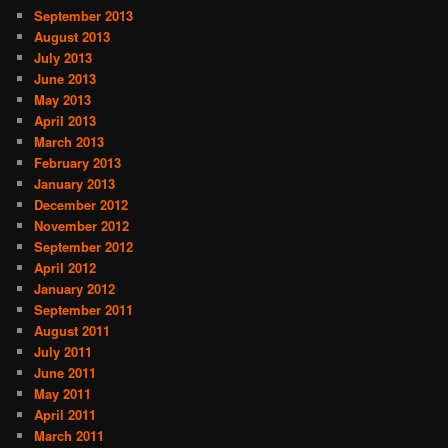
September 2013
August 2013
July 2013
June 2013
May 2013
April 2013
March 2013
February 2013
January 2013
December 2012
November 2012
September 2012
April 2012
January 2012
September 2011
August 2011
July 2011
June 2011
May 2011
April 2011
March 2011