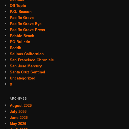
Off Topic
P.G. Beacon
Pacific Grove
Pacific Grove Eye
Pacific Grove Press
Pebble Beach
PG Bulletin
Reddit
Salinas Californian
San Francisco Chronicle
San Jose Mercury
Santa Cruz Sentinel
Uncategorized
X
ARCHIVES
August 2026
July 2026
June 2026
May 2026