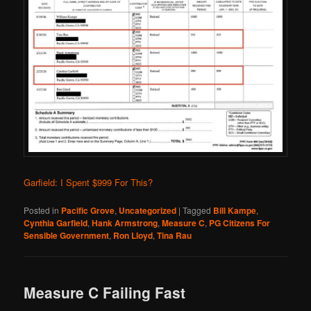
Garfield: I Spent $999 For This?
Posted in
Pacific Grove
,
Uncategorized
|
Tagged
Bill Kampe
,
Cynthia Garfield
,
Hank Armstrong
,
Measure C
,
PG Citizens For
Sensible Government
,
Ron Lloyd
,
Tina Rau
Measure C Failing Fast