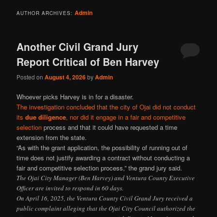
Admin
AUTHOR ARCHIVES:
Another Civil Grand Jury
Report Critical of Ben Harvey
Posted on
August 4, 2026
by
Admin
Whoever picks Harvey is in for a disaster.
The investigation concluded that the city of Ojai did not conduct
its
due diligence
, nor did it engage in a fair and competitive
selection
process and that it could have requested a time
extension from the state.
“As with the grant application, the possibility of running out of
time does not justify awarding a contract without conducting a
fair and competitive selection process,” the grand jury said.
The Ojai City Manager (Ben Harvey) and Ventura County Executive
Officer are invited to respond in 60 days.
On April 16, 2025, the Ventura County Civil Grand Jury received a
public complaint alleging that the Ojai City Council authorized the