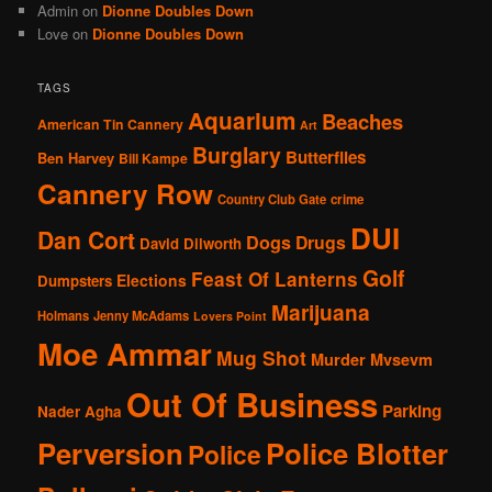
Admin
on
Dionne Doubles Down
Love
on
Dionne Doubles Down
TAGS
Aquarium
Beaches
American Tin Cannery
Art
Burglary
Butterflies
Ben Harvey
Bill Kampe
Cannery Row
Country Club Gate
crime
DUI
Dan Cort
Dogs
Drugs
David Dilworth
Golf
Feast Of Lanterns
Elections
Dumpsters
Marijuana
Holmans
Jenny McAdams
Lovers Point
Moe Ammar
Mug Shot
Murder
Mvsevm
Out Of Business
Parking
Nader Agha
Perversion
Police Blotter
Police