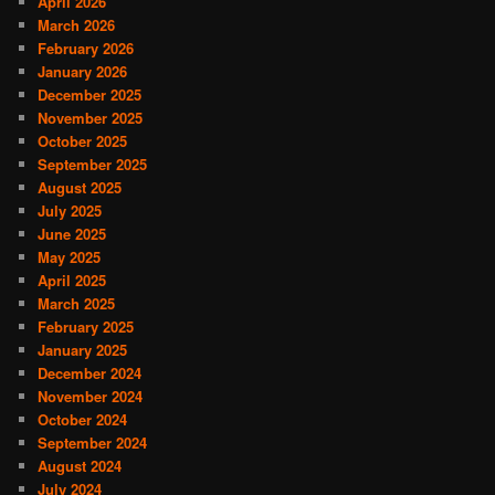
April 2026
March 2026
February 2026
January 2026
December 2025
November 2025
October 2025
September 2025
August 2025
July 2025
June 2025
May 2025
April 2025
March 2025
February 2025
January 2025
December 2024
November 2024
October 2024
September 2024
August 2024
July 2024