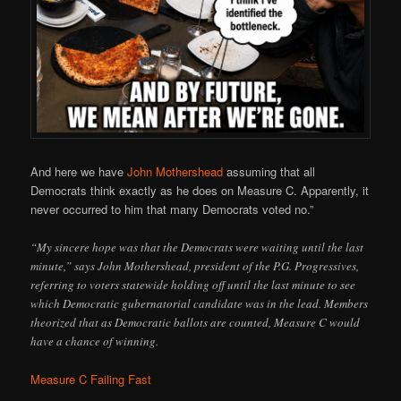
And here we have
John Mothershead
assuming that all
Democrats think exactly as he does on Measure C. Apparently, it
never occurred to him that many Democrats voted no.”
“My sincere hope was that the Democrats were waiting until the last
minute,” says John Mothershead, president of the P.G. Progressives,
referring to voters statewide holding off until the last minute to see
which Democratic gubernatorial candidate was in the lead. Members
theorized that as Democratic ballots are counted, Measure C would
have a chance of winning.
Measure C Failing Fast