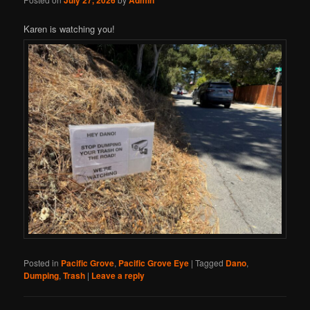
July 27, 2026
Admin
Karen is watching you!
Posted in
Pacific Grove
,
Pacific Grove Eye
|
Tagged
Dano
,
Dumping
,
Trash
|
Leave a reply