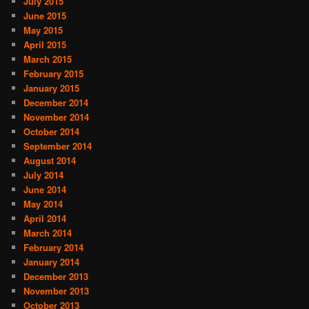
July 2015
June 2015
May 2015
April 2015
March 2015
February 2015
January 2015
December 2014
November 2014
October 2014
September 2014
August 2014
July 2014
June 2014
May 2014
April 2014
March 2014
February 2014
January 2014
December 2013
November 2013
October 2013