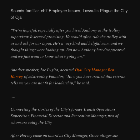
Sounds familiar, eh? Employee Issues, Lawsuits Plague the City
of Ojai
“We’re hopeful, especially after you hired Anthony as the trolley
supervisor. It seemed promising. He would often ride the trolley with
us and ask for our input. He’s a very kind and helpful man, and we
thought things were looking up. But now Anthony has disappeared,
and we just want to know what’s going on.”
Another speaker, Joe Puglia, accused
Ojai City Manager Ben
Harvey
of mistreating Palacios, “How you have treated this veteran
tells me you are not fit for leadership,” he said.
….
Connecting the stories of the City’s former Transit Operations
Supervisor, Financial Director and Recreation Manager, two of
whom are suing the City
After Harvey came on board as City Manager, Greer alleges she