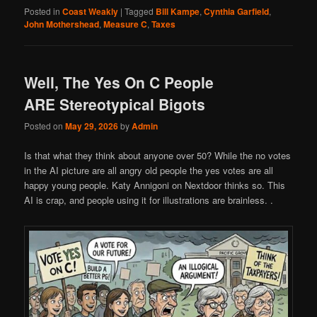
Posted in
Coast Weakly
|
Tagged
Bill Kampe
,
Cynthia Garfield
,
John Mothershead
,
Measure C
,
Taxes
Well, The Yes On C People
ARE Stereotypical Bigots
Posted on
May 29, 2026
by
Admin
Is that what they think about anyone over 50? While the no votes
in the AI picture are all angry old people the yes votes are all
happy young people. Katy Annigoni on Nextdoor thinks so. This
AI is crap, and people using it for illustrations are brainless. .