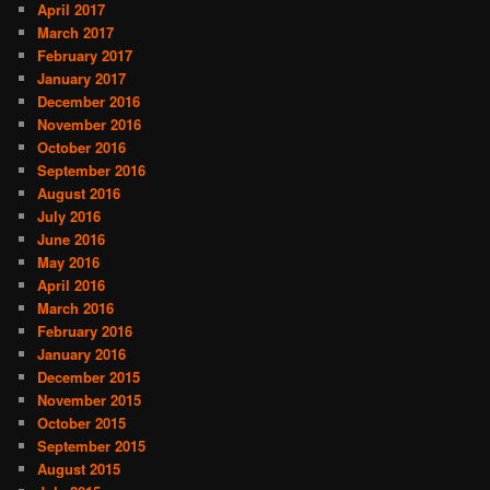
April 2017
March 2017
February 2017
January 2017
December 2016
November 2016
October 2016
September 2016
August 2016
July 2016
June 2016
May 2016
April 2016
March 2016
February 2016
January 2016
December 2015
November 2015
October 2015
September 2015
August 2015