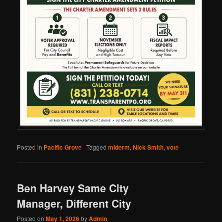
Posted in
Pacific Grove
|
Tagged
miderm
,
Nick Smith
,
vote
Ben Harvey Same City
Manager, Different City
Posted on
May 1, 2026
by
Admin