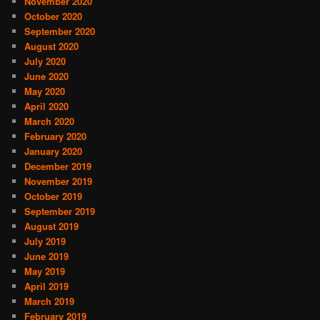
November 2020
October 2020
September 2020
August 2020
July 2020
June 2020
May 2020
April 2020
March 2020
February 2020
January 2020
December 2019
November 2019
October 2019
September 2019
August 2019
July 2019
June 2019
May 2019
April 2019
March 2019
February 2019