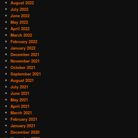
August 2022
July 2022
June 2022
May 2022
April 2022
March 2022
February 2022
January 2022
December 2021
November 2021
October 2021
September 2021
August 2021
July 2021
June 2021
May 2021
April 2021
March 2021
February 2021
January 2021
December 2020