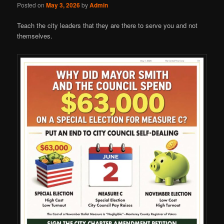
Posted on
May 3, 2026
by
Admin
Teach the city leaders that they are there to serve you and not
themselves.