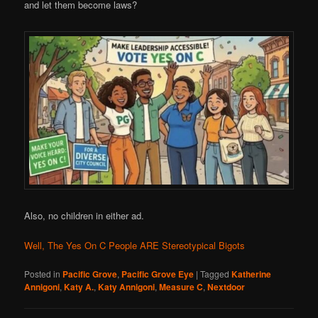
and let them become laws?
Also, no children in either ad.
Well, The Yes On C People ARE Stereotypical Bigots
Posted in
Pacific Grove
,
Pacific Grove Eye
|
Tagged
Katherine
Annigoni
,
Katy A.
,
Katy Annigoni
,
Measure C
,
Nextdoor