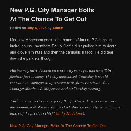
New P.G. City Manager Bolts
At The Chance To Get Out
Posted on
July 4, 2026
by
Admin
Matthew Mogenson goes back home to Marina. P.G.’s going
broke, council members Rau & Garfield nit picked him to death
and drove him nuts and then the cannabis fiasco. He did tear
down the parklets though.
Marina may have decided on a new city manager, and he will be a
familiar face to many. The city announced Thursday it would
consider an employment agreement with former Assistant City
Manager Matthew R. Mogenson at their Tuesday meeting.
While serving as City manager of Pacific Grove, Mogenson oversaw
the appointment of a new police chief after uncertainty caused by the
injury of the previous chief (
Cathy Madalone
).
New P.G. City Manager Bolts At The Chance To Get Out