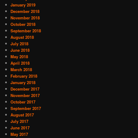
January 2019
December 2018
November 2018
October 2018
September 2018
August 2018
July 2018
June 2018
May 2018
April 2018
March 2018
February 2018
January 2018
December 2017
November 2017
October 2017
September 2017
August 2017
July 2017
June 2017
May 2017