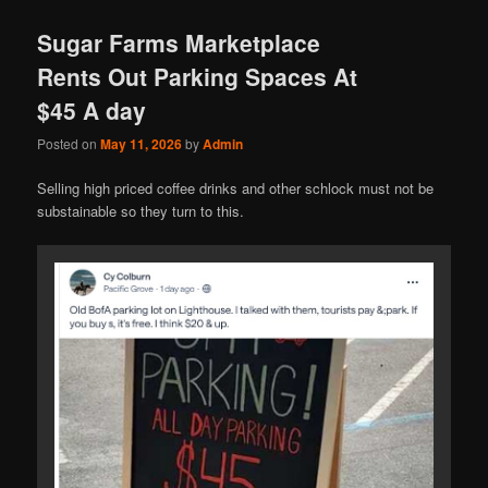
Sugar Farms Marketplace
Rents Out Parking Spaces At
$45 A day
Posted on
May 11, 2026
by
Admin
Selling high priced coffee drinks and other schlock must not be
substainable so they turn to this.