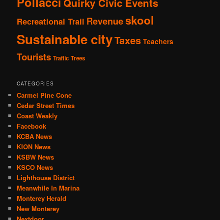
Pollacci
Quirky Civic Events
skool
Revenue
Recreational Trail
Sustainable city
Taxes
Teachers
Tourists
Traffic
Trees
CATEGORIES
Carmel Pine Cone
Cedar Street Times
Coast Weakly
Facebook
KCBA News
KION News
KSBW News
KSCO News
Lighthouse District
Meanwhile In Marina
Monterey Herald
New Monterey
Nextdoor