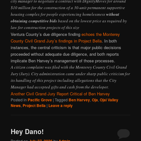
city manager to negotiate a contract with DignityMoves for around
$10 million for the construction of a 30-unit permanent supportive
housing complex for people experiencing homelessness
without
obtaining competitive bids
based on the lowest price as required by
law for construction projects of this size
Ventura County’s due diligence finding
echoes the Monterey
County Civil Grand Jury’s findings in Project Bella
. In both
instances, the central criticism is that major public decisions
proceeded without adequate due diligence, and both reports
implicate Ben Harvey’s management of those processes.
A citizen complaint was filed with the Monterey County Civil Grand
Jury (Jury). City administration came under sharp public criticism for
its handling of this project including allegations that the City
Manager had accepted gifts and cash from the developer.
Another Civil Grand Jury Report Critical of Ben Harvey
Posted in
Pacific Grove
|
Tagged
Ben Harvey
,
Oja
,
Ojai Valley
News
,
Project Bella
|
Leave a reply
Hey Dano!
Posted on
by