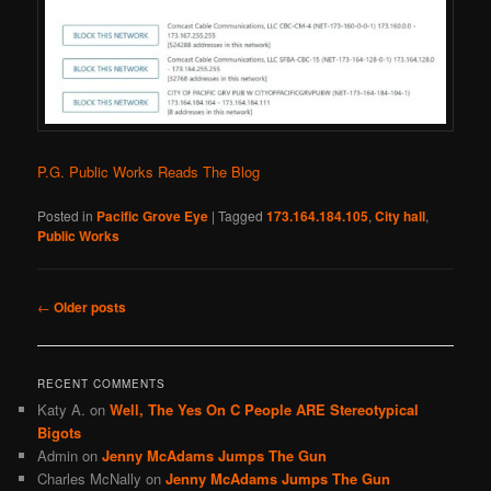
P.G. Public Works Reads The Blog
Posted in
Pacific Grove Eye
|
Tagged
173.164.184.105
,
City hall
,
Public Works
Post
←
Older posts
navigation
RECENT COMMENTS
Katy A.
on
Well, The Yes On C People ARE Stereotypical
Bigots
Admin
on
Jenny McAdams Jumps The Gun
Charles McNally
on
Jenny McAdams Jumps The Gun