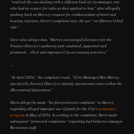
“realized she was dealing with a different kind of city manager, one
who had no respect for rules as they applied to him,” after allegedly
pushing back on Harvey’s request for reimbursement of hotel and
housing expenses, Greer’s complaint says, she got “on [Harvey’s] bad
side.”
Greer also alleges that, “Harvey encouraged disrespect for the
Finance Director’s authority and condoned, supported and
promoted… illicit and improper City accounting practices.”
…
“In April 2024,” the complaint reads, “[City Manager] Ben Harvey
specifically directed [Davis] to identify operational issues within the
[Recreation] department.”
Davis alleges he made “his first protected complaint” to Harvey
regarding alleged improper use of funds for the City’s
gymnastics
program
in May of 2024. According to the complaint, Davis made
subsequent “protected complaints” regarding bad behavior amongst
Recreation staff.