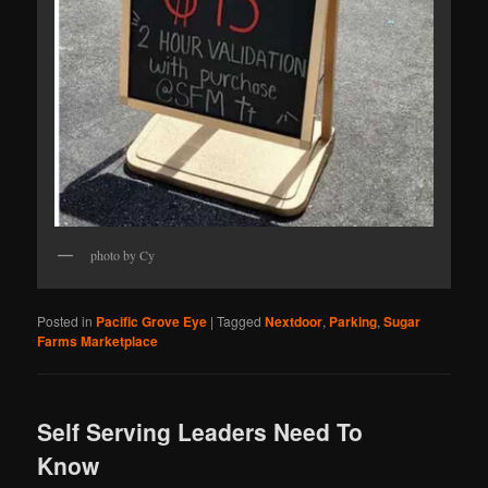
photo by Cy
Posted in
Pacific Grove Eye
|
Tagged
Nextdoor
,
Parking
,
Sugar
Farms Marketplace
Self Serving Leaders Need To
Know