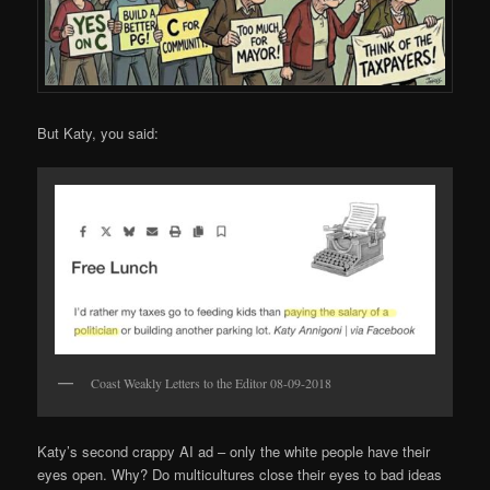
But Katy, you said:
Coast Weakly Letters to the Editor 08-09-2018
Katy’s second crappy AI ad – only the white people have their
eyes open. Why? Do multicultures close their eyes to bad ideas