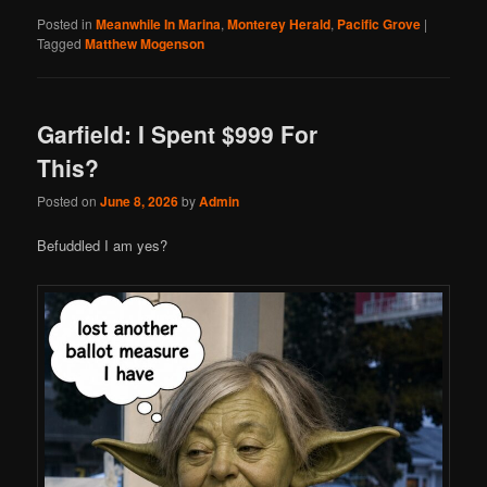
Posted in
Meanwhile In Marina
,
Monterey Herald
,
Pacific Grove
|
Tagged
Matthew Mogenson
Garfield: I Spent $999 For
This?
Posted on
June 8, 2026
by
Admin
Befuddled I am yes?