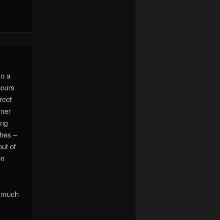
In a
hours
reet
wner
ong
shes –
ut of
on
h much