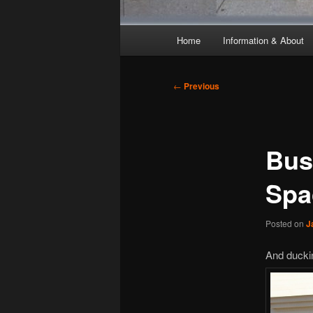
Main
Home
Information & About
menu
Post
←
Previous
navigation
Bus
Spa
Posted on
J
And duckin