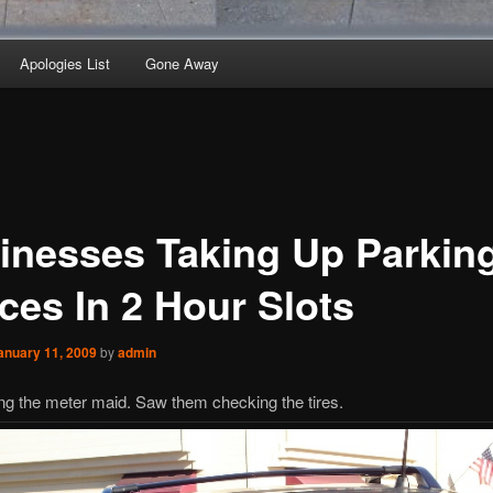
Apologies List
Gone Away
inesses Taking Up Parkin
ces In 2 Hour Slots
anuary 11, 2009
by
admin
g the meter maid. Saw them checking the tires.