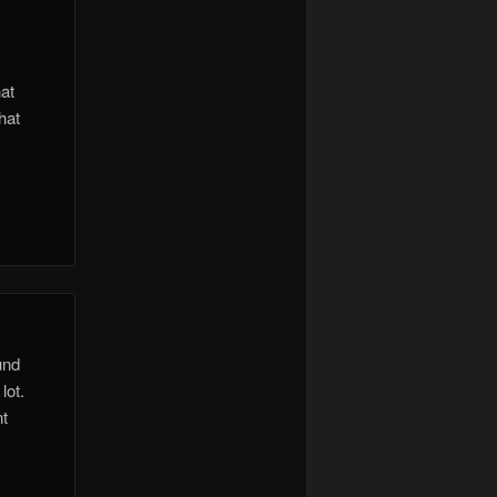
hat
hat
und
lot.
nt