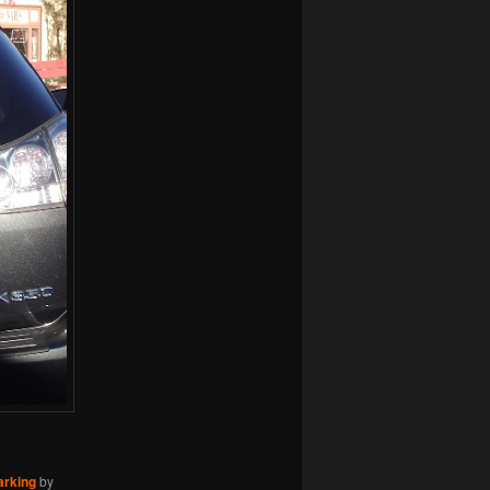
arking
by