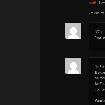
admin
. Boo
9 THOUGHTS 
NTA
o
You re
No Rese
It’s d
salmon
for.Th
courte
Weekda