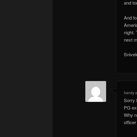
and tou
And fo
Americ
night.
next m
Snivel
handy
Sorry 
PG exc
Why no
office