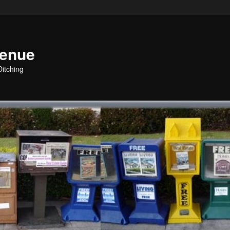
venue
Ditching