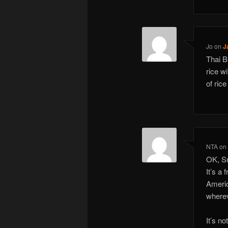
Jo
on
J
Thai B
rice w
of ric
NTA
o
OK, Sn
It’s a 
Americ
wherev
It’s n