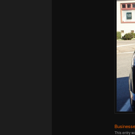
Businesse
This entry w