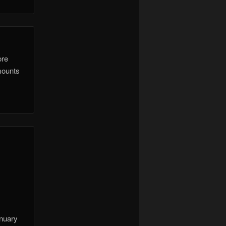
ore
mounts
anuary