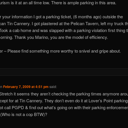
rism is it at an all time low. There is ample parking in this area.
r your information I got a parking ticket, (6 months ago) outside the
an Tin Cannery. I got plastered at the Pelican Tavern, left my truck t
 Took a cab home and was slapped with a parking violation first thing t
orning. Thank you Marino, you are the model of efficiency.
er – Please find something more worthy to snivel and gripe about.
on
February 7, 2009 at 4:51 pm
said:
Stretch it seems they aren’t checking the parking times anymore aro
ept for at Tin Cannery. They don’t even do it at Lover’s Point parking 
t call PGPD & find out what’s going on with their parking enforceme
r (Who is not a cop BTW)?