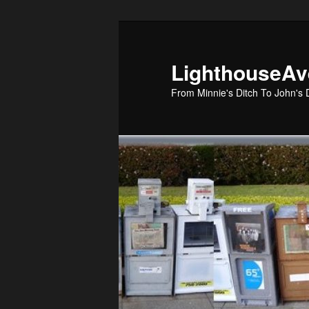
Skip
to
primary
LighthouseA
content
From Minnie's Ditch To John's 