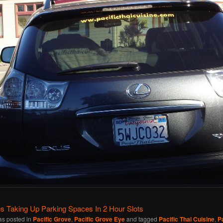
s Taking Up Parking Spaces In 2 Hour Slots
as posted in
Pacific Grove
,
Pacific Grove Eye
and tagged
Pacific Thai Cuisine
,
P