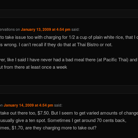
rvations
on
January 13, 2009 at 4:54 pm
said:
to take issue too with charging for 1/2 a cup of plain white rice, that I 
s wrong. I can’t recall if they do that at Thai Bistro or not.
r, like I said I have never had a bad meal there (at Pacific Thai) and 
ut from there at least once a week
on
January 14, 2009 at 4:54 pm
said:
 take out there too, $7.50. But I seem to get varied amounts of chang
I usually give a ten spot. Sometimes I get around 70 cents back,
mes, $1.70, are they charging more to take out?