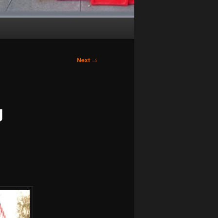
Next
→
g