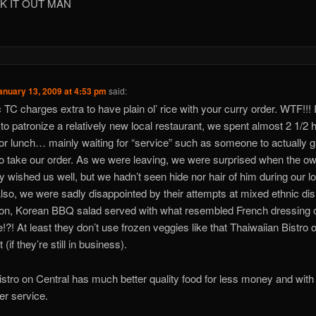
K IT OUT MAN
anuary 13, 2009 at 4:53 pm
said:
c TC charges extra to have plain ol’ rice with your curry order. WTF!!! 
 to patronize a relatively new local restaurant, we spent almost 2 1/2 
for lunch… mainly waiting for “service” such as someone to actually g
to take our order. As we were leaving, we were surprised when the o
ly wished us well, but we hadn’t seen hide nor hair of him during our l
 Also, we were sadly disappointed by their attempts at mixed ethnic di
n, Korean BBQ salad served with what resembled French dressing o
le!?! At least they don’t use frozen veggies like that Thaiwaiian Bistro 
 (if they’re still in business).
istro on Central has much better quality food for less money and wit
ier service.