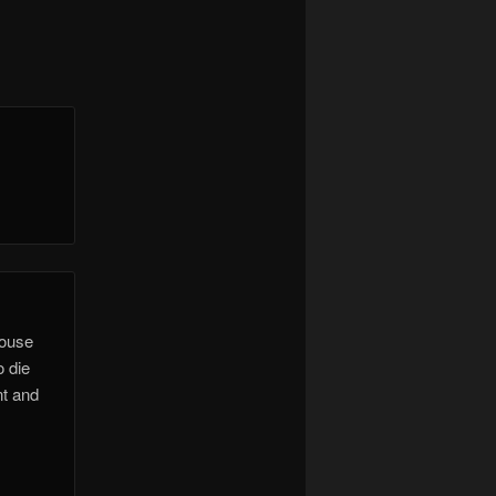
house
o die
nt and