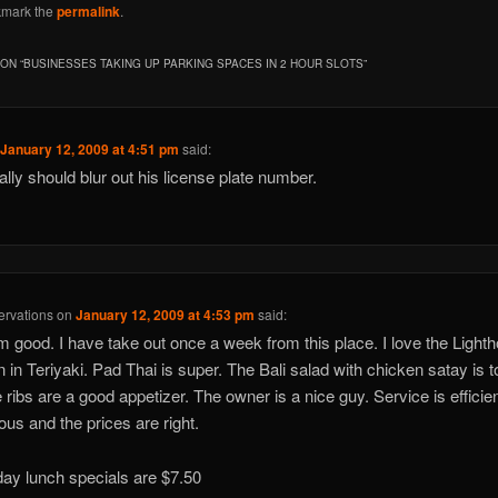
kmark the
permalink
.
ON “
BUSINESSES TAKING UP PARKING SPACES IN 2 HOUR SLOTS
”
n
January 12, 2009 at 4:51 pm
said:
ally should blur out his license plate number.
rvations
on
January 12, 2009 at 4:53 pm
said:
am good. I have take out once a week from this place. I love the Light
 in Teriyaki. Pad Thai is super. The Bali salad with chicken satay is t
e ribs are a good appetizer. The owner is a nice guy. Service is efficie
ous and the prices are right.
y lunch specials are $7.50