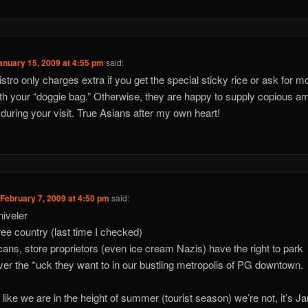
anuary 15, 2009 at 4:55 pm
said:
istro only charges extra if you get the special sticky rice or ask for m
ith your “doggie bag.” Otherwise, they are happy to supply copious a
e during your visit. True Asians after my own heart!
n
February 7, 2009 at 4:50 pm
said:
iveler
free country (last time I checked)
ans, store proprietors (even ice cream Nazis) have the right to park
er the *uck they want to in our bustling metropolis of PG downtown.
ot like we are in the height of summer (tourist season) we’re not, it’s J