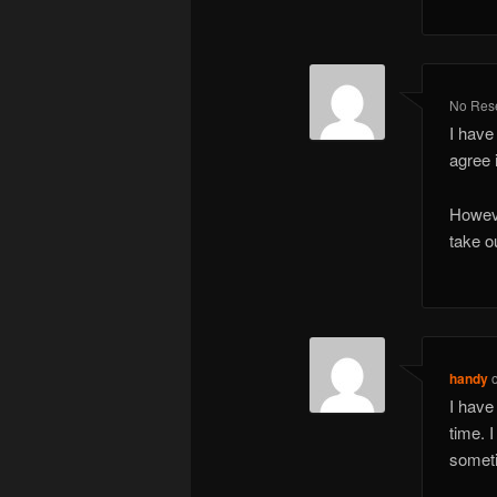
No Rese
I have 
agree i
Howeve
take o
handy
I have
time. 
someti