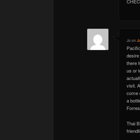
CHEC
Jo
on
J
Pacifi
desire
there 
us or 
actual
visit.
come o
a bott
Forrest
Thai B
friendl