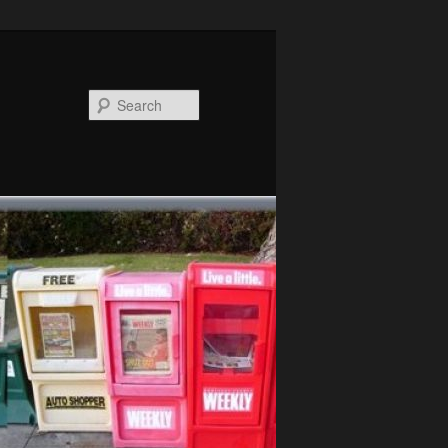
Search