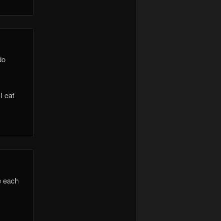
do
I eat
e each