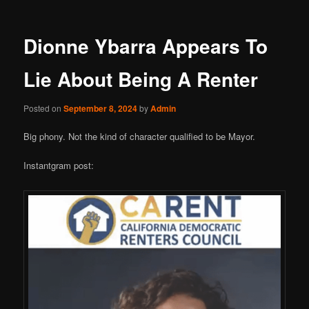
Dionne Ybarra Appears To
Lie About Being A Renter
Posted on
September 8, 2024
by
Admin
Big phony. Not the kind of character qualified to be Mayor.
Instantgram post: