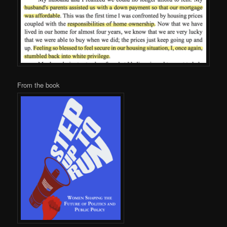
From the book