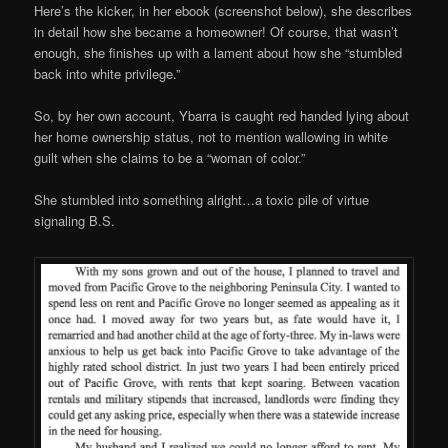
Here’s the kicker, in her ebook (screenshot below), she describes
in detail how she became a homeowner! Of course, that wasn’t
enough, she finishes up with a lament about how she “stumbled
back into white privilege.”
So, by her own account, Ybarra is caught red handed lying about
her home ownership status, not to mention wallowing in white
guilt when she claims to be a “woman of color.”
She stumbled into something alright…a toxic pile of virtue
signaling B.S.