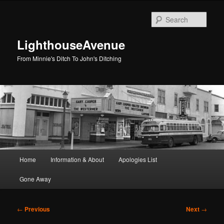
Skip
to
Sear
primary
content
LighthouseAvenue
From Minnie's Ditch To John's Ditching
Main
Home
Information & About
Apologies List
menu
Gone Away
Post
←
Previous
Next
→
navigation