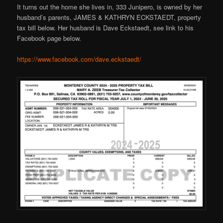
It turns out the home she lives in, 333 Junipero, is owned by her
husband’s parents, JAMES & KATHRYN ECKSTAEDT, property
tax bill below. Her husband is Dave Eckstaedt, see link to his
Facebook page below.
https://www.facebook.com/dave.eckstaedt/